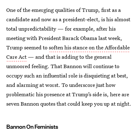
One of the emerging qualities of Trump, first as a
candidate and now as a president-elect, is his almost
total unpredictability — for example, after his
meeting with President Barack Obama last week,
Trump seemed to
soften his stance on the Affordable
Care Act
— and that is adding to the general
unmoored feeling. That Bannon will continue to
occupy such an influential role is disquieting at best,
and alarming at worst. To underscore just how
problematic his presence at Trump’s side is, here are
seven Bannon quotes that could keep you up at night.
Bannon On Feminists