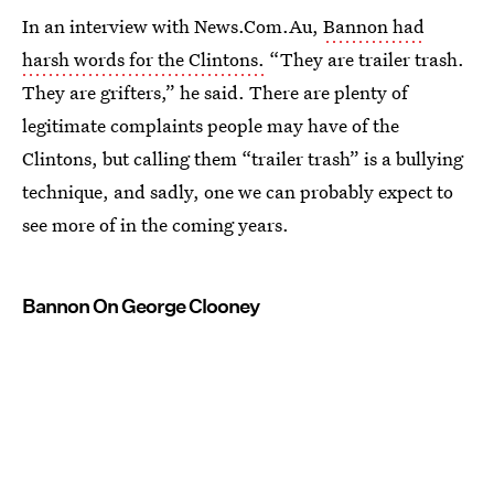
In an interview with News.Com.Au,
Bannon had
harsh words for the Clintons.
“They are trailer trash.
They are grifters,” he said. There are plenty of
legitimate complaints people may have of the
Clintons, but calling them “trailer trash” is a bullying
technique, and sadly, one we can probably expect to
see more of in the coming years.
Bannon On George Clooney