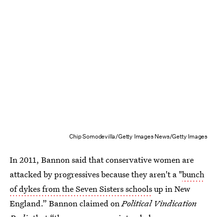
Chip Somodevilla/Getty Images News/Getty Images
In 2011, Bannon said that conservative women are
attacked by progressives because they aren't a "
bunch
of dykes from the Seven Sisters schools
up in New
England.” Bannon claimed on
Political Vindication