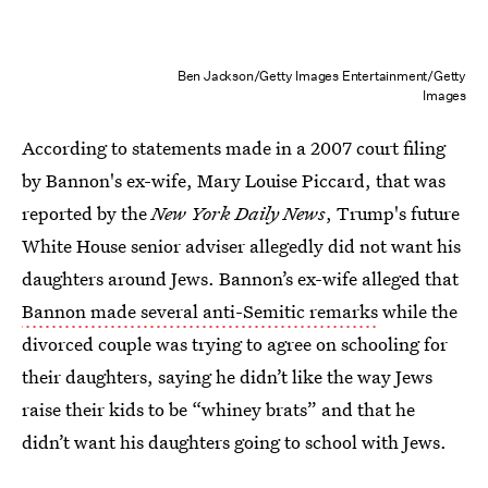
Ben Jackson/Getty Images Entertainment/Getty
Images
According to statements made in a 2007 court filing
by Bannon's ex-wife, Mary Louise Piccard, that was
reported by the
New York Daily News
, Trump's future
White House senior adviser allegedly did not want his
daughters around Jews. Bannon’s ex-wife alleged that
Bannon made several anti-Semitic remarks
while the
divorced couple was trying to agree on schooling for
their daughters, saying he didn’t like the way Jews
raise their kids to be “whiney brats” and that he
didn’t want his daughters going to school with Jews.