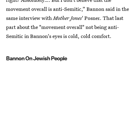
movement overall is anti-Semitic,” Bannon said in the
same interview with
Mother Jones
' Posner. That last
part about the "movement overall" not being anti-
Semitic in Bannon's eyes is cold, cold comfort.
Bannon On Jewish People