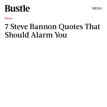
MENU
News
7 Steve Bannon Quotes That
Should Alarm You