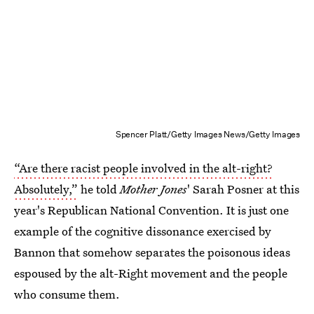
Spencer Platt/Getty Images News/Getty Images
“Are there racist people involved in the alt-right?
Absolutely,”
he told
Mother Jones
' Sarah Posner at this
year's Republican National Convention. It is just one
example of the cognitive dissonance exercised by
Bannon that somehow separates the poisonous ideas
espoused by the alt-Right movement and the people
who consume them.