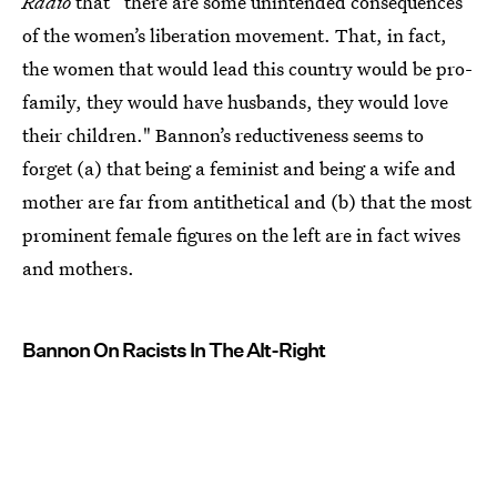
Radio
that “there are some unintended consequences
of the women’s liberation movement. That, in fact,
the women that would lead this country would be pro-
family, they would have husbands, they would love
their children." Bannon’s reductiveness seems to
forget (a) that being a feminist and being a wife and
mother are far from antithetical and (b) that the most
prominent female figures on the left are in fact wives
and mothers.
Bannon On Racists In The Alt-Right