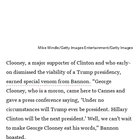
Mike Windle/Getty Images Entertainment/Getty Images
Clooney, a major supporter of Clinton and who early-
on dismissed the viability of a Trump presidency,
earned special venom from Bannon.
“George
Clooney, who is a moron, came here to Cannes and
gave a press conference saying, ‘Under no
circumstances will Trump ever be president. Hillary
Clinton will be the next president.’ Well, we can’t wait
to make George Clooney eat his words,” Bannon
boasted.