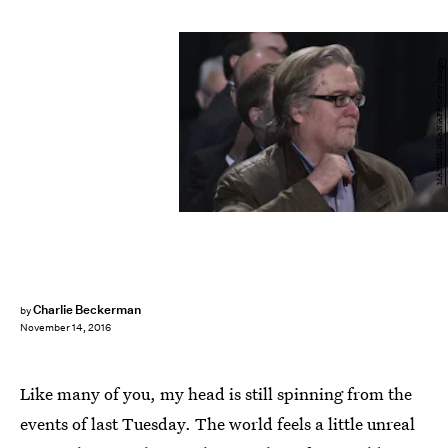
MANDEL NGAN/AFP/Getty Images
Charlie Beckerman
by
November 14, 2016
Like many of you, my head is still spinning from the
events of last Tuesday. The world feels a little unreal