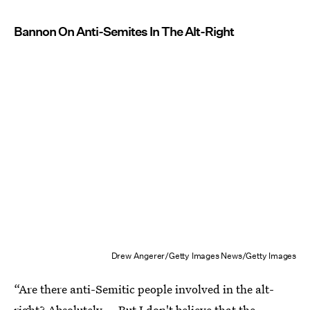
Bannon On Anti-Semites In The Alt-Right
Drew Angerer/Getty Images News/Getty Images
“Are there anti-Semitic people involved in the alt-
right? Absolutely…. But I don't believe that the