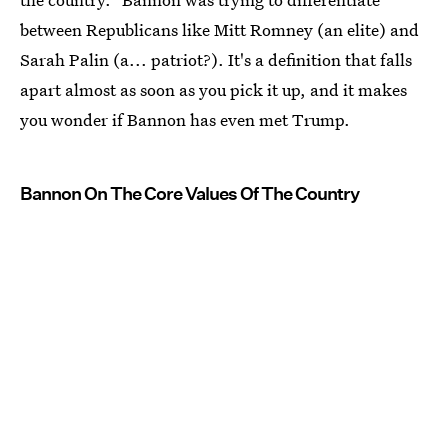
between Republicans like Mitt Romney (an elite) and
Sarah Palin (a... patriot?). It's a definition that falls
apart almost as soon as you pick it up, and it makes
you wonder if Bannon has even met Trump.
Bannon On The Core Values Of The Country