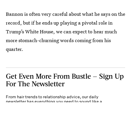
Bannon is often very careful about what he says on the
record, but if he ends up playing a pivotal role in
Trump’s White House, we can expect to hear much
more stomach-churning words coming from his
quarter.
Get Even More From Bustle — Sign Up
For The Newsletter
From hair trends to relationship advice, our daily
newsletter has everything you need to sound like a
person who’s on TikTok, even if you aren’t.
Submit