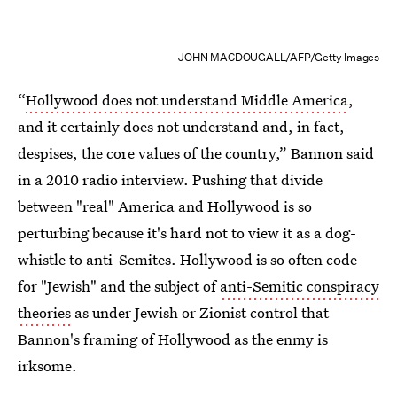
JOHN MACDOUGALL/AFP/Getty Images
“
Hollywood does not understand Middle America
,
and it certainly does not understand and, in fact,
despises, the core values of the country,” Bannon said
in a 2010 radio interview. Pushing that divide
between "real" America and Hollywood is so
perturbing because it's hard not to view it as a dog-
whistle to anti-Semites. Hollywood is so often code
for "Jewish" and the subject of
anti-Semitic conspiracy
theories
as under Jewish or Zionist control that
Bannon's framing of Hollywood as the enmy is
irksome.