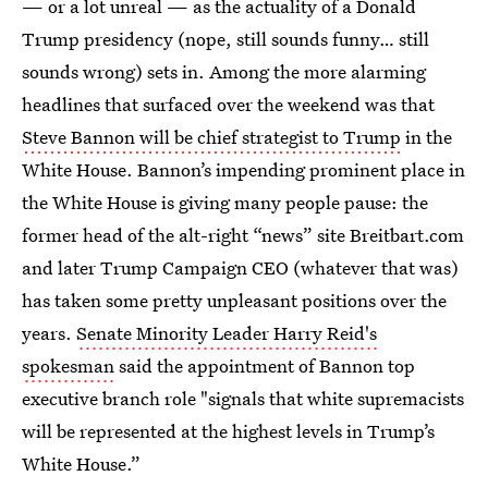
— or a lot unreal — as the actuality of a Donald
Trump presidency (nope, still sounds funny… still
sounds wrong) sets in. Among the more alarming
headlines that surfaced over the weekend was that
Steve Bannon will be chief strategist to Trump
in the
White House. Bannon’s impending prominent place in
the White House is giving many people pause: the
former head of the alt-right “news” site Breitbart.com
and later Trump Campaign CEO (whatever that was)
has taken some pretty unpleasant positions over the
years.
Senate Minority Leader Harry Reid's
spokesman
said the appointment of Bannon top
executive branch role "signals that white supremacists
will be represented at the highest levels in Trump’s
White House.”