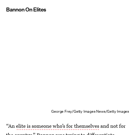
Bannon On Elites
George Frey/Getty Images News/Getty Images
“An
elite is someone who’s for themselves
and not for
the country.” Bannon was trying to differentiate