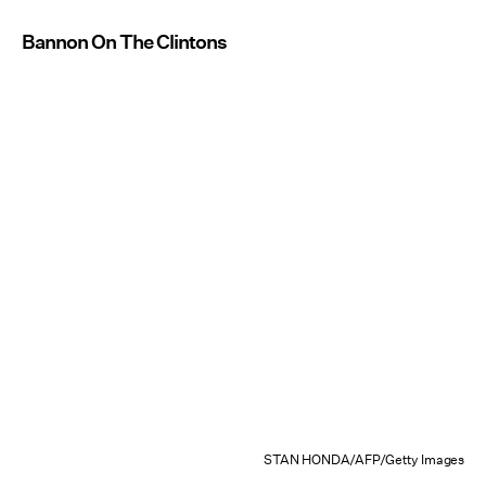
Bannon On The Clintons
STAN HONDA/AFP/Getty Images