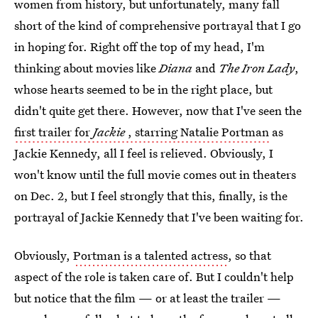
women from history, but unfortunately, many fall
short of the kind of comprehensive portrayal that I go
in hoping for. Right off the top of my head, I'm
thinking about movies like
Diana
and
The Iron Lady
,
whose hearts seemed to be in the right place, but
didn't quite get there. However, now that I've seen the
first trailer for
Jackie
, starring Natalie Portman
as
Jackie Kennedy, all I feel is relieved. Obviously, I
won't know until the full movie comes out in theaters
on Dec. 2, but I feel strongly that this, finally, is the
portrayal of Jackie Kennedy that I've been waiting for.
Obviously,
Portman is a talented actress
, so that
aspect of the role is taken care of. But I couldn't help
but notice that the film — or at least the trailer —