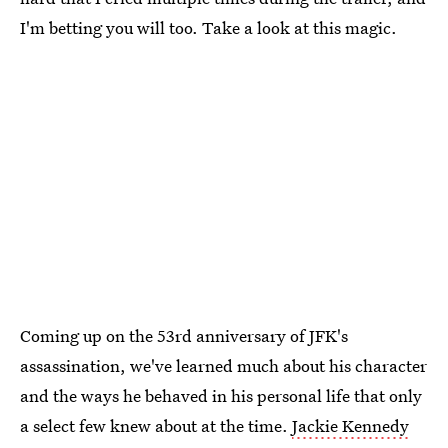
I'm betting you will too. Take a look at this magic.
Coming up on the 53rd anniversary of JFK's
assassination, we've learned much about his character
and the ways he behaved in his personal life that only
a select few knew about at the time.
Jackie Kennedy