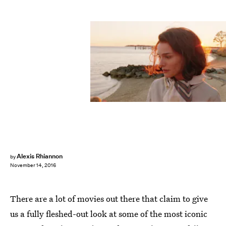
Alexis Rhiannon
by
November 14, 2016
There are a lot of movies out there that claim to give
us a fully fleshed-out look at some of the most iconic