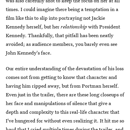
was also carefully shot to keep the focus on her at all
times. I could imagine there being a temptation in a
film like this to slip into portraying not Jackie
Kennedy herself, but her
relationship
with President
Kennedy. Thankfully, that pitfall has been neatly
avoided; as audience members, you barely even see
John Kennedy's face.
Our entire understanding of the devastation of his loss
comes not from getting to know that character and
having him ripped away, but from Portman herself.
Even just in the trailer, there are these long closeups of
her face and manipulations of silence that give a
depth and complexity to this real-life character that
I've hungered for without even realizing it. It hit me so
hard that I cried multiple times during the trailer, and