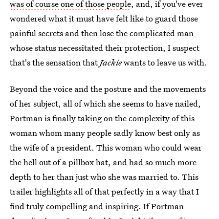
was of course one of those people
, and, if you've ever
wondered what it must have felt like to guard those
painful secrets and then lose the complicated man
whose status necessitated their protection, I suspect
that's the sensation that
Jackie
wants to leave us with.
Beyond the voice and the posture and the movements
of her subject, all of which she seems to have nailed,
Portman is finally taking on the complexity of this
woman whom many people sadly know best only as
the wife of a president. This woman who could wear
the hell out of a pillbox hat, and had so much more
depth to her than just who she was married to. This
trailer highlights all of that perfectly in a way that I
find truly compelling and inspiring. If Portman