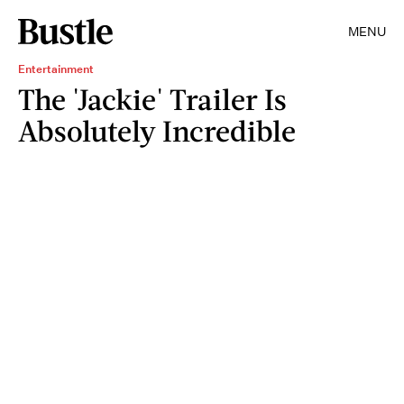
MENU
Entertainment
The 'Jackie' Trailer Is
Absolutely Incredible