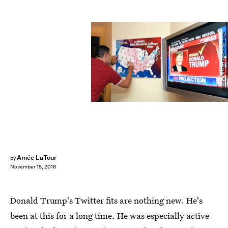
RHONA WISE/AFP/Getty Images
Amée LaTour
by
November 15, 2016
Donald Trump's Twitter fits are nothing new. He's
been at this for a long time. He was especially active