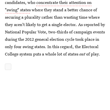
candidates, who
concentrate their attention on
"swing" states
where they stand a better chance of
securing a plurality rather than wasting time where
they aren't likely to get a single elector. As reported by
National Popular Vote, two-thirds of campaign events
during the 2012 general election cycle took place in
only four swing states. In this regard, the Electoral
College system puts a whole lot of states
out
of play.