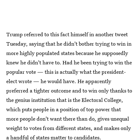
Trump referred to this fact himself in another tweet
Tuesday, saying that he didn't bother trying to win in
more highly populated states because he supposedly
knew he didn't have to. Had he been trying to win the
popular vote — this is actually what the president-
elect wrote — he would have. He apparently
preferred a tighter outcome and to win only thanks to
the genius institution that is the Electoral College,
which puts people in a position of top power that
more people don't want there than do, gives unequal
weight to votes from different states, and makes only
a handful of states matter to candidates.