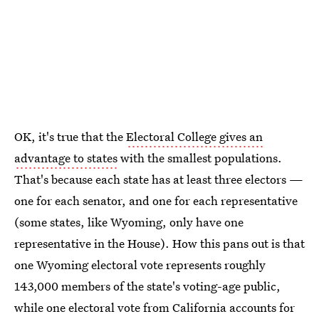
OK, it's true that the
Electoral College gives an
advantage to states
with the smallest populations.
That's because each state has at least three electors —
one for each senator, and one for each representative
(some states, like Wyoming, only have one
representative in the House). How this pans out is that
one Wyoming electoral vote represents roughly
143,000 members of the state's voting-age public,
while one electoral vote from California accounts for