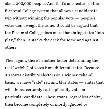
about 500,000 people. And that's one feature of the
Electoral College system that allows a candidate to
win without winning the popular vote — people's
votes don't weigh the same. It could be argued that
the Electoral College does more than bring states "into
play," then; it stacks the deck for some and against
others.
Then again, there's another factor determining the
real "weight" of votes from different states. Because
48 states distribute electors on a winner-take-all
basis, we have "safe" red and blue states — states that
will almost certainly cast a plurality vote for a
particular candidate. These states, regardless of size,
then become completely or mostly ignored by