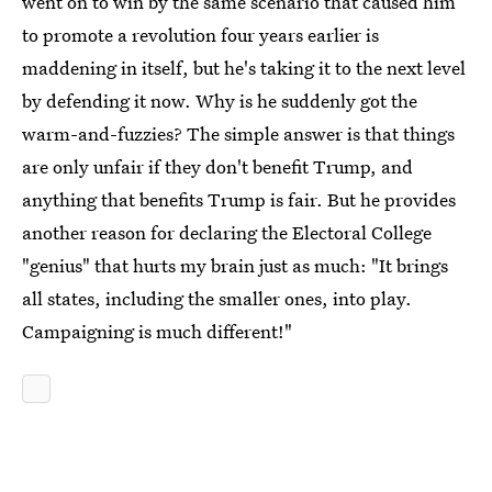
went on to win by the same scenario that caused him
to promote a revolution four years earlier is
maddening in itself, but he's taking it to the next level
by defending it now. Why is he suddenly got the
warm-and-fuzzies? The simple answer is that things
are only unfair if they don't benefit Trump, and
anything that benefits Trump is fair. But he provides
another reason for declaring the Electoral College
"genius" that hurts my brain just as much: "It brings
all states, including the smaller ones, into play.
Campaigning is much different!"