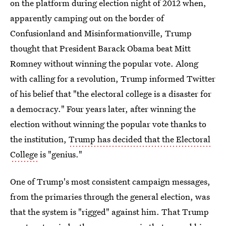
on the platform during election night of 2012 when,
apparently camping out on the border of
Confusionland and Misinformationville, Trump
thought that President Barack Obama beat Mitt
Romney without winning the popular vote. Along
with calling for a revolution, Trump informed Twitter
of his belief that "the electoral college is a disaster for
a democracy." Four years later, after winning the
election without winning the popular vote thanks to
the institution,
Trump has decided that the Electoral
College
is "genius."
One of Trump's most consistent campaign messages,
from the primaries through the general election, was
that the system is "rigged" against him. That Trump