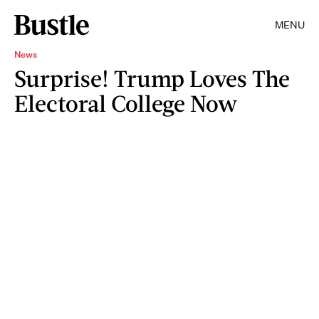
MENU
News
Surprise! Trump Loves The
Electoral College Now