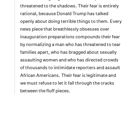
threatened to the shadows. Their fear is entirely
rational, because Donald Trump has talked
openly about doing terrible things to them. Every
news piece that breathlessly obsesses over
inauguration preparations compounds their fear
by normalizing a man who has threatened to tear
families apart, who has bragged about sexually
assaulting women and who has directed crowds
of thousands to intimidate reporters and assault
African Americans. Their fear is legitimate and
we must refuse to let it fall through the cracks
between the fluff pieces.