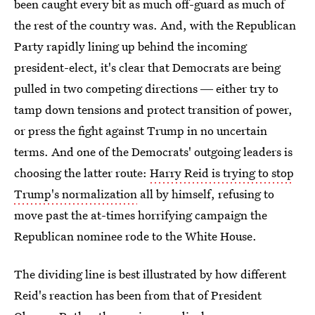
been caught every bit as much off-guard as much of
the rest of the country was. And, with the Republican
Party rapidly lining up behind the incoming
president-elect, it's clear that Democrats are being
pulled in two competing directions ― either try to
tamp down tensions and protect transition of power,
or press the fight against Trump in no uncertain
terms. And one of the Democrats' outgoing leaders is
choosing the latter route:
Harry Reid is trying to stop
Trump's normalization
all by himself, refusing to
move past the at-times horrifying campaign the
Republican nominee rode to the White House.
The dividing line is best illustrated by how different
Reid's reaction has been from that of President