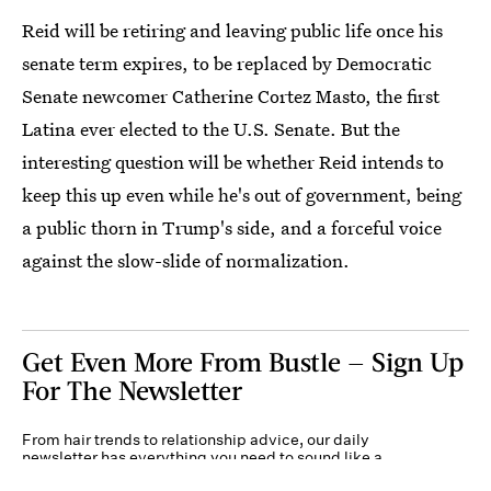
Reid will be retiring and leaving public life once his
senate term expires, to be replaced by Democratic
Senate newcomer Catherine Cortez Masto, the first
Latina ever elected to the U.S. Senate. But the
interesting question will be whether Reid intends to
keep this up even while he's out of government, being
a public thorn in Trump's side, and a forceful voice
against the slow-slide of normalization.
Get Even More From Bustle — Sign Up
For The Newsletter
From hair trends to relationship advice, our daily
newsletter has everything you need to sound like a
person who’s on TikTok, even if you aren’t.