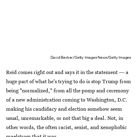
David Becker/Getty Images News/Getty Images
Reid comes right out and says it in the statement ― a
huge part of what he's trying to do is stop Trump from
being "normalized," from all the pomp and ceremony
of a new administration coming to Washington, D.C.
making his candidacy and election somehow seem
usual, unremarkable, or not that big a deal. Not, in
other words, the often racist, sexist, and xenophobic
maelstrom that it was.