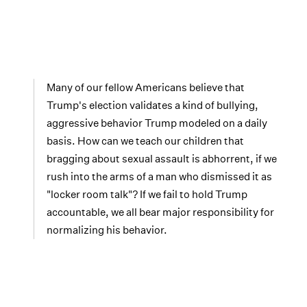
Many of our fellow Americans believe that
Trump's election validates a kind of bullying,
aggressive behavior Trump modeled on a daily
basis. How can we teach our children that
bragging about sexual assault is abhorrent, if we
rush into the arms of a man who dismissed it as
"locker room talk"? If we fail to hold Trump
accountable, we all bear major responsibility for
normalizing his behavior.