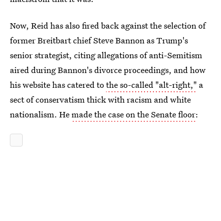
Now, Reid has also fired back against the selection of
former Breitbart chief Steve Bannon as Trump's
senior strategist, citing allegations of anti-Semitism
aired during Bannon's divorce proceedings, and how
his website has catered to
the so-called "alt-right,"
a
sect of conservatism thick with racism and white
nationalism. He
made the case on the Senate floor
: