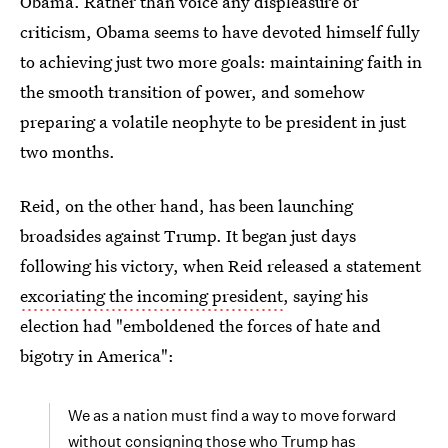
Obama. Rather than voice any displeasure or
criticism, Obama seems to have devoted himself fully
to achieving just two more goals: maintaining faith in
the smooth transition of power, and somehow
preparing a volatile neophyte to be president in just
two months.
Reid, on the other hand, has been launching
broadsides against Trump. It began just days
following his victory, when Reid released a statement
excoriating the incoming president
, saying his
election had "emboldened the forces of hate and
bigotry in America":
We as a nation must find a way to move forward
without consigning those who Trump has