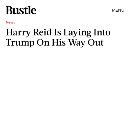
MENU
News
Harry Reid Is Laying Into
Trump On His Way Out