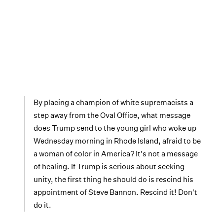
By placing a champion of white supremacists a
step away from the Oval Office, what message
does Trump send to the young girl who woke up
Wednesday morning in Rhode Island, afraid to be
a woman of color in America? It's not a message
of healing. If Trump is serious about seeking
unity, the first thing he should do is rescind his
appointment of Steve Bannon. Rescind it! Don't
do it.