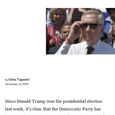
MANDEL NGAN/AFP/Getty Images
Chris Tognotti
by
November 15, 2016
Since Donald Trump won the presidential election
last week, it's clear that the Democratic Party has