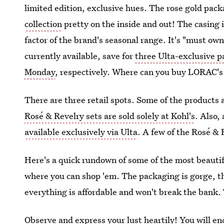
limited edition, exclusive hues. The rose gold pa
collection
pretty on the inside and out! The casing i
factor of the brand's seasonal range. It's "must o
currently available, save for
three Ulta-exclusive p
Monday
, respectively. Where can you buy LORAC's 
There are three retail spots. Some of the products 
Rosé & Revelry sets are sold solely at Kohl's
. Also,
available exclusively via Ulta
. A few of the Rosé & R
Here's a quick rundown of some of the most beautif
where you can shop 'em. The packaging is gorge, th
everything is affordable and won't break the bank. 
Observe and express your lust heartily! You will e