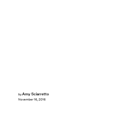
Amy Sciarretto
by
November 16, 2016