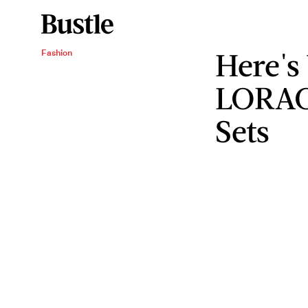
Here's
Fashion
LORAC 
Sets