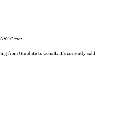
 LORAC.com
ging from Graphite to Cobalt. It's currently sold