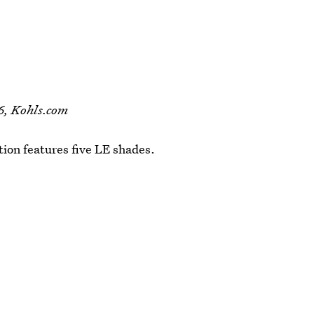
6, Kohls.com
tion features five LE shades.