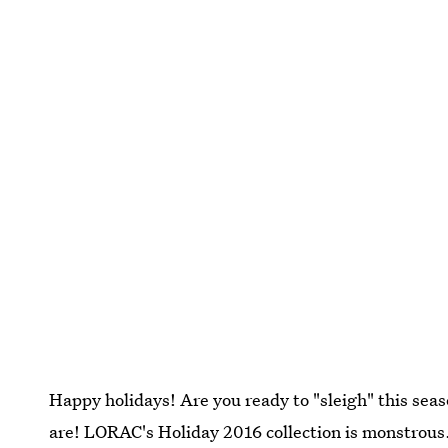
Happy holidays! Are you ready to "sleigh" this s
are! LORAC's Holiday 2016 collection is monstrous. 