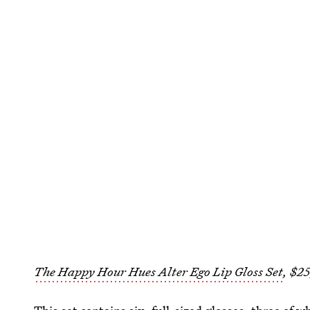
The Happy Hour Hues Alter Ego Lip Gloss Set
, $2