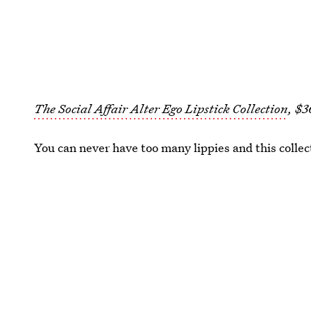
The Social Affair Alter Ego Lipstick Collection
, $3
You can never have too many lippies and this collec