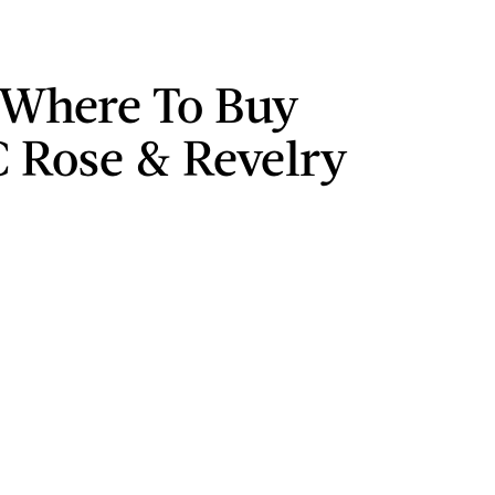
 Where To Buy
Rose & Revelry