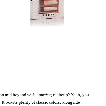
eason and beyond with amazing makeup? Yeah, you
It boasts plenty of classic colors, alongside