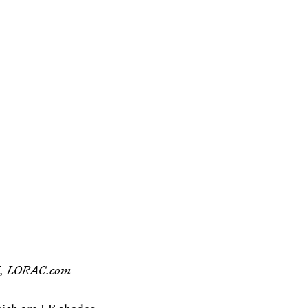
5, LORAC.com