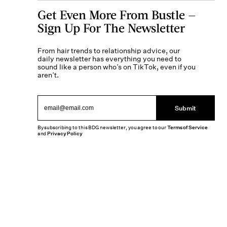
Get Even More From Bustle —
Sign Up For The Newsletter
From hair trends to relationship advice, our
daily newsletter has everything you need to
sound like a person who’s on TikTok, even if you
aren’t.
Submit
By subscribing to this BDG newsletter, you agree to our
Terms of Service
and
Privacy Policy