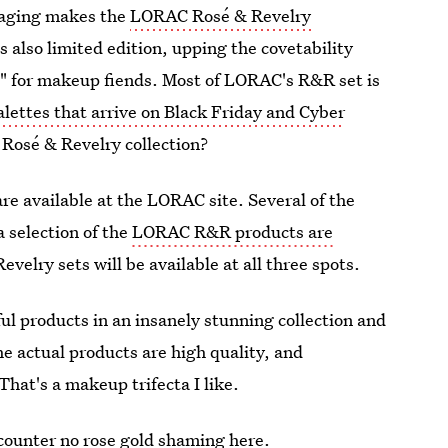
ckaging makes the
LORAC Rosé & Revelry
s also limited edition, upping the covetability
wn" for makeup fiends. Most of LORAC's R&R set is
alettes that arrive on Black Friday and Cyber
Rosé & Revelry collection?
are available at the LORAC site. Several of the
 a selection of the
LORAC R&R products are
evelry sets will be available at all three spots.
ul products in an insanely stunning collection and
e actual products are high quality, and
That's a makeup trifecta I like.
ncounter no rose gold shaming here.