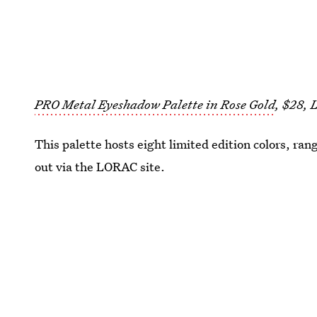
PRO Metal Eyeshadow Palette in Rose Gold
, $28,
This palette hosts eight limited edition colors, ran
out via the LORAC site.