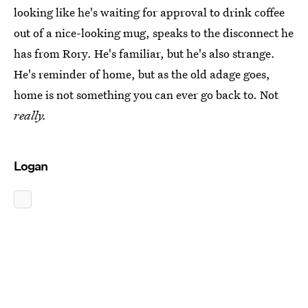
looking like he's waiting for approval to drink coffee
out of a nice-looking mug, speaks to the disconnect he
has from Rory. He's familiar, but he's also strange.
He's reminder of home, but as the old adage goes,
home is not something you can ever go back to. Not
really.
Logan