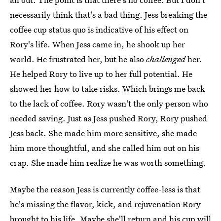
necessarily think that's a bad thing. Jess breaking the
coffee cup status quo is indicative of his effect on
Rory's life. When Jess came in, he shook up her
world. He frustrated her, but he also
challenged
her.
He helped Rory to live up to her full potential. He
showed her how to take risks. Which brings me back
to the lack of coffee. Rory wasn't the only person who
needed saving. Just as Jess pushed Rory, Rory pushed
Jess back. She made him more sensitive, she made
him more thoughtful, and she called him out on his
crap. She made him realize he was worth something.
Maybe the reason Jess is currently coffee-less is that
he's missing the flavor, kick, and rejuvenation Rory
brought to his life. Maybe she'll return and his cup will