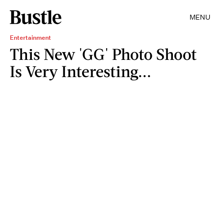
MENU
Entertainment
This New 'GG' Photo Shoot
Is Very Interesting...