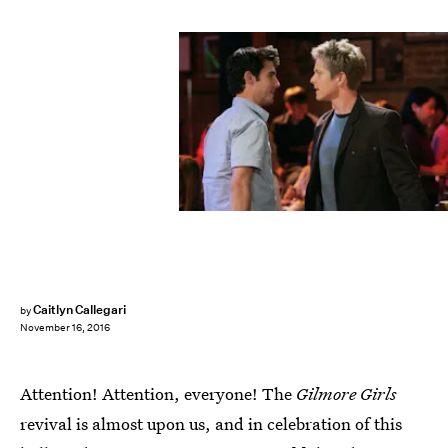
Caitlyn Callegari
by
November 16, 2016
Attention! Attention, everyone! The
Gilmore Girls
revival is almost upon us, and in celebration of this