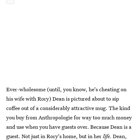
Ever-wholesome (until, you know, he's cheating on
his wife with Rory) Dean is pictured about to sip
coffee out of a considerably attractive mug. The kind
you buy from Anthropologie for way too much money
and use when you have guests over. Because Dean is a
guest. Not just in Rory's home, but in her
life.
Dean,