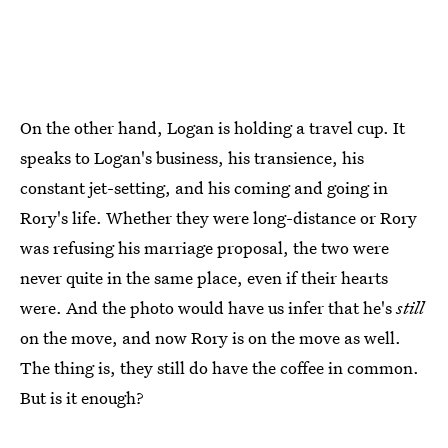
On the other hand, Logan is holding a travel cup. It
speaks to Logan's business, his transience, his
constant jet-setting, and his coming and going in
Rory's life. Whether they were long-distance or Rory
was refusing his marriage proposal, the two were
never quite in the same place, even if their hearts
were. And the photo would have us infer that he's
still
on the move, and now Rory is on the move as well.
The thing is, they still do have the coffee in common.
But is it enough?