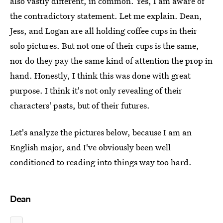
also vastly different, in common. Yes, I am aware of
the contradictory statement. Let me explain. Dean,
Jess, and Logan are all holding coffee cups in their
solo pictures. But not one of their cups is the same,
nor do they pay the same kind of attention the prop in
hand. Honestly, I think this was done with great
purpose. I think it's not only revealing of their
characters' pasts, but of their futures.
Let's analyze the pictures below, because I am an
English major, and I've obviously been well
conditioned to reading into things way too hard.
Dean