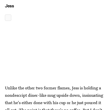
Jess
Unlike the other two former flames, Jess is holding a
nondescript diner-like mug upside down, insinuating
that he's either done with his cup or he just poured it
all out. The point is that there's no coffee. But I don't