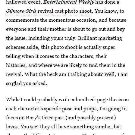
hallowed event,
Entertainment Weekly
has done a
Gilmore Girls
revival cast photo shoot
. You know, to
commemorate the momentous occasion, and because
everyone and their mother is about to go out and buy
the issue, including yours truly. Brilliant marketing
schemes aside, this photo shoot is actually super
telling when it comes to the characters, their
histories, and where we are likely to find them in the
revival. What the heck am I talking about? Well, I am
so glad you asked.
While I could probably write a hundred-page thesis on
each character's specific pose and props, I'm going to
focus on Rory's three past (and possibly present)
loves. You see, they all have something similar, but