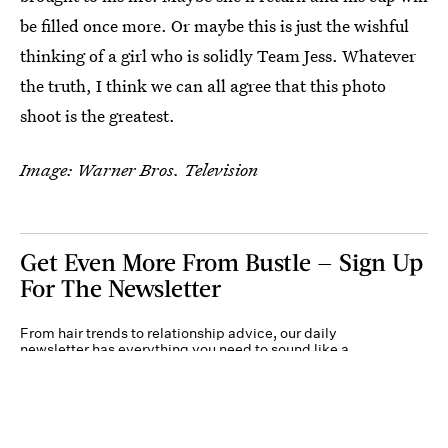
be filled once more. Or maybe this is just the wishful
thinking of a girl who is solidly Team Jess. Whatever
the truth, I think we can all agree that this photo
shoot is the greatest.
Image: Warner Bros. Television
Get Even More From Bustle — Sign Up
For The Newsletter
From hair trends to relationship advice, our daily
newsletter has everything you need to sound like a
person who’s on TikTok, even if you aren’t.
Submit