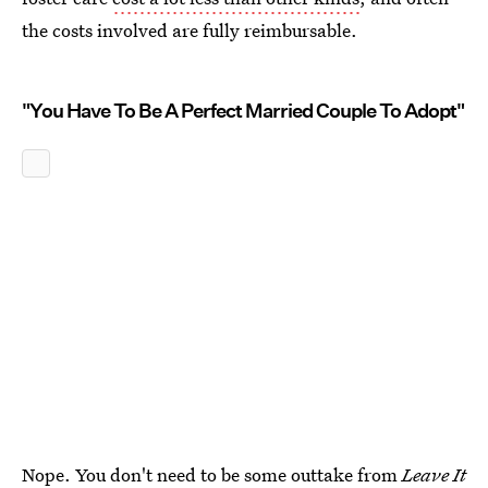
the costs involved are fully reimbursable.
"You Have To Be A Perfect Married Couple To Adopt"
Nope. You don't need to be some outtake from
Leave It