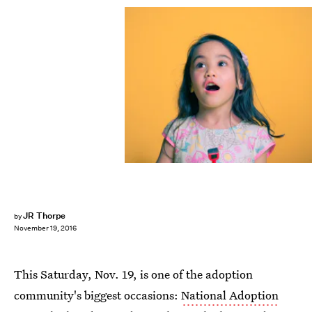
JR Thorpe
by
November 19, 2016
This Saturday, Nov. 19, is one of the adoption
community's biggest occasions:
National Adoption