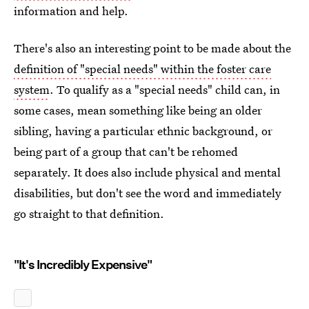
information and help.
There's also an interesting point to be made about the
definition of "special needs" within the foster care
system
. To qualify as a "special needs" child can, in
some cases, mean something like being an older
sibling, having a particular ethnic background, or
being part of a group that can't be rehomed
separately. It does also include physical and mental
disabilities, but don't see the word and immediately
go straight to that definition.
"It's Incredibly Expensive"