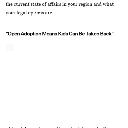
the current state of affairs in your region and what
your legal options are.
"Open Adoption Means Kids Can Be Taken Back"