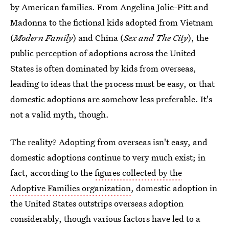
by American families. From Angelina Jolie-Pitt and
Madonna to the fictional kids adopted from Vietnam
(
Modern Family
) and China (
Sex and The City
), the
public perception of adoptions across the United
States is often dominated by kids from overseas,
leading to ideas that the process must be easy, or that
domestic adoptions are somehow less preferable. It's
not a valid myth, though.
The reality? Adopting from overseas isn't easy, and
domestic adoptions continue to very much exist; in
fact, according to the
figures collected by the
Adoptive Families organization
, domestic adoption in
the United States outstrips overseas adoption
considerably, though various factors have led to a