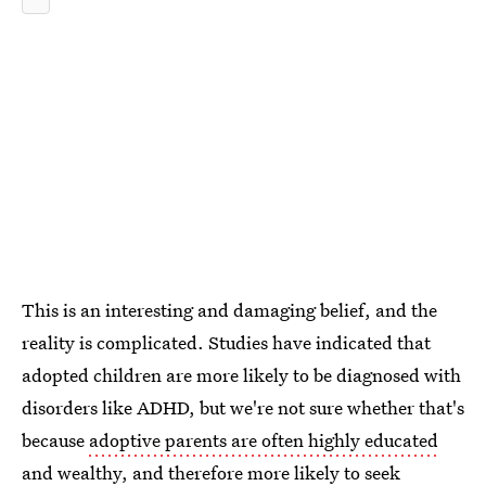
This is an interesting and damaging belief, and the
reality is complicated. Studies have indicated that
adopted children are more likely to be diagnosed with
disorders like ADHD, but we're not sure whether that's
because
adoptive parents are often highly educated
and wealthy
, and therefore more likely to seek