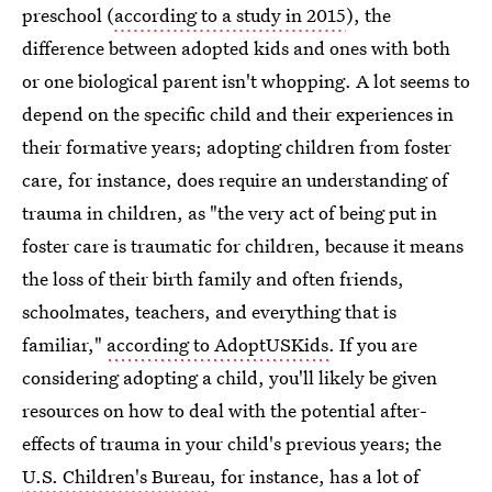
preschool (
according to a study in 2015
), the
difference between adopted kids and ones with both
or one biological parent isn't whopping. A lot seems to
depend on the specific child and their experiences in
their formative years; adopting children from foster
care, for instance, does require an understanding of
trauma in children, as "the very act of being put in
foster care is traumatic for children, because it means
the loss of their birth family and often friends,
schoolmates, teachers, and everything that is
familiar,"
according to AdoptUSKids
. If you are
considering adopting a child, you'll likely be given
resources on how to deal with the potential after-
effects of trauma in your child's previous years; the
U.S. Children's Bureau
, for instance, has a lot of