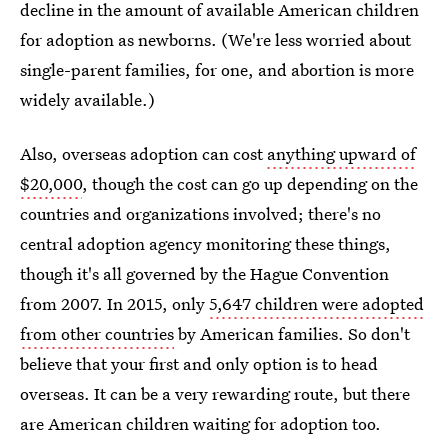
decline in the amount of available American children
for adoption as newborns. (We're less worried about
single-parent families, for one, and abortion is more
widely available.)
Also, overseas adoption can cost
anything upward of
$20,000
, though the cost can go up depending on the
countries and organizations involved; there's no
central adoption agency monitoring these things,
though it's all governed by the Hague Convention
from 2007. In 2015, only
5,647 children were adopted
from other countries
by American families. So don't
believe that your first and only option is to head
overseas. It can be a very rewarding route, but there
are American children waiting for adoption too.