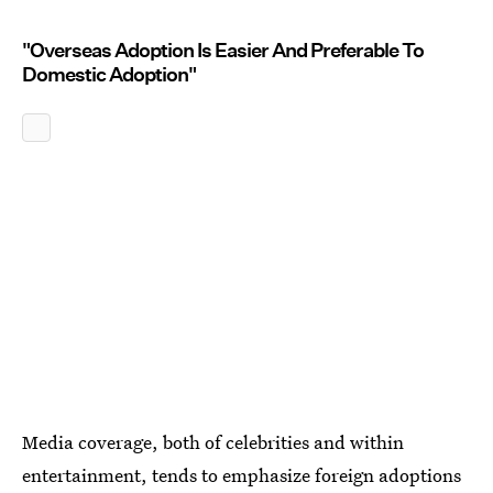
"Overseas Adoption Is Easier And Preferable To
Domestic Adoption"
Media coverage, both of celebrities and within
entertainment, tends to emphasize foreign adoptions