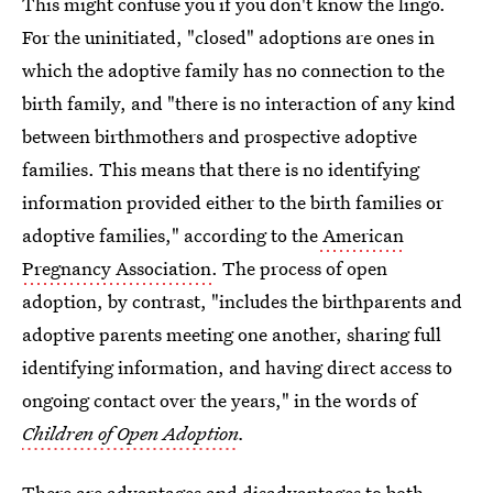
This might confuse you if you don't know the lingo.
For the uninitiated, "closed" adoptions are ones in
which the adoptive family has no connection to the
birth family, and "there is no interaction of any kind
between birthmothers and prospective adoptive
families. This means that there is no identifying
information provided either to the birth families or
adoptive families," according to the
American
Pregnancy Association
. The process of open
adoption, by contrast, "includes the birthparents and
adoptive parents meeting one another, sharing full
identifying information, and having direct access to
ongoing contact over the years," in the words of
Children of Open Adoption
.
There are advantages and disadvantages to both