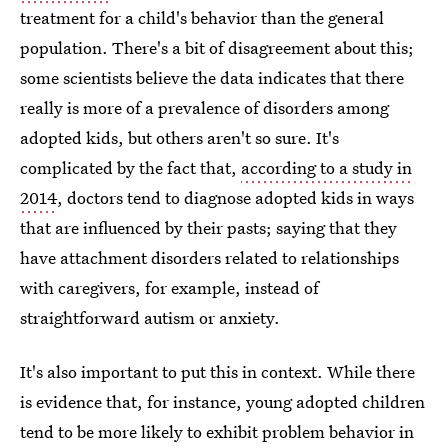
treatment for a child's behavior than the general
population. There's a bit of disagreement about this;
some scientists believe the data indicates that there
really is more of a prevalence of disorders among
adopted kids, but others aren't so sure. It's
complicated by the fact that,
according to a study in
2014
, doctors tend to diagnose adopted kids in ways
that are influenced by their pasts; saying that they
have attachment disorders related to relationships
with caregivers, for example, instead of
straightforward autism or anxiety.
It's also important to put this in context. While there
is evidence that, for instance, young adopted children
tend to be more likely to exhibit problem behavior in