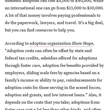
domestic adoption can cost $8,000 to $40,000, while
an international one can go from $15,000 to $30,000.
A lot of that money involves paying professionals to
do the paperwork, lawyers, and travel. It's a big deal,
but you can find resources to help you.
According to
adoption organization Show Hope
,
"Adoption costs can often be offset by state and
federal tax credits, subsidies offered for adoptions
through foster care, adoption fee benefits provided by
employers, sliding scale fees by agencies based on a
family’s income or ability to pay, reimbursements for
adoption costs for those serving in the armed forces,
adoption aid grants, and low interest loans." Also, it
depends on the route that you take; adoptions from
foster care
cost a lot less than other kinds
, and often