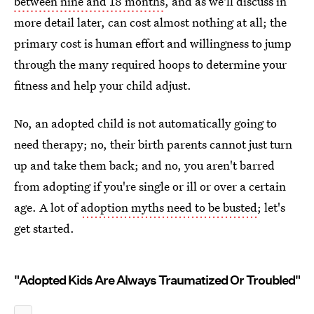
between nine and 18 months
, and as we'll discuss in
more detail later, can cost almost nothing at all; the
primary cost is human effort and willingness to jump
through the many required hoops to determine your
fitness and help your child adjust.
No, an adopted child is not automatically going to
need therapy; no, their birth parents cannot just turn
up and take them back; and no, you aren't barred
from adopting if you're single or ill or over a certain
age. A lot of
adoption myths need to be busted
; let's
get started.
"Adopted Kids Are Always Traumatized Or Troubled"