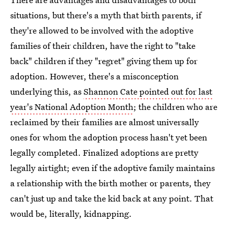
situations, but there's a myth that birth parents, if
they're allowed to be involved with the adoptive
families of their children, have the right to "take
back" children if they "regret" giving them up for
adoption. However, there's a misconception
underlying this, as
Shannon Cate pointed out for last
year's National Adoption Month
; the children who are
reclaimed by their families are almost universally
ones for whom the adoption process hasn't yet been
legally completed. Finalized adoptions are pretty
legally airtight; even if the adoptive family maintains
a relationship with the birth mother or parents, they
can't just up and take the kid back at any point. That
would be, literally, kidnapping.