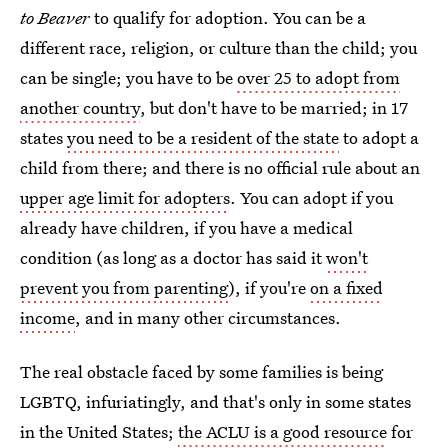
to Beaver
to qualify for adoption. You can be a
different race, religion, or culture than the child; you
can be single; you have to be
over 25 to adopt from
another country
, but don't have to be married; in 17
states
you need to be a resident of the state
to adopt a
child from there; and there is no official rule about an
upper age limit for adopters
. You can adopt if you
already have children, if you have a medical
condition (as long as a doctor has said it
won't
prevent you from parenting
), if you're
on a fixed
income
, and in many other circumstances.
The real obstacle faced by some families is being
LGBTQ, infuriatingly, and that's only in some states
in the United States;
the ACLU is a good resource
for