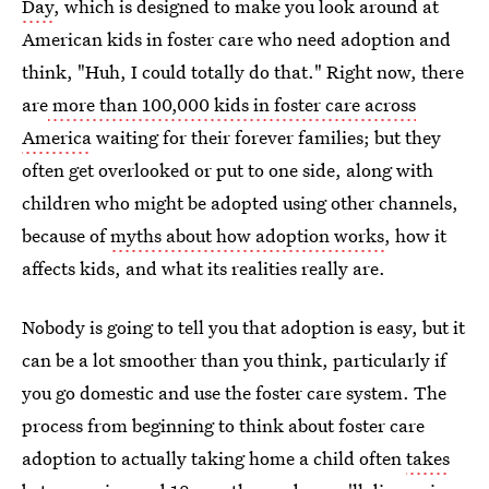
Day
, which is designed to make you look around at
American kids in foster care who need adoption and
think, "Huh, I could totally do that." Right now, there
are
more than 100,000 kids in foster care across
America
waiting for their forever families; but they
often get overlooked or put to one side, along with
children who might be adopted using other channels,
because of
myths about how adoption works
, how it
affects kids, and what its realities really are.
Nobody is going to tell you that adoption is easy, but it
can be a lot smoother than you think, particularly if
you go domestic and use the foster care system. The
process from beginning to think about foster care
adoption to actually taking home a child often
takes