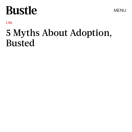
MENU
Life
5 Myths About Adoption,
Busted