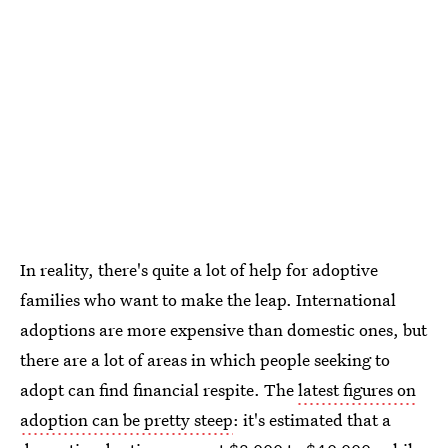
In reality, there's quite a lot of help for adoptive
families who want to make the leap. International
adoptions are more expensive than domestic ones, but
there are a lot of areas in which people seeking to
adopt can find financial respite. The
latest figures on
adoption can be pretty steep
: it's estimated that a