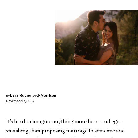
Aaron Thomas/Stocksy
Lara Rutherford-Morrison
by
November 17, 2016
It’s hard to imagine anything more heart and ego-
smashing than proposing marriage to someone and