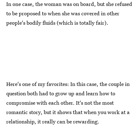
In one case, the woman was on board, but she refused
to be proposed to when she was covered in other
people's bodily fluids (which is totally fair).
Here's one of my favorites: In this case, the couple in
question both had to grow up and learn how to
compromise with each other. It's not the most
romantic story, but it shows that when you work at a
relationship, it really can be rewarding.