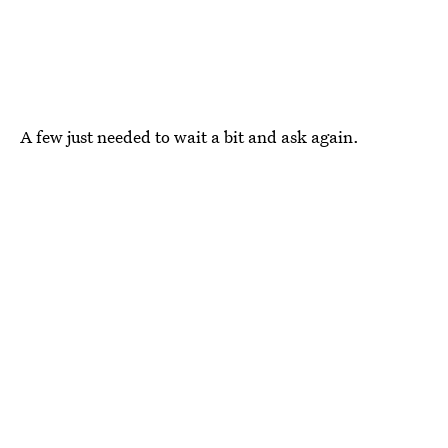
A few just needed to wait a bit and ask again.