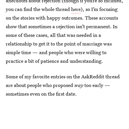
anecdotes about rejection (though if you’re so inclined,
you can find the whole thread
here
), so I’m focusing
on the stories with happy outcomes. These accounts
show that sometimes a rejection isn’t permanent. In
some of these cases, all that was needed in a
relationship to get it to the point of marriage was
simple time — and people who were willing to
practice a bit of patience and understanding.
Some of my favorite entries on the AskReddit thread
are about people who proposed
way
too early —
sometimes even on the first date.