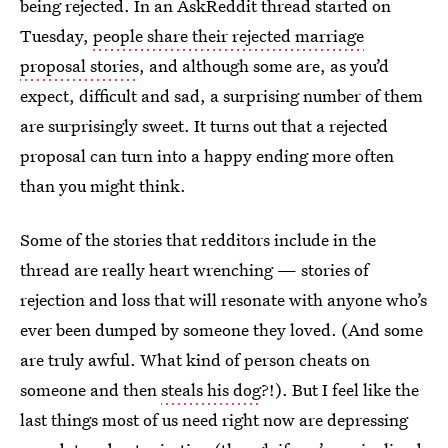
being rejected. In an AskReddit thread started on
Tuesday,
people share their rejected marriage
proposal stories
, and although some are, as you’d
expect, difficult and sad, a surprising number of them
are surprisingly sweet. It turns out that a rejected
proposal can turn into a happy ending more often
than you might think.
Some of the stories that redditors include in the
thread are really heart wrenching — stories of
rejection and loss that will resonate with anyone who’s
ever been dumped by someone they loved. (And some
are truly awful. What kind of person cheats on
someone and then
steals his dog
?!). But I feel like the
last things most of us need right now are depressing