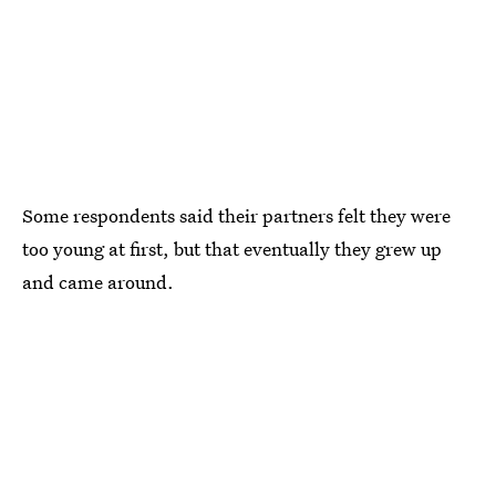
Some respondents said their partners felt they were
too young at first, but that eventually they grew up
and came around.