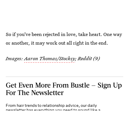
So if you've been rejected in love, take heart. One way
or another, it may work out all right in the end.
Images:
Aaron Thomas/Stocksy
; Reddit (9)
Get Even More From Bustle — Sign Up
For The Newsletter
From hair trends to relationship advice, our daily
newsletter has everything you need to sound like a
person who’s on TikTok, even if you aren’t.