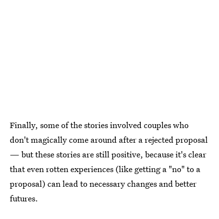
Finally, some of the stories involved couples who
don't magically come around after a rejected proposal
— but these stories are still positive, because it's clear
that even rotten experiences (like getting a "no" to a
proposal) can lead to necessary changes and better
futures.