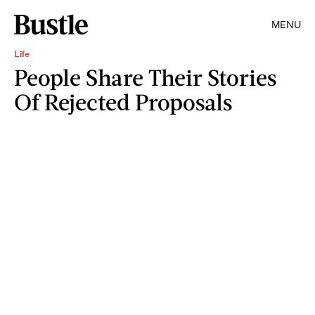
MENU
Life
People Share Their Stories
Of Rejected Proposals