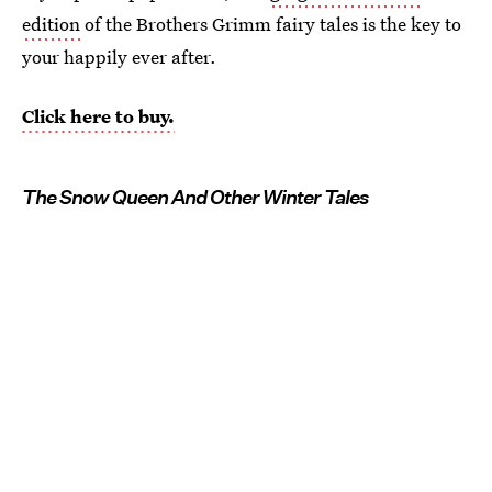
edition
of the Brothers Grimm fairy tales is the key to
your happily ever after.
Click here to buy.
The Snow Queen And Other Winter Tales