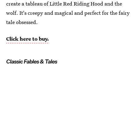
create a tableau of Little Red Riding Hood and the
wolf. It's creepy and magical and perfect for the fairy
tale obsessed.
Click here to buy.
Classic Fables & Tales