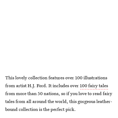
This lovely collection features over 100 illustrations
from artist H.J. Ford. It includes over
100 fairy tales
from more than 50 nations, so if you love to read fairy
tales from all around the world, this gorgeous leather-
bound collection is the perfect pick.