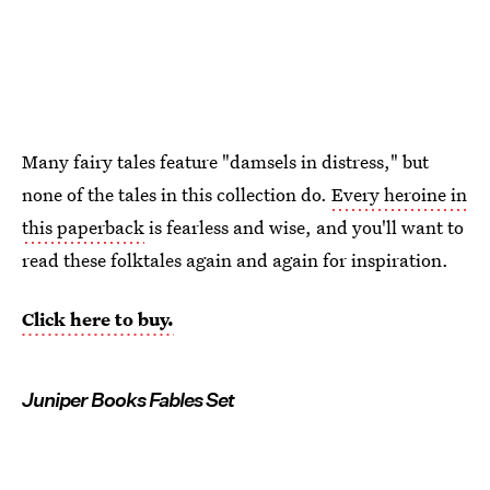
Many fairy tales feature "damsels in distress," but
none of the tales in this collection do.
Every heroine in
this paperback
is fearless and wise, and you'll want to
read these folktales again and again for inspiration.
Click here to buy.
Juniper Books Fables Set