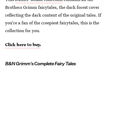
Brothers Grimm fairytales, the dark forest cover
reflecting the dark content of the original tales. If
you're a fan of the creepiest fairytales, this is the
collection for you.
Click here to buy.
B&N Grimm's Complete Fairy Tales