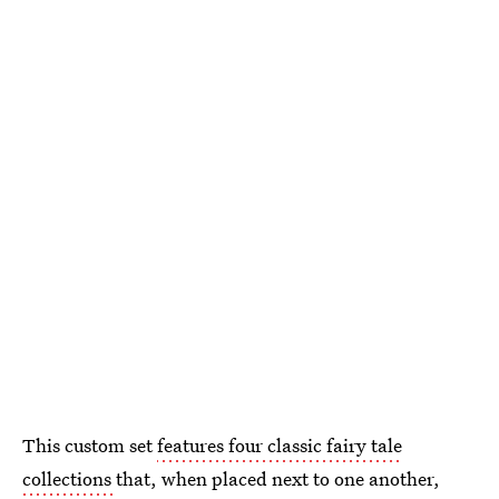
This custom set
features four classic fairy tale
collections
that, when placed next to one another,