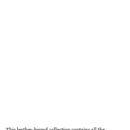
This
leather-bound collection
contains all the