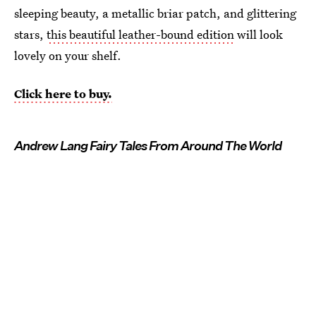
sleeping beauty, a metallic briar patch, and glittering
stars,
this beautiful leather-bound edition
will look
lovely on your shelf.
Click here to buy.
Andrew Lang Fairy Tales From Around The World