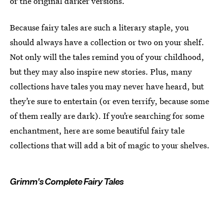
or the original darker versions.
Because fairy tales are such a literary staple, you
should always have a collection or two on your shelf.
Not only will the tales remind you of your childhood,
but they may also inspire new stories. Plus, many
collections have tales you may never have heard, but
they’re sure to entertain (or even terrify, because some
of them really are dark). If you’re searching for some
enchantment, here are some beautiful fairy tale
collections that will add a bit of magic to your shelves.
Grimm's Complete Fairy Tales