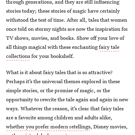
through generations, and they are still influencing
stories today; these stories of magic have certainly
withstood the test of time. After all, tales that women
once told on stormy nights are now the inspiration for
TV shows, movies, and books. Show off your love of
all things magical with these enchanting
fairy tale
collections
for your bookshelf.
What is it about fairy tales that is so attractive?
Perhaps it’s the universal themes explored in these
simple stories, or the promise of magic, or the
opportunity to rewrite the tale again and again in new
ways. Whatever the reason, it’s clear that fairy tales
are a favorite among children and adults alike,
whether you prefer modern retellings
, Disney movies,