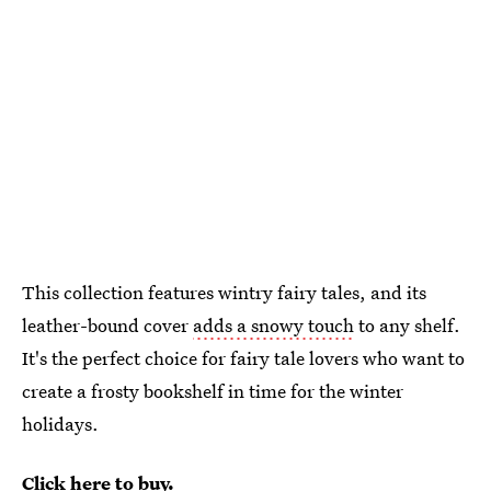
This collection features wintry fairy tales, and its
leather-bound cover
adds a snowy touch
to any shelf.
It's the perfect choice for fairy tale lovers who want to
create a frosty bookshelf in time for the winter
holidays.
Click here to buy.