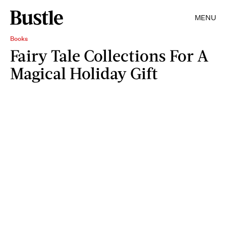
MENU
Books
Fairy Tale Collections For A
Magical Holiday Gift