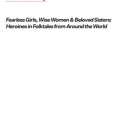
Fearless Girls, Wise Women & Beloved Sisters:
Heroines in Folktales from Around the World