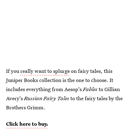
If you
really want to splurge
on fairy tales, this
Juniper Books collection is the one to choose. It
includes everything from Aesop's
Fables
to Gillian
Avery's
Russian Fairy Tales
to the fairy tales by the
Brothers Grimm.
Click here to buy.