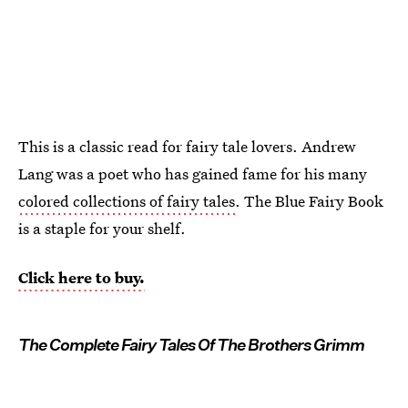
This is a classic read for fairy tale lovers. Andrew
Lang was a poet who has gained fame for his many
colored collections of fairy tales
. The Blue Fairy Book
is a staple for your shelf.
Click here to buy.
The Complete Fairy Tales Of The Brothers Grimm