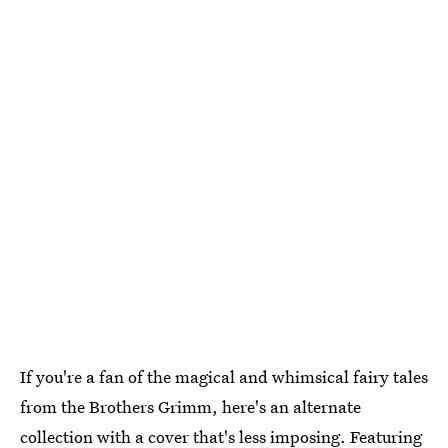
If you're a fan of the magical and whimsical fairy tales
from the Brothers Grimm, here's an alternate
collection with a cover that's less imposing. Featuring