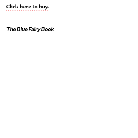
Click here to buy.
The Blue Fairy Book