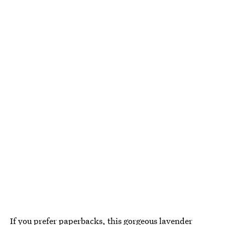
If you prefer paperbacks, this
gorgeous lavender