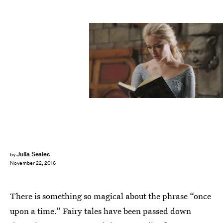
Julia Seales
by
November 22, 2016
There is something so magical about the phrase “once
upon a time.” Fairy tales have been passed down