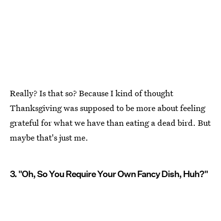
Really? Is that so? Because I kind of thought
Thanksgiving was supposed to be more about feeling
grateful for what we have than eating a dead bird. But
maybe that's just me.
3. "Oh, So You Require Your Own Fancy Dish, Huh?"