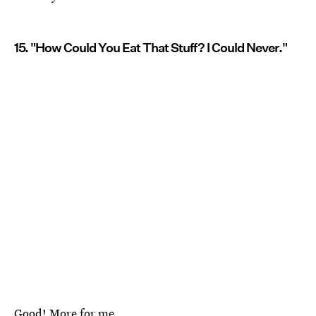
15. "How Could You Eat That Stuff? I Could Never."
Good! More for me.