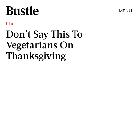
MENU
Life
Don't Say This To
Vegetarians On
Thanksgiving