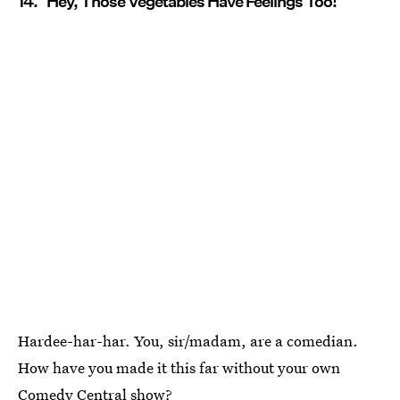
14. "Hey, Those Vegetables Have Feelings Too!"
Hardee-har-har. You, sir/madam, are a comedian.
How have you made it this far without your own
Comedy Central show?