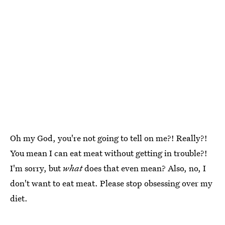
Oh my God, you're not going to tell on me?! Really?!
You mean I can eat meat without getting in trouble?!
I'm sorry, but
what
does that even mean? Also, no, I
don't want to eat meat. Please stop obsessing over my
diet.