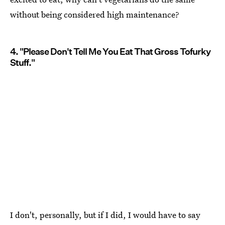
without being considered high maintenance?
4. "Please Don't Tell Me You Eat That Gross Tofurky
Stuff."
I don't, personally, but if I did, I would have to say