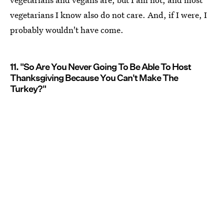
vegetarians I know also do not care. And, if I were, I
probably wouldn't have come.
11. "So Are You Never Going To Be Able To Host
Thanksgiving Because You Can't Make The
Turkey?"