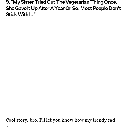
9. "My Sister Tried Out The Vegetarian Thing Once.
She Gave It Up After A Year Or So. Most People Don't
Stick With It."
Cool story, bro. I'll let you know how my trendy fad