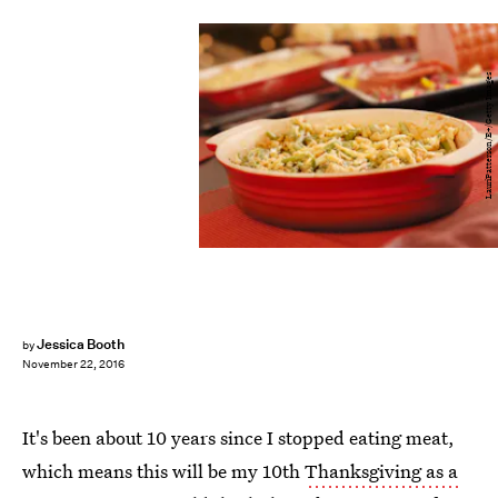
LauriPatterson/E+/Getty Images
Jessica Booth
by
November 22, 2016
It's been about 10 years since I stopped eating meat,
which means this will be my 10th
Thanksgiving as a