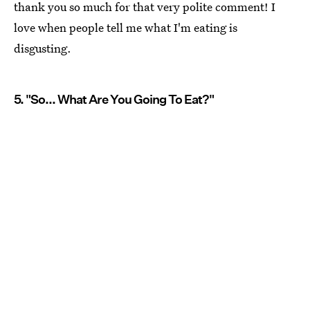
thank you so much for that very polite comment! I
love when people tell me what I'm eating is
disgusting.
5. "So... What Are You Going To Eat?"