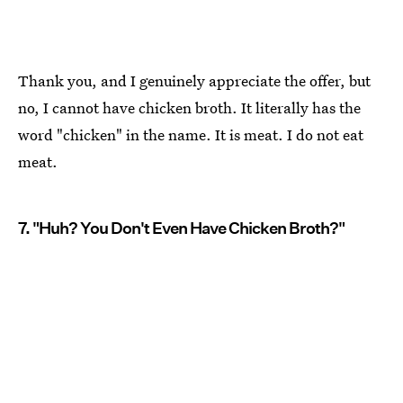
Thank you, and I genuinely appreciate the offer, but
no, I cannot have chicken broth. It literally has the
word "chicken" in the name. It is meat. I do not eat
meat.
7. "Huh? You Don't Even Have Chicken Broth?"