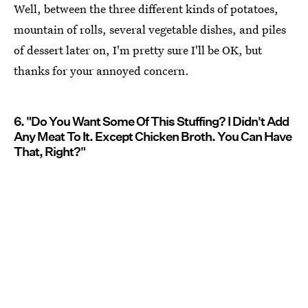
Well, between the three different kinds of potatoes,
mountain of rolls, several vegetable dishes, and piles
of dessert later on, I'm pretty sure I'll be OK, but
thanks for your annoyed concern.
6. "Do You Want Some Of This Stuffing? I Didn't Add
Any Meat To It. Except Chicken Broth. You Can Have
That, Right?"