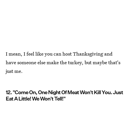
I mean, I feel like you can host Thanksgiving and
have someone else make the turkey, but maybe that's
just me.
12. "Come On, One Night Of Meat Won't Kill You. Just
Eat A Little! We Won't Tell!"