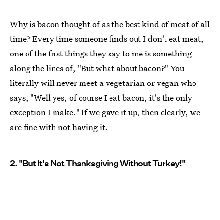
Why is bacon thought of as the best kind of meat of all
time? Every time someone finds out I don't eat meat,
one of the first things they say to me is something
along the lines of, "But what about bacon?" You
literally will never meet a vegetarian or vegan who
says, "Well yes, of course I eat bacon, it's the only
exception I make." If we gave it up, then clearly, we
are fine with not having it.
2. "But It's Not Thanksgiving Without Turkey!"