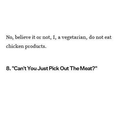
No, believe it or not, I, a vegetarian, do not eat
chicken products.
8. "Can't You Just Pick Out The Meat?"