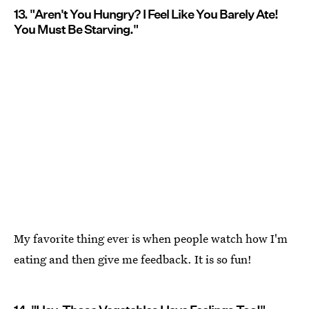
13. "Aren't You Hungry? I Feel Like You Barely Ate!
You Must Be Starving."
My favorite thing ever is when people watch how I'm
eating and then give me feedback. It is so fun!