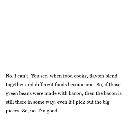
No. I can't. You see, when food cooks, flavors blend
together and different foods become one. So, if those
green beans were made with bacon, then the bacon is
still there in some way, even if I pick out the big
pieces. So, no. I'm good.