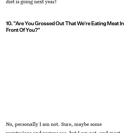
diet is going next year!
10. "Are You Grossed Out That We're Eating Meat In
Front Of You?"
No, personally I am not. Sure, maybe some
vegetarians and vegans are, but I am not, and most