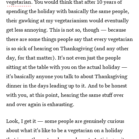
vegetarian
. You would think that after 10 years of
spending the holiday with basically the same people,
their gawking at my vegetarianism would eventually
get less annoying. This is not so, though — because
there are some things people say that every vegetarian
is so sick of hearing on Thanksgiving (and any other
day, for that matter). It's not even just the people
sitting at the table with you on the actual holiday —
it's basically anyone you talk to about Thanksgiving
dinner in the days leading up to it. And to be honest
with you, at this point, hearing the same stuff over
and over again is exhausting.
Look, I get it — some people are genuinely curious
about what it's like to be a vegetarian on a holiday