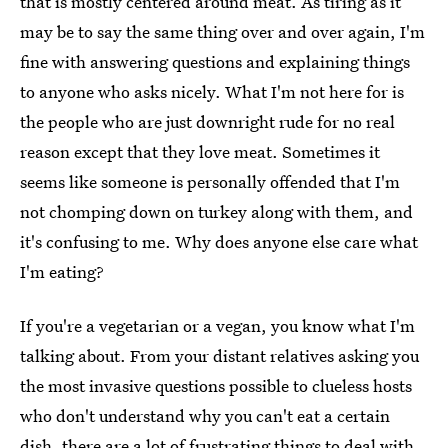
that is mostly centered around meat. As tiring as it
may be to say the same thing over and over again, I'm
fine with answering questions and explaining things
to anyone who asks nicely. What I'm not here for is
the people who are just downright rude for no real
reason except that they love meat. Sometimes it
seems like someone is personally offended that I'm
not chomping down on turkey along with them, and
it's confusing to me. Why does anyone else care what
I'm eating?
If you're a vegetarian or a vegan, you know what I'm
talking about. From your distant relatives asking you
the most invasive questions possible to clueless hosts
who don't understand why you can't eat a certain
dish, there are a lot of frustrating things to deal with