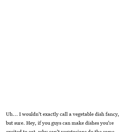
Uh... I wouldn't exactly call a vegetable dish fancy,
but sure. Hey, if you guys can make dishes you're
excited to eat, why can't vegetarians do the same