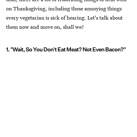
on Thanksgiving, including these annoying things
every vegetarian is sick of hearing. Let's talk about
them now and move on, shall we?
1. "Wait, So You Don't Eat Meat? Not Even Bacon?"