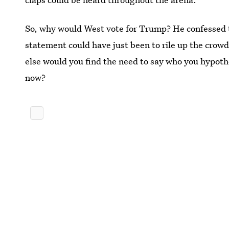
So, why would West vote for Trump? He confessed th
statement could have just been to rile up the crowd 
else would you find the need to say who you hypothe
now?