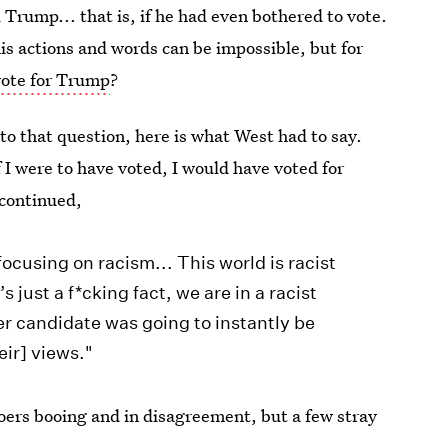
Trump... that is, if he had even bothered to vote.
is actions and words can be impossible, but for
ote for Trump
?
to that question, here is what West had to say.
if I were to have voted, I would have voted for
 continued,
focusing on racism... This world is racist
 just a f*cking fact, we are in a racist
er candidate was going to instantly be
eir] views."
oers booing and in disagreement, but a few stray