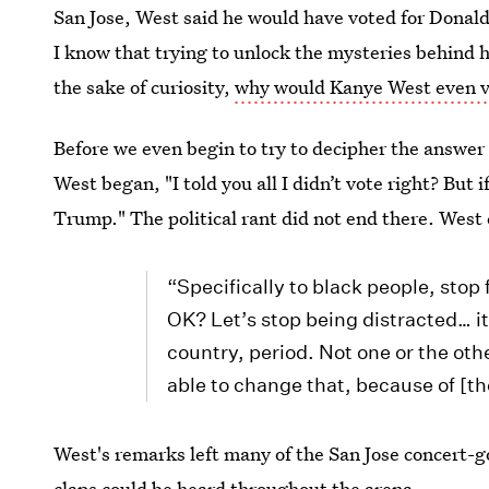
San Jose, West said he would have voted for Donald 
I know that trying to unlock the mysteries behind h
the sake of curiosity,
why would Kanye West even v
Before we even begin to try to decipher the answer 
West began, "I told you all I didn’t vote right? But 
Trump." The political rant did not end there. West
“Specifically to black people, stop 
OK? Let’s stop being distracted… it’s
country, period. Not one or the oth
able to change that, because of [th
West's remarks left many of the San Jose concert-g
claps could be heard throughout the arena.