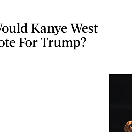
ould Kanye West
ote For Trump?