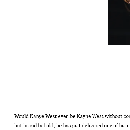
Would Kanye West even be Kayne West without contr
but lo and behold, he has just delivered one of his 