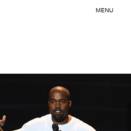
MENU
JEWEL SAMAD/AFP/Getty Images