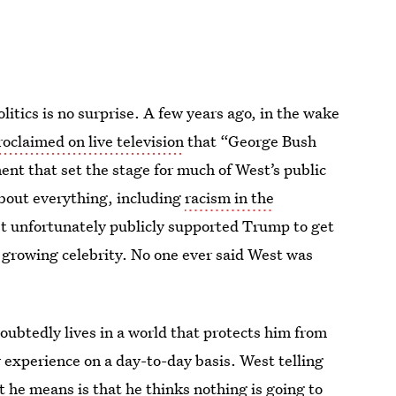
litics is no surprise. A few years ago, in the wake
oclaimed on live television
that “George Bush
ment that set the stage for much of West’s public
about everything, including
racism in the
st unfortunately publicly supported Trump to get
of growing celebrity. No one ever said West was
ubtedly lives in a world that protects him from
ry experience on a day-to-day basis. West telling
t he means is that he thinks nothing is going to