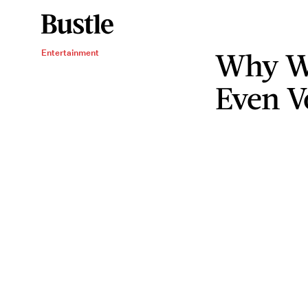
Why W
Entertainment
Even V