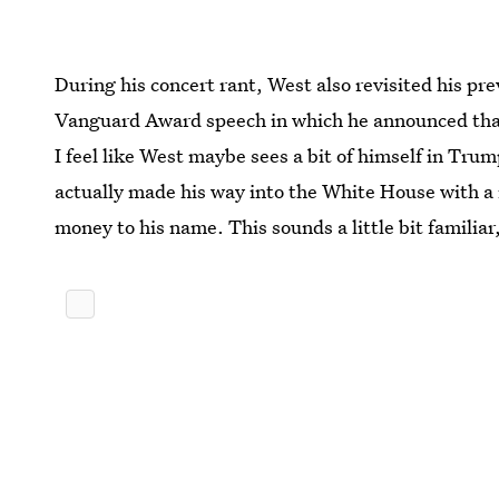
During his concert rant, West also revisited his 
Vanguard Award speech in which he announced that 
I feel like West maybe sees a bit of himself in Trump,
actually made his way into the White House with a 
money to his name. This sounds a little bit familiar