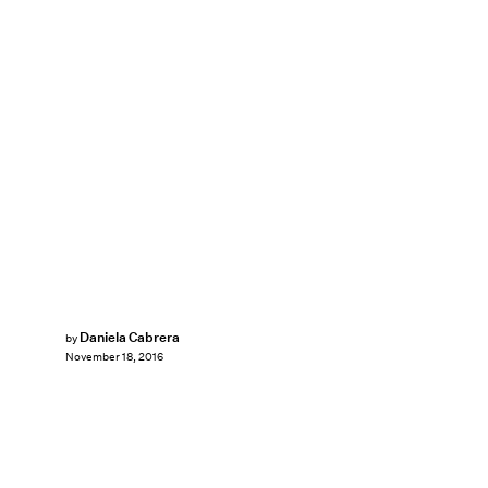
Daniela Cabrera
by
November 18, 2016