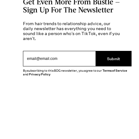
Get Even More From Bustle —
Sign Up For The Newsletter
From hair trends to relationship advice, our
daily newsletter has everything you need to
sound like a person who’s on TikTok, even if you
aren’t.
Submit
By subscribing to this BDG newsletter, you agree to our
Terms of Service
and
Privacy Policy