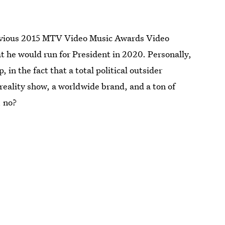
previous 2015 MTV Video Music Awards Video
he would run for President in 2020. Personally,
 in the fact that a total political outsider
reality show, a worldwide brand, and a ton of
, no?