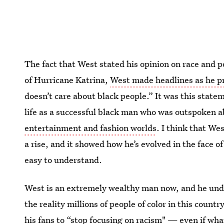
The fact that West stated his opinion on race and po
of Hurricane Katrina,
West made headlines as he pr
doesn’t care about black people.” It was this state
life as a successful black man who was outspoken 
entertainment and fashion worlds
. I think that We
a rise, and it showed how he’s evolved in the face 
easy to understand.
West is an extremely wealthy man now, and he undo
the reality millions of people of color in this count
his fans to “stop focusing on racism" — even if wha