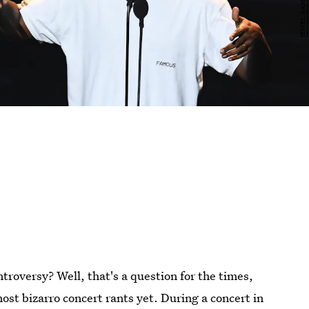
oversy? Well, that's a question for the times,
most bizarro concert rants yet. During a concert in