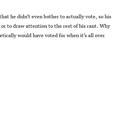
at he didn’t even bother to actually vote, so his
or to draw attention to the rest of his rant. Why
tically would have voted for when it’s all over