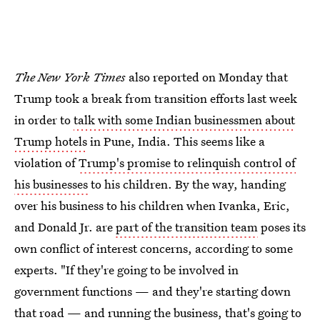
The New York Times
also reported on Monday that
Trump took a break from transition efforts last week
in order to
talk with some Indian businessmen about
Trump hotels
in Pune, India. This seems like a
violation of
Trump's promise to relinquish control of
his businesses
to his children. By the way, handing
over his business to his children when Ivanka, Eric,
and Donald Jr. are
part of the transition team
poses its
own conflict of interest concerns, according to some
experts. "If they're going to be involved in
government functions — and they're starting down
that road — and running the business, that's going to