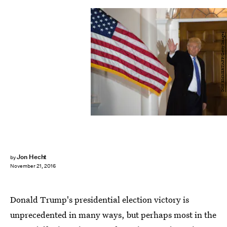
DON EMMERT/AFP/Getty Images
Jon Hecht
by
November 21, 2016
Donald Trump's presidential election victory is
unprecedented in many ways, but perhaps most in the