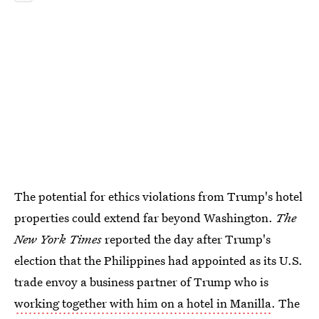
The potential for ethics violations from Trump's hotel
properties could extend far beyond Washington.
The
New York Times
reported the day after Trump's
election that the Philippines had appointed as its U.S.
trade envoy a business partner of Trump who is
working together with him on a hotel in Manilla
. The