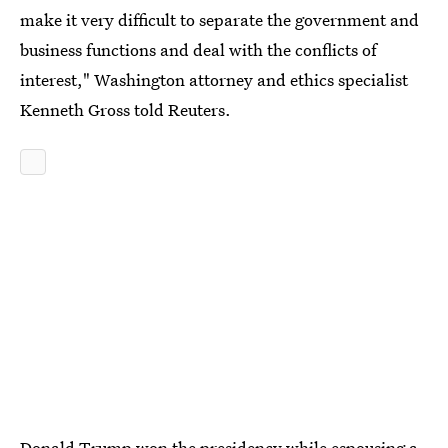
make it very difficult to separate the government and
business functions and deal with the conflicts of
interest," Washington attorney and ethics specialist
Kenneth Gross told Reuters.
Donald Trump won the presidency while espousing a