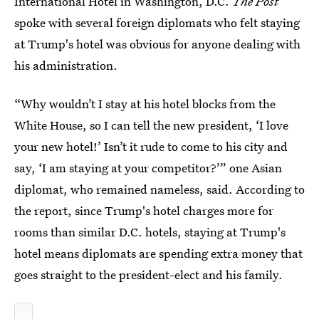
International Hotel in Washington, D.C.
The Post
spoke with several foreign diplomats who felt staying
at Trump's hotel was obvious for anyone dealing with
his administration.
“Why wouldn’t I stay at his hotel blocks from the
White House, so I can tell the new president, ‘I love
your new hotel!’ Isn’t it rude to come to his city and
say, ‘I am staying at your competitor?’” one Asian
diplomat, who remained nameless, said. According to
the report, since Trump's hotel charges more for
rooms than similar D.C. hotels, staying at Trump's
hotel means diplomats are spending extra money that
goes straight to the president-elect and his family.