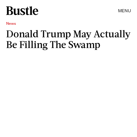
MENU
News
Donald Trump May Actually
Be Filling The Swamp