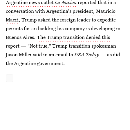
Argentine news outlet
La Nacion
reported that in a
conversation with Argentina's president, Mauricio
Macri
, Trump asked the foreign leader to expedite
permits for an building his company is developing in
Buenos Aires.
The Trump transition denied this
report — "Not true," Trump transition spokesman
Jason Miller said in an email to
USA Today
— as did
the Argentine government.