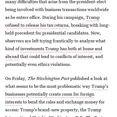
many difficulties that arise from the president-elect
being involved with business transactions worldwide
as he enters office. During his campaign,
Trump
refused to release his tax returns
, breaking with long-
held precedent for presidential candidates. Now,
observers are left trying frantically to analyze what
kind of
investments Trump has both at home and
abroad
that could lead to conflicts of interest, and
potentially even ethics violations.
On Friday,
The Washington Post
published a look at
what seems to be the most problematic way
Trump's
businesses potentially create room for foreign
interests
to bend the rules and exchange money for
access: Trump's brand-new property, the Trump