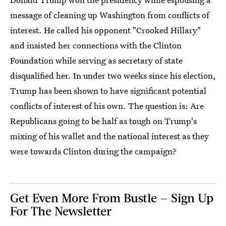
message of cleaning up Washington from conflicts of
interest. He called his opponent "Crooked Hillary"
and insisted her connections with the Clinton
Foundation while serving as secretary of state
disqualified her. In under two weeks since his election,
Trump has been shown to have significant potential
conflicts of interest of his own. The question is: Are
Republicans going to be half as tough on Trump's
mixing of his wallet and the national interest as they
were towards Clinton during the campaign?
Get Even More From Bustle — Sign Up
For The Newsletter