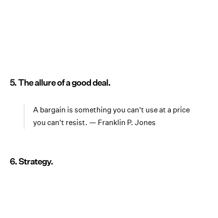
5. The allure of a good deal.
A bargain is something you can't use at a price
you can't resist. — Franklin P. Jones
6. Strategy.