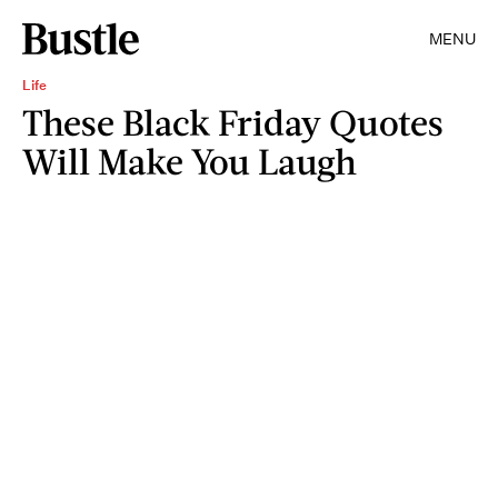
MENU
Life
These Black Friday Quotes
Will Make You Laugh