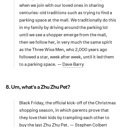
when we join with our loved ones in sharing
centuries-old traditions such as trying to find a
parking space at the mall. We traditionally do this
in my family by driving around the parking lot
until we see a shopper emerge from the mall,
then we follow her, in very much the same spirit
as the Three Wise Men, who 2,000 years ago
followed a star, week after week, until it led them
to a parking space. —
Dave Barry
8. Um, what's a Zhu Zhu Pet?
Black Friday, the official kick-off of the Christmas
shopping season, in which parents prove that
they love their kids by trampling each other to
buy the last Zhu Zhu Pet. —
Stephen Colbert