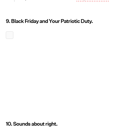
9. Black Friday and Your Patriotic Duty.
10. Sounds about right.