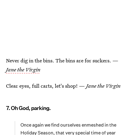
Never dig in the bins. The bins are for suckers. —
Jane the Virgin
Clear eyes, full carts, let's shop! —
Jane the Virgin
7. Oh God, parking.
Once again we find ourselves enmeshed in the
Holiday Season, that very special time of year