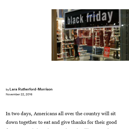
Kena Betancur/Getty Images News/Getty Images
Lara Rutherford-Morrison
by
November 22, 2016
In two days, Americans all over the country will sit
down together to eat and give thanks for their good