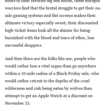
doors of their favorite big box stores, these intrepid
warriors find that the brutal struggle to get their on-
sale gaming systems and flat screens makes their
ultimate victory especially sweet; their discounted
high-ticket items look all the shinier for being
burnished with the blood and tears of other, less
successful shoppers.
And then there are the folks like me, people who
would rather lose a vital organ than go anywhere
within a 10 mile radius of a Black Friday sale, who
would rather retreat to the depths of the cruel
wilderness and risk being eaten by wolves than
attempt to get an Apple Watch at a discount on
November 25.