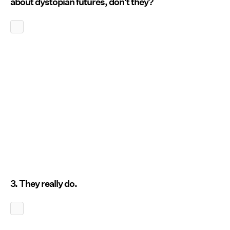
about dystopian futures, don't they?
3. They really do.