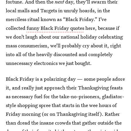
fortune. And then the
next
day, they’ll swarm their
local malls and Targets in unruly hoards, in the
merciless ritual known as “Black Friday.” I’ve
collected
funny Black Friday quotes
here, because if
we don’t laugh about our national holiday celebrating
mass consumerism, we’ll probably cry about it, right
into all of the heavily discounted and completely
unnecessary electronics we just bought.
Black Friday is a polarizing day — some people adore
it, and really just approach their Thanksgiving feasts
as necessary fuel for the take-no-prisoners, gladiator-
style shopping spree that starts in the wee hours of
Friday morning (or on Thanksgiving itself). Rather
than dread the insane crowds that gather outside the