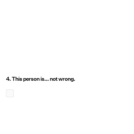
4. This person is... not wrong.