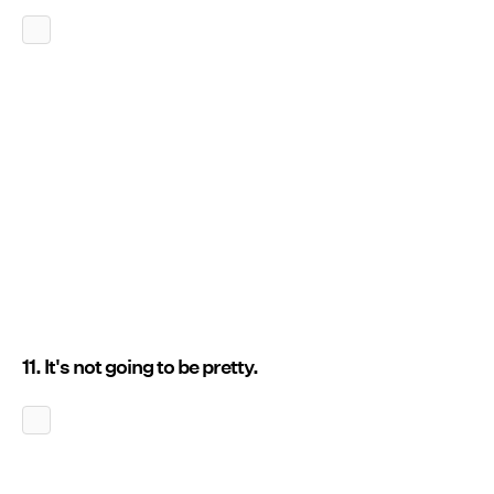
11. It's not going to be pretty.