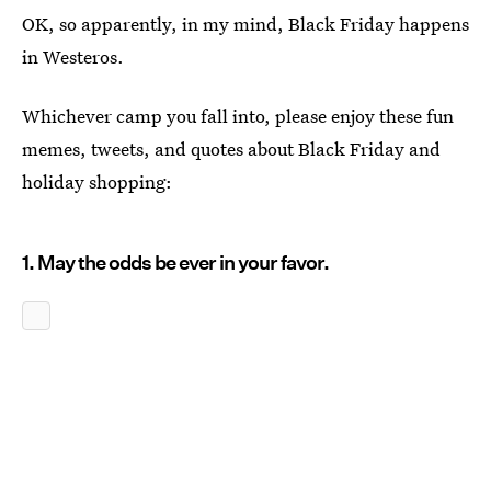
OK, so apparently, in my mind, Black Friday happens
in Westeros.
Whichever camp you fall into, please enjoy these fun
memes, tweets, and quotes about Black Friday and
holiday shopping:
1. May the odds be ever in your favor.