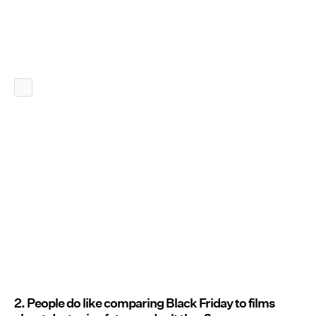
2. People do like comparing Black Friday to films