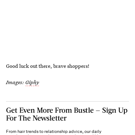
Good luck out there, brave shoppers!
Images:
Giphy
Get Even More From Bustle — Sign Up
For The Newsletter
From hair trends to relationship advice, our daily