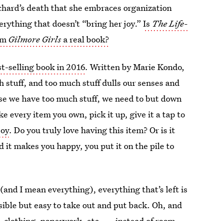
Richard’s death that she embraces organization
rything that doesn’t “bring her joy.”
Is
The Life-
om
Gilmore Girls
a real book?
t-selling book in 2016
. Written by Marie Kondo,
h stuff, and too much stuff dulls our senses and
use we have too much stuff, we need to but down
e every item you own, pick it up, give it a tap to
joy
. Do you truly love having this item? Or is it
d it makes you happy, you put it on the pile to
and I mean everything), everything that’s left is
essible but easy to take out and put back. Oh, and
, clothing, paperwork, etc. — instead of room,