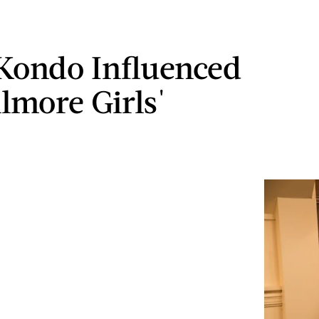
Kondo Influenced
ilmore Girls'