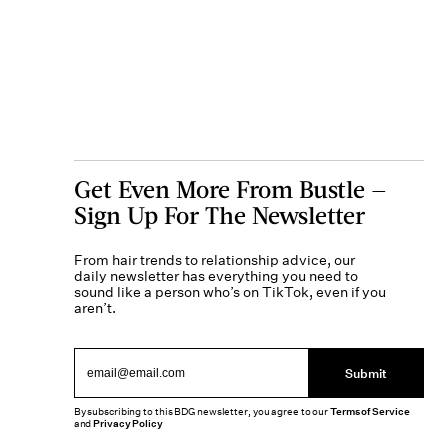
Get Even More From Bustle —
Sign Up For The Newsletter
From hair trends to relationship advice, our
daily newsletter has everything you need to
sound like a person who’s on TikTok, even if you
aren’t.
Submit
By subscribing to this BDG newsletter, you agree to our
Terms of Service
and
Privacy Policy