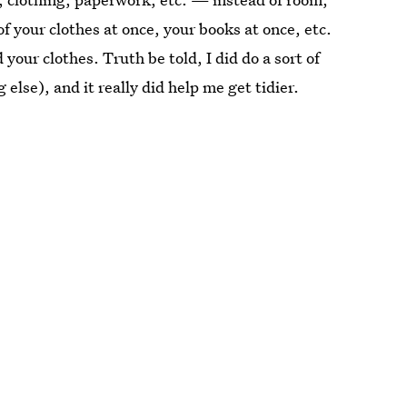
f your clothes at once, your books at once, etc.
 your clothes. Truth be told, I did do a sort of
 else), and it really did help me get tidier.