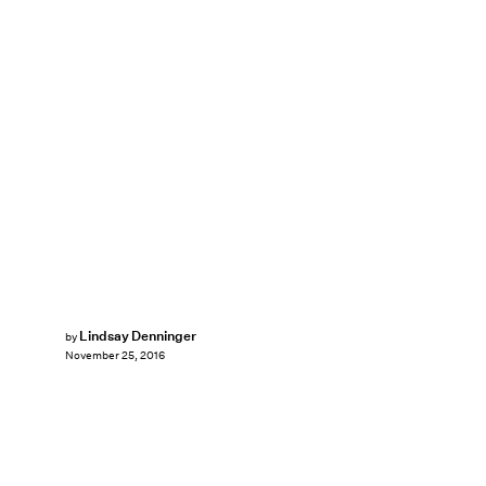
Lindsay Denninger
by
November 25, 2016