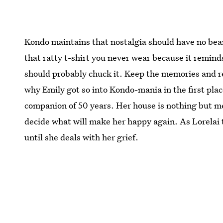
Kondo maintains that nostalgia should have no bea
that ratty t-shirt you never wear because it remind
should probably chuck it. Keep the memories and rel
why Emily got so into Kondo-mania in the first plac
companion of 50 years. Her house is nothing but m
decide what will make her happy again. As Lorelai 
until she deals with her grief.