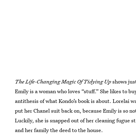
The Life-Changing Magic Of Tidying Up
shows just
Emily is a woman who loves “stuff.” She likes to buy
antithesis of what Kondo’s book is about. Lorelai was
put her Chanel suit back on, because Emily is so no
Luckily, she is snapped out of her cleaning fugue s
and her family the deed to the house.