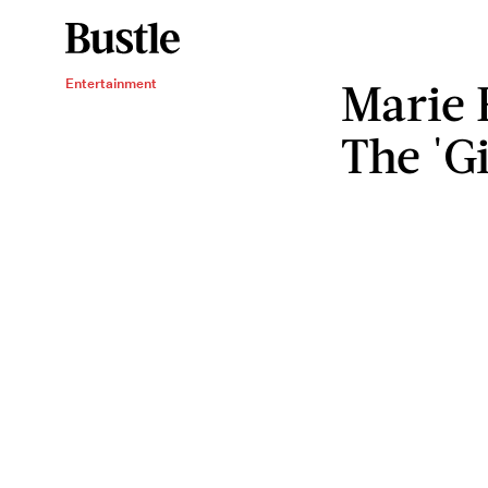
Marie 
Entertainment
The 'G