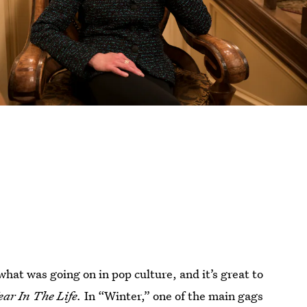
what was going on in pop culture, and it’s great to
ear In The Life.
In “Winter,” one of the main gags