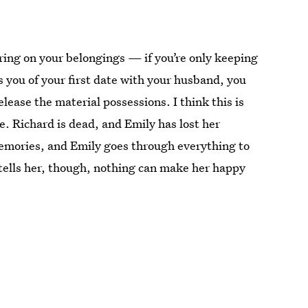
ring on your belongings — if you’re only keeping
s you of your first date with your husband, you
ease the material possessions. I think this is
e. Richard is dead, and Emily has lost her
emories, and Emily goes through everything to
tells her, though, nothing can make her happy