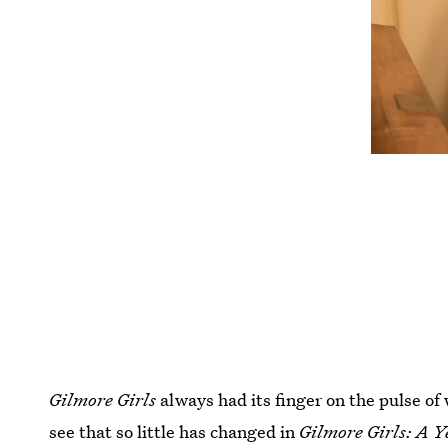
Gilmore Girls
always had its finger on the pulse of 
see that so little has changed in
Gilmore Girls: A Y