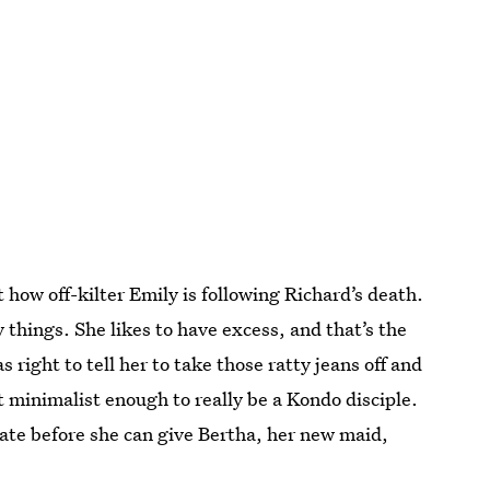
 how off-kilter Emily is following Richard’s death.
 things. She likes to have excess, and that’s the
 right to tell her to take those ratty jeans off and
t minimalist enough to really be a Kondo disciple.
tate before she can give Bertha, her new maid,