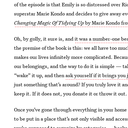
of the episode is that Emily is so distressed over 
superstar Marie Kondo and decides to give away eve
Changing Magic Of Tidying Up
by Marie Kondo fr
Oh, by golly, it sure is, and
it was a number-one bes
the premise of the book is this: we all have too muc
makes our lives infinitely more complicated. Beca
our belongings, and the way to do it is simple — tak
“wake” it up, and then
ask yourself if it brings you 
just something that’s around? If you truly love it an
keep it. If it does not, you donate it or throw it out.
Once you’ve gone through everything in your home (
to be put in a place that’s not only visible and acc
you’re supposed to organize by categories — books