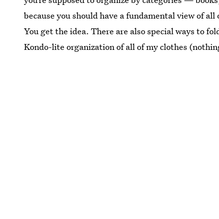
because you should have a fundamental view of all o
You get the idea. There are also special ways to fold
Kondo-lite organization of all of my clothes (nothing