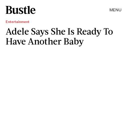
MENU
Entertainment
Adele Says She Is Ready To
Have Another Baby