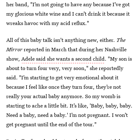
her band, "I’m not going to have any because I’ve got
my glorious white wine and I can’t drink it because it
wreaks havoc with my acid reflux."
All of this baby talk isn't anything new, either.
The
Mirror
reported in March that during her Nashville
show,
Adele said she wants a second child
. "My son is
about to turn four very, very soon," she reportedly
said. "I’m starting to get very emotional about it
because I feel like once they turn four, they’re not
really your actual baby anymore. So my womb is
starting to ache a little bit. It’s like, 'Baby, baby, baby.
Need a baby, need a baby.' I’m not pregnant. I won’t
get pregnant until the end of the tour."