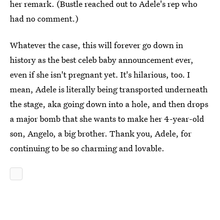
her remark. (Bustle reached out to Adele's rep who
had no comment.)
Whatever the case, this will forever go down in
history as the best celeb baby announcement ever,
even if she isn't pregnant yet. It's hilarious, too. I
mean, Adele is literally being transported underneath
the stage, aka going down into a hole, and then drops
a major bomb that she wants to make her 4-year-old
son, Angelo, a big brother. Thank you, Adele, for
continuing to be so charming and lovable.