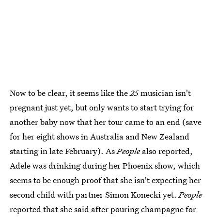
Now to be clear, it seems like the
25
musician isn't
pregnant just yet, but only wants to start trying for
another baby now that her tour came to an end (save
for her eight shows in Australia and New Zealand
starting in late February). As
People
also reported,
Adele was drinking during her Phoenix show, which
seems to be enough proof that she isn't expecting her
second child with partner Simon Konecki yet.
People
reported that she said after pouring champagne for