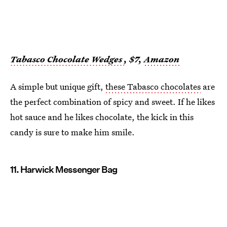
Tabasco Chocolate Wedges
, $7,
Amazon
A simple but unique gift,
these Tabasco chocolates
are
the perfect combination of spicy and sweet. If he likes
hot sauce and he likes chocolate, the kick in this
candy is sure to make him smile.
11. Harwick Messenger Bag