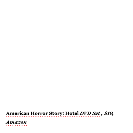
American Horror Story: Hotel
DVD Set
, $19,
Amazon