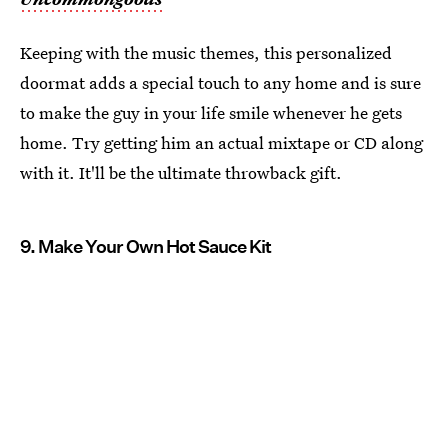
Keeping with the music themes, this personalized
doormat adds a special touch to any home and is sure
to make the guy in your life smile whenever he gets
home. Try getting him an actual mixtape or CD along
with it. It'll be the ultimate throwback gift.
9. Make Your Own Hot Sauce Kit