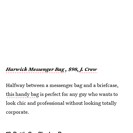
Harwick Messenger Bag
, $98,
J. Crew
Halfway between a messenger bag and a briefcase,
this handy bag
is perfect for any guy who wants to
look chic and professional without looking totally
corporate.