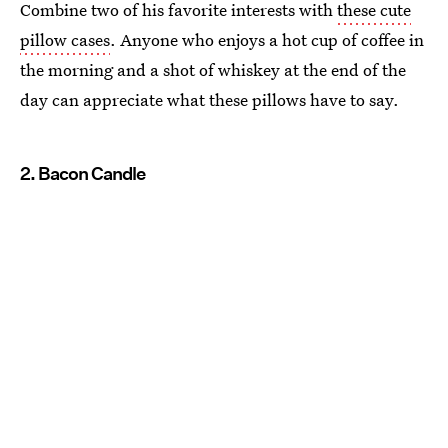
Combine two of his favorite interests with
these cute
pillow cases
. Anyone who enjoys a hot cup of coffee in
the morning and a shot of whiskey at the end of the
day can appreciate what these pillows have to say.
2. Bacon Candle