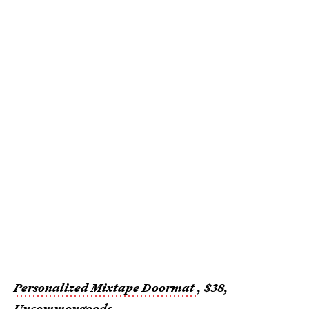
Personalized Mixtape Doormat
, $38,
Uncommongoods