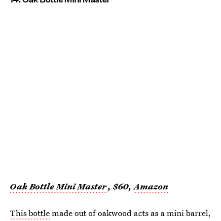
Oak Bottle Mini Master
, $60,
Amazon
This bottle
made out of oakwood acts as a mini barrel,