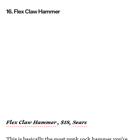
16. Flex Claw Hammer
Flex Claw Hammer
, $18,
Sears
This is basically the most punk rock hammer you're