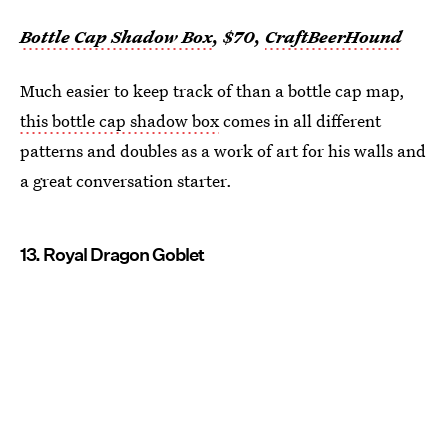
Bottle Cap Shadow Box
, $70,
CraftBeerHound
Much easier to keep track of than a bottle cap map,
this bottle cap shadow box
comes in all different
patterns and doubles as a work of art for his walls and
a great conversation starter.
13. Royal Dragon Goblet