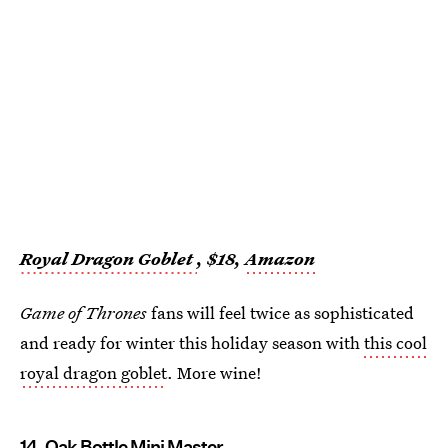
Royal Dragon Goblet
, $18,
Amazon
Game of Thrones
fans will feel twice as sophisticated
and ready for winter this holiday season with
this cool
royal dragon goblet
. More wine!
14. Oak Bottle Mini Master