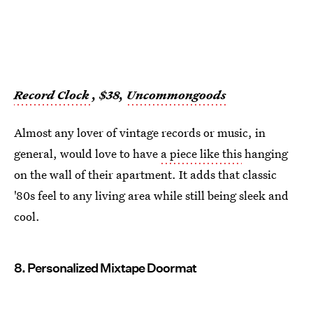
Record Clock
, $38,
Uncommongoods
Almost any lover of vintage records or music, in
general, would love to have
a piece like this
hanging
on the wall of their apartment. It adds that classic
'80s feel to any living area while still being sleek and
cool.
8. Personalized Mixtape Doormat