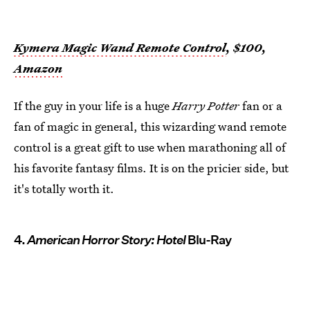
Kymera Magic Wand Remote Control
, $100,
Amazon
If the guy in your life is a huge
Harry Potter
fan or a
fan of magic in general, this wizarding wand remote
control is a great gift to use when marathoning all of
his favorite fantasy films. It is on the pricier side, but
it's totally worth it.
4.
American Horror Story: Hotel
Blu-Ray