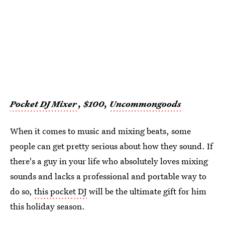
Pocket DJ Mixer
, $100,
Uncommongoods
When it comes to music and mixing beats, some
people can get pretty serious about how they sound. If
there's a guy in your life who absolutely loves mixing
sounds and lacks a professional and portable way to
do so,
this pocket DJ
will be the ultimate gift for him
this holiday season.