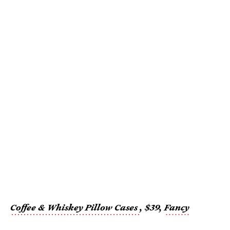
Coffee & Whiskey Pillow Cases
, $39,
Fancy