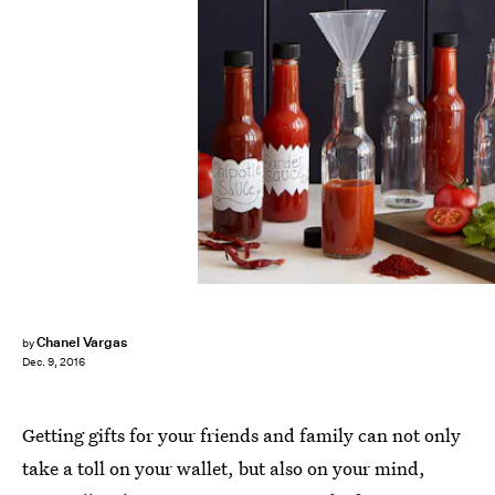
Chanel Vargas
by
Dec. 9, 2016
Getting gifts for your friends and family can not only
take a toll on your wallet, but also on your mind,