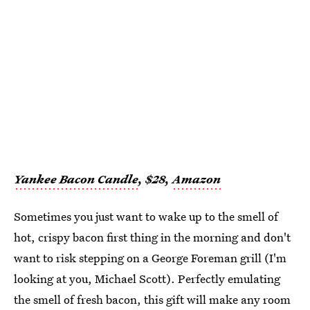
Yankee Bacon Candle
, $28,
Amazon
Sometimes you just want to wake up to the smell of
hot, crispy bacon first thing in the morning and don't
want to risk stepping on a George Foreman grill (I'm
looking at you, Michael Scott). Perfectly emulating
the smell of fresh bacon, this gift will make any room