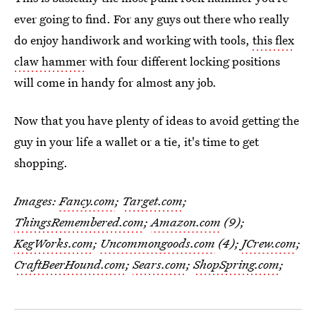
ever going to find. For any guys out there who really
do enjoy handiwork and working with tools,
this flex
claw hammer
with four different locking positions
will come in handy for almost any job.
Now that you have plenty of ideas to avoid getting the
guy in your life a wallet or a tie, it's time to get
shopping.
Images:
Fancy.com
;
Target.com
;
ThingsRemembered.com
;
Amazon.com
(9);
KegWorks.com
;
Uncommongoods.com
(4);
JCrew.com
;
CraftBeerHound.com
;
Sears.com
;
ShopSpring.com
;