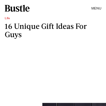
MENU
Life
16 Unique Gift Ideas For
Guys