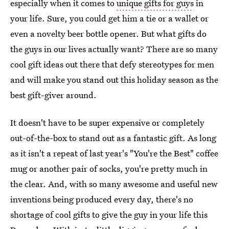
especially when it comes to
unique gifts for guys
in
your life. Sure, you could get him a tie or a wallet or
even a novelty beer bottle opener. But what gifts do
the guys in our lives actually want? There are so many
cool gift ideas out there that defy stereotypes for men
and will make you stand out this holiday season as the
best gift-giver around.
It doesn't have to be super expensive or completely
out-of-the-box to stand out as a fantastic gift. As long
as it isn't a repeat of last year's "You're the Best" coffee
mug or another pair of socks, you're pretty much in
the clear. And, with so many awesome and useful new
inventions being produced every day, there's no
shortage of cool gifts to give the guy in your life this