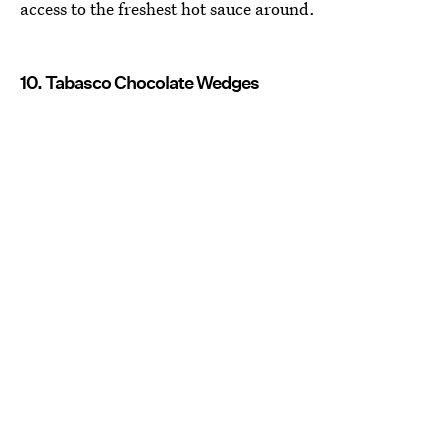
access to the freshest hot sauce around.
10. Tabasco Chocolate Wedges