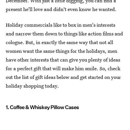
December. With just a little digging, you can find a
present he'll love and didn't even know he wanted.
Holiday commercials like to box in men's interests
and narrow them down to things like action films and
cologne. But, in exactly the same way that not all
women want the same things for the holidays, men
have other interests that can give you plenty of ideas
for a perfect gift that will make him smile. So, check
out the list of gift ideas below and get started on your
holiday shopping today.
1. Coffee & Whiskey Pillow Cases