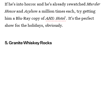
If he's into horror and he's already rewatched
Murder
House
and
Asylum
a million times each, try getting
him a Blu-Ray copy of
AHS: Hotel
. It's the perfect
show for the holidays, obviously.
5. Granite Whiskey Rocks