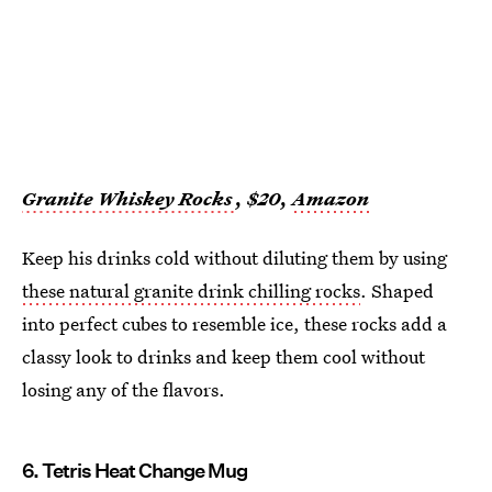
Granite Whiskey Rocks
, $20,
Amazon
Keep his drinks cold without diluting them by using
these natural granite drink chilling rocks
. Shaped
into perfect cubes to resemble ice, these rocks add a
classy look to drinks and keep them cool without
losing any of the flavors.
6. Tetris Heat Change Mug