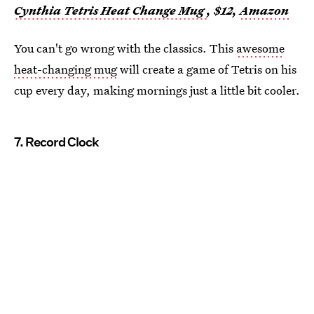
Cynthia Tetris Heat Change Mug
, $12,
Amazon
You can't go wrong with the classics. This
awesome
heat-changing mug
will create a game of Tetris on his
cup every day, making mornings just a little bit cooler.
7. Record Clock