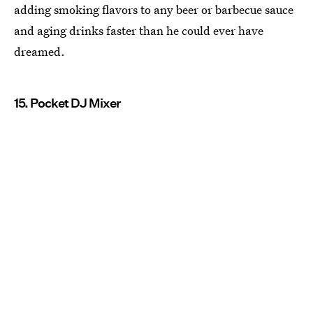
adding smoking flavors to any beer or barbecue sauce
and aging drinks faster than he could ever have
dreamed.
15. Pocket DJ Mixer