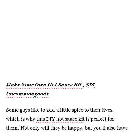
Make Your Own Hot Sauce Kit
, $35,
Uncommongoods
Some guys like to add a little spice to their lives,
which is why
this DIY hot sauce kit
is perfect for
them. Not only will they be happy, but you'll also have