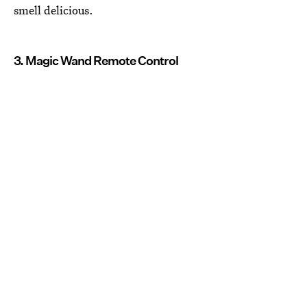
smell delicious.
3. Magic Wand Remote Control