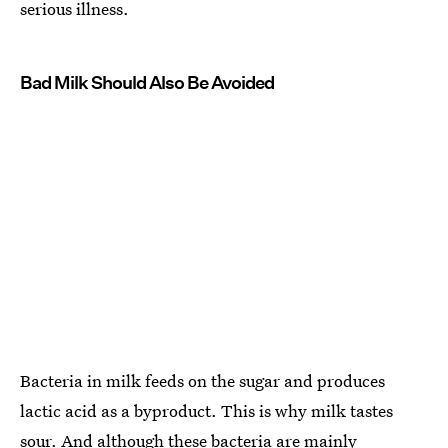
serious illness.
Bad Milk Should Also Be Avoided
Bacteria in milk feeds on the sugar and produces
lactic acid as a byproduct. This is why milk tastes
sour. And although these bacteria are mainly