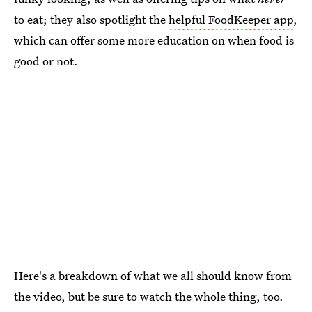
to eat; they also spotlight the
helpful FoodKeeper app
,
which can offer some more education on when food is
good or not.
Here's a breakdown of what we all should know from
the video, but be sure to watch the whole thing, too.