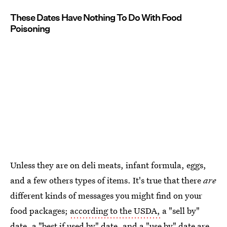
These Dates Have Nothing To Do With Food
Poisoning
Unless they are on deli meats, infant formula, eggs,
and a few others types of items. It's true that there
are
different kinds of messages you might find on your
food packages;
according to the USDA,
a "sell by"
date, a "best if used by" date, and a "use by" date are