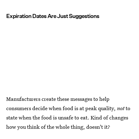
Expiration Dates Are Just Suggestions
Manufacturers create these messages to help
consumers decide when food is at peak quality,
not
to
state when the food is unsafe to eat. Kind of changes
how you think of the whole thing, doesn't it?