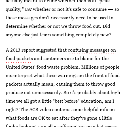
actually meant to define whether food is at "peak
quality,"
not
whether or not it's safe to consume — so
these messages don't necessarily need to be used to
determine whether or not we throw food out. Did
anyone else just learn something completely new?
A 2013 report suggested that
confusing messages on
food packets
and containers are to blame for the
United States' food waste problem. Millions of people
misinterpret what these warnings on the front of food
packets actually mean, causing them to throw good
produce out unnecessarily. So it's probably about high
time we all got a little "best before" education, am I
right? The ACS video contains some helpful info on
what foods are OK to eat after they've gone a little
funky looking, as well as offering tips on what
never