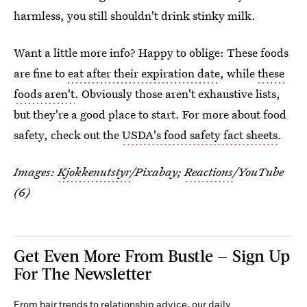
harmless, you still shouldn't drink stinky milk.
Want a little more info? Happy to oblige: These foods
are fine to
eat after their expiration date
, while
these
foods aren't
. Obviously those aren't exhaustive lists,
but they're a good place to start. For more about food
safety, check out the
USDA's food safety fact sheets
.
Images:
Kjokkenutstyr
/Pixabay;
Reactions
/YouTube
(6)
Get Even More From Bustle — Sign Up
For The Newsletter
From hair trends to relationship advice, our daily