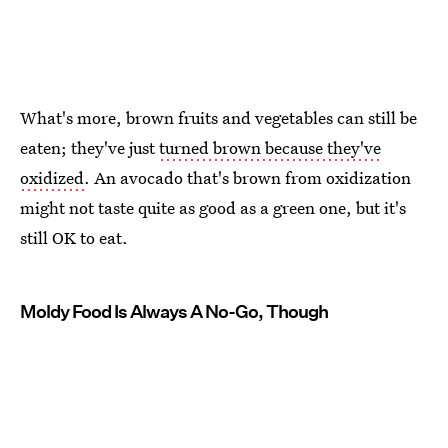
What's more, brown fruits and vegetables can still be
eaten; they've just
turned brown because they've
oxidized
. An avocado that's brown from oxidization
might not taste quite as good as a green one, but it's
still OK to eat.
Moldy Food Is Always A No-Go, Though