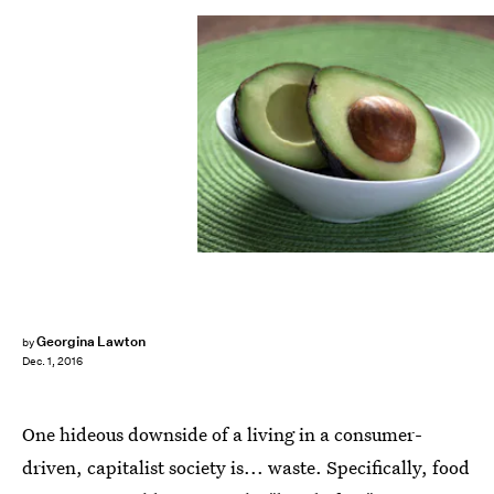
Georgina Lawton
by
Dec. 1, 2016
One hideous downside of a living in a consumer-
driven, capitalist society is... waste. Specifically, food