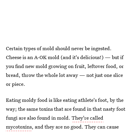
Certain types of mold should never be ingested.
Cheese is an A-OK mold (and it's delicious!) — but if
you find new mold growing on fruit, leftover food, or
bread, throw the whole lot away — not just one slice
or piece.
Eating moldy food is like eating athlete's foot, by the
way; the same toxins that are found in that nasty foot
fungi are also found in mold.
They're called
mycotoxins
, and they are no good. They can cause