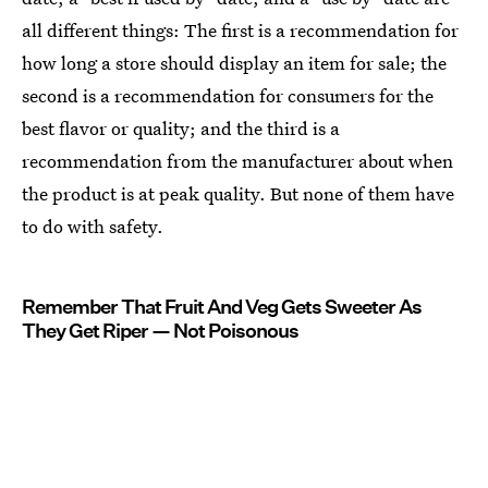
all different things: The first is a recommendation for
how long a store should display an item for sale; the
second is a recommendation for consumers for the
best flavor or quality; and the third is a
recommendation from the manufacturer about when
the product is at peak quality. But none of them have
to do with safety.
Remember That Fruit And Veg Gets Sweeter As
They Get Riper — Not Poisonous