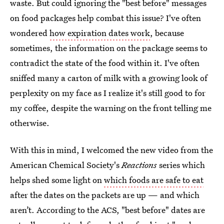
waste. But could ignoring the "best before" messages
on food packages help combat this issue? I've often
wondered
how expiration dates work
, because
sometimes, the information on the package seems to
contradict the state of the food within it. I've often
sniffed many a carton of milk with a growing look of
perplexity on my face as I realize it's still good to for
my coffee, despite the warning on the front telling me
otherwise.
With this in mind, I welcomed the new video from the
American Chemical Society's
Reactions
series which
helps shed some light on
which foods are safe to eat
after the dates on the packets are up — and which
aren’t. According to the ACS, "best before" dates are