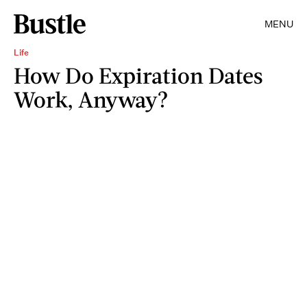
MENU
Life
How Do Expiration Dates
Work, Anyway?