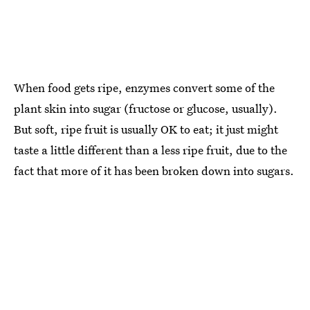
When food gets ripe, enzymes convert some of the
plant skin into sugar (fructose or glucose, usually).
But soft, ripe fruit is usually OK to eat; it just might
taste a little different than a less ripe fruit, due to the
fact that more of it has been broken down into sugars.