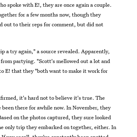
ho spoke with E!, they are once again a couple.
ogether for a few months now, though they
ed out to their reps for comment, but did not
ip a try again," a source revealed. Apparently,
 from partying. "Scott's mellowed out a lot and
to E! that they "both want to make it work for
irmed, it's hard not to believe it's true. The
ve been there for awhile now. In November, they
Based on the photos captured, they sure looked
he only trip they embarked on together, either. In
. If you recall,
they've constantly been spotted