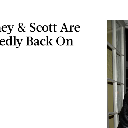
ey & Scott Are
edly Back On