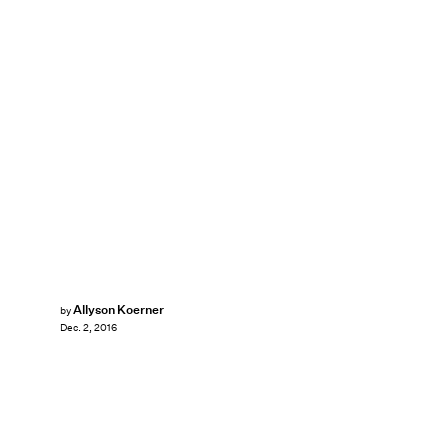
Allyson Koerner
by
Dec. 2, 2016