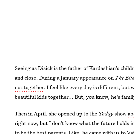
Seeing as Disick is the father of Kardashian's chil
and close. During a January appearance on
The Ell
not together
. I feel like every day is different, but
beautiful kids together... But, you know, he's famil
Then in April, she opened up to the
Today
show
ab
right now, but I don't know what the future holds in
to be the best parents. Like, he came with us to Vail