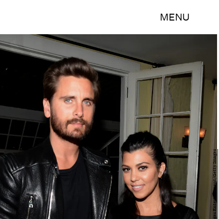
MENU
Chris Weeks/Getty Images Entertainment/Getty Images