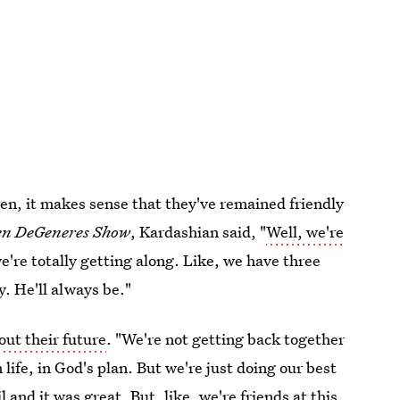
dren, it makes sense that they've remained friendly
en DeGeneres Show
, Kardashian said, "
Well, we're
 we're totally getting along. Like, we have three
y. He'll always be."
out their future
. "We're not getting back together
 life, in God's plan. But we're just doing our best
 and it was great. But, like, we're friends at this