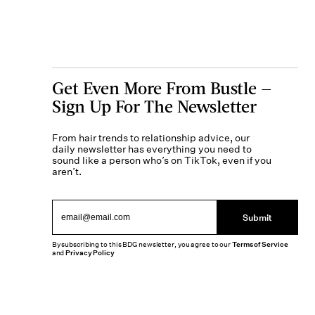
Get Even More From Bustle —
Sign Up For The Newsletter
From hair trends to relationship advice, our
daily newsletter has everything you need to
sound like a person who’s on TikTok, even if you
aren’t.
Submit
By subscribing to this BDG newsletter, you agree to our
Terms of Service
and
Privacy Policy