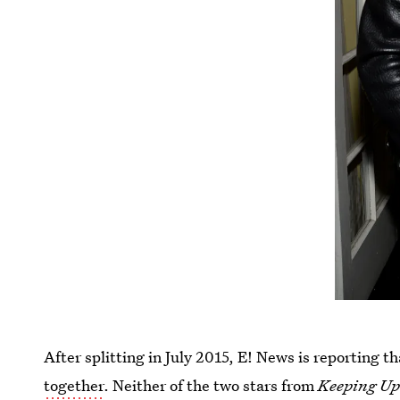
After splitting in July 2015, E! News is reporting t
together
. Neither of the two stars from
Keeping Up