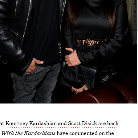
hat
Kourtney Kardashian and Scott Disick are back
 With the Kardashians
have commented on the