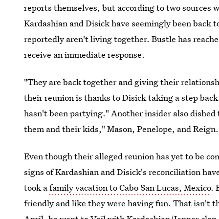
reports themselves, but according to two sources w
Kardashian and Disick have seemingly been back t
reportedly aren't living together. Bustle has reach
receive an immediate response.
"They are back together and giving their relationsh
their reunion is thanks to Disick taking a step back
hasn't been partying." Another insider also dished 
them and their kids," Mason, Penelope, and Reign.
Even though their alleged reunion has yet to be conf
signs of Kardashian and Disick's reconciliation ha
took a
family vacation to Cabo San Lucas, Mexico
. 
friendly and like they were having fun. That isn't t
April,
he went to Vail with Kardashian/Jenner clan