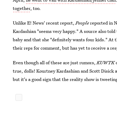
together
, too.
Unlike E! News' recent report,
People
reported in 
Kardashian "seems very happy." A source also told
baby and that she "definitely wants four kids." At 
their reps for comment, but has yet to receive a re
Even though all of these are just rumors,
KUWTK
o
true, dolls! Kourtney Kardashian and Scott Disick a
but it's a good sign that the reality show is tweetin