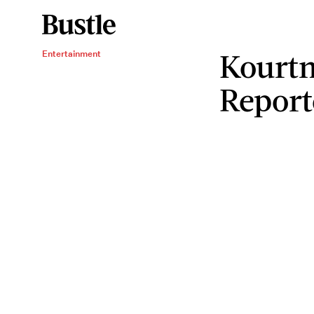
Kourtn
Entertainment
Report