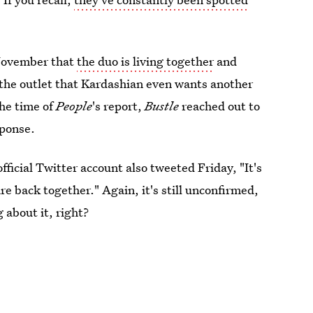
November that
the duo is living together
and
 the outlet that Kardashian even wants another
the time of
People
's report,
Bustle
reached out to
sponse.
fficial Twitter account also tweeted Friday, "It's
re back together." Again, it's still unconfirmed,
g about it, right?