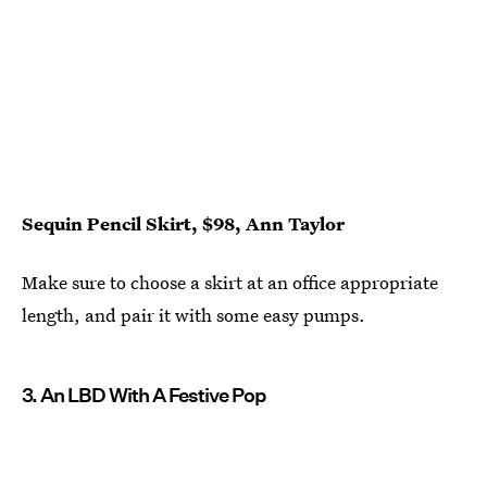
Sequin Pencil Skirt, $98, Ann Taylor
Make sure to choose a skirt at an office appropriate
length, and pair it with some easy pumps.
3. An LBD With A Festive Pop