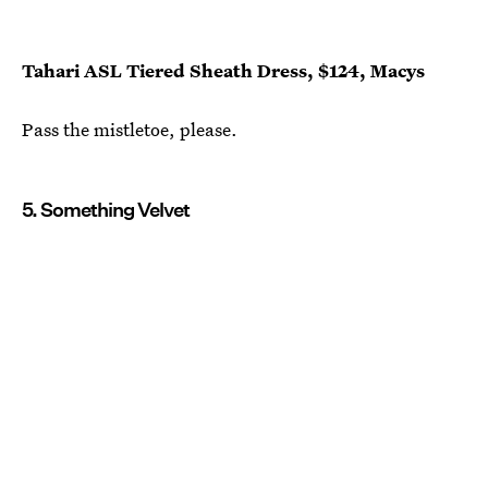
Tahari ASL Tiered Sheath Dress, $124, Macys
Pass the mistletoe, please.
5. Something Velvet