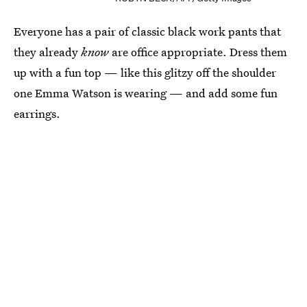
Everyone has a pair of classic black work pants that
they already
know
are office appropriate. Dress them
up with a fun top — like this glitzy off the shoulder
one Emma Watson is wearing — and add some fun
earrings.