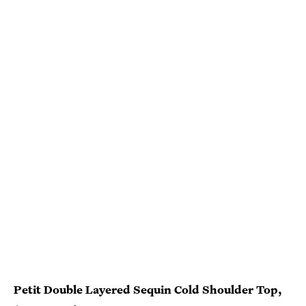
Petit Double Layered Sequin Cold Shoulder Top,