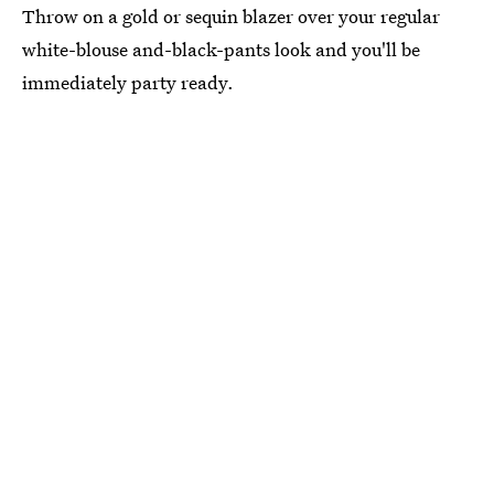
Throw on a gold or sequin blazer over your regular
white-blouse and-black-pants look and you'll be
immediately party ready.