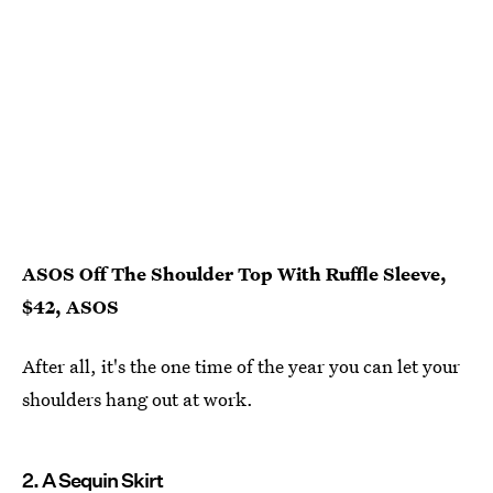
ASOS Off The Shoulder Top With Ruffle Sleeve,
$42, ASOS
After all, it's the one time of the year you can let your
shoulders hang out at work.
2. A Sequin Skirt