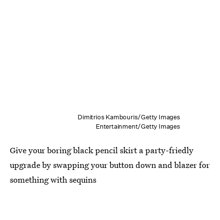
Dimitrios Kambouris/Getty Images
Entertainment/Getty Images
Give your boring black pencil skirt a party-friedly
upgrade by swapping your button down and blazer for
something with sequins