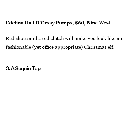
Edelina Half D'Orsay Pumps, $60, Nine West
Red shoes and a red clutch will make you look like an
fashionable (yet office appropriate) Christmas elf.
3. A Sequin Top