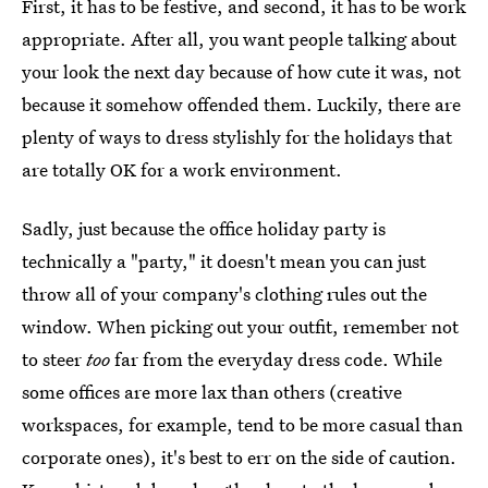
First, it has to be festive, and second, it has to be work
appropriate. After all, you want people talking about
your look the next day because of how cute it was, not
because it somehow offended them. Luckily, there are
plenty of ways to dress stylishly for the holidays that
are totally OK for a work environment.
Sadly, just because the office holiday party is
technically a "party," it doesn't mean you can just
throw all of your company's clothing rules out the
window. When picking out your outfit, remember not
to steer
too
far from the everyday dress code. While
some offices are more lax than others (creative
workspaces, for example, tend to be more casual than
corporate ones), it's best to err on the side of caution.