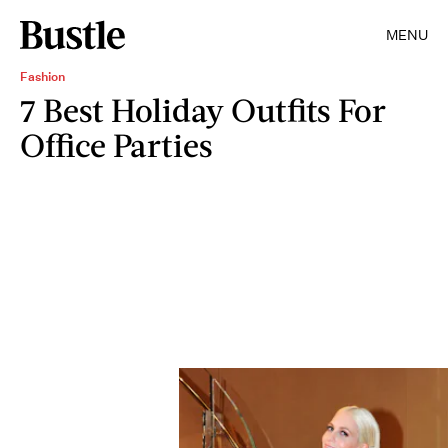
MENU
Fashion
7 Best Holiday Outfits For
Office Parties