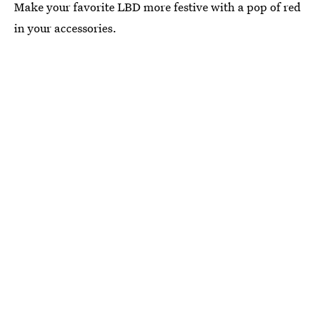
Make your favorite LBD more festive with a pop of red
in your accessories.