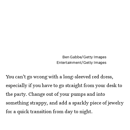
Ben Gabbe/Getty Images
Entertainment/Getty Images
You can't go wrong with a long-sleeved red dress,
especially if you have to go straight from your desk to
the party. Change out of your pumps and into
something strappy, and add a sparkly piece of jewelry
for a quick transition from day to night.