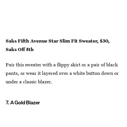
Saks Fifth Avenue Star Slim Fit Sweater, $30,
Saks Off 5th
Pair this sweater with a flippy skirt or a pair of black
pants, or wear it layered over a white button down or
under a classic blazer.
7. A Gold Blazer