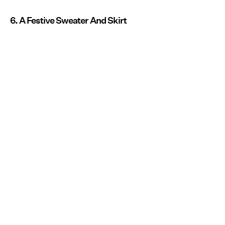
6. A Festive Sweater And Skirt