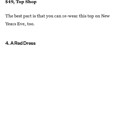
$49, Top Shop
The best part is that you can re-wear this top on New
Years Eve, too.
4. A Red Dress