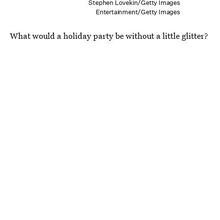
Stephen Lovekin/Getty Images
Entertainment/Getty Images
What would a holiday party be without a little glitter?