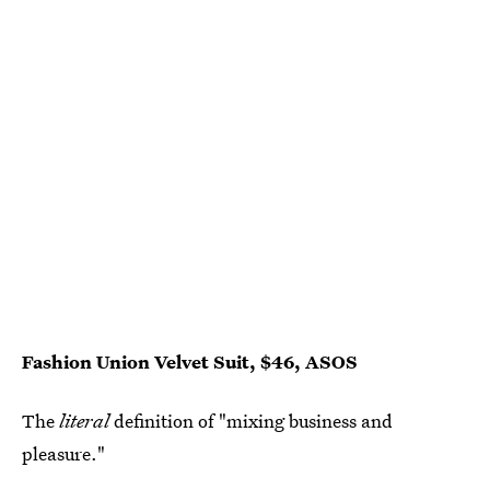
Fashion Union Velvet Suit, $46, ASOS
The
literal
definition of "mixing business and
pleasure."