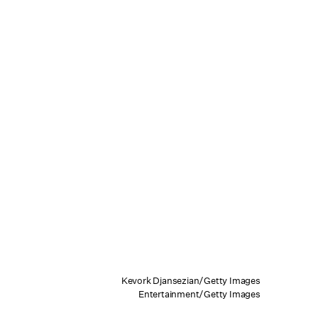
Kevork Djansezian/Getty Images
Entertainment/Getty Images