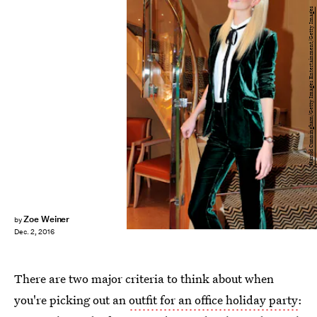
Harold Cunningham/Getty Images Entertainment/Getty Images
Zoe Weiner
by
Dec. 2, 2016
There are two major criteria to think about when
you're picking out an
outfit for an office holiday party
: