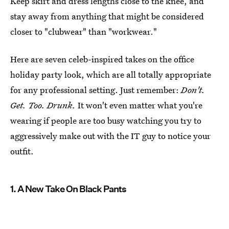
Keep skirt and dress lengths close to the knee, and
stay away from anything that might be considered
closer to "clubwear" than "workwear."
Here are seven celeb-inspired takes on the office
holiday party look, which are all totally appropriate
for any professional setting. Just remember:
Don't.
Get. Too. Drunk.
It won't even matter what you're
wearing if people are too busy watching you try to
aggressively make out with the IT guy to notice your
outfit.
1. A New Take On Black Pants