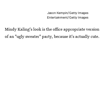
Jason Kempin/Getty Images
Entertainment/Getty Images
Mindy Kaling's look is the office appropriate version
of an "ugly sweater" party, because it's actually cute.