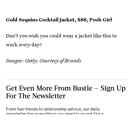
Gold Sequins Cocktail Jacket, $88, Posh Girl
Don't you wish you could wear a jacket like this to
work
every
day?
Images: Getty; Courtesy of Brands
Get Even More From Bustle — Sign Up
For The Newsletter
From hair trends to relationship advice, our daily
newsletter has everything you need to sound like a
person who’s on TikTok, even if you aren’t.