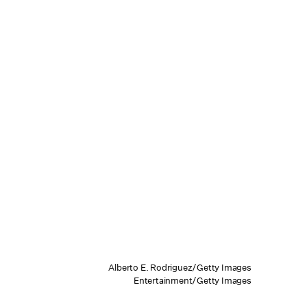
Alberto E. Rodriguez/Getty Images
Entertainment/Getty Images