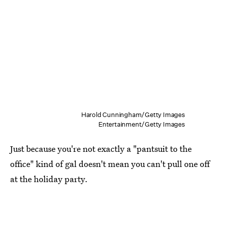
Harold Cunningham/Getty Images
Entertainment/Getty Images
Just because you're not exactly a "pantsuit to the
office" kind of gal doesn't mean you can't pull one off
at the holiday party.