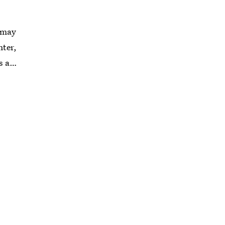
e may
nter,
s a
rendy
ll cat
time
 until