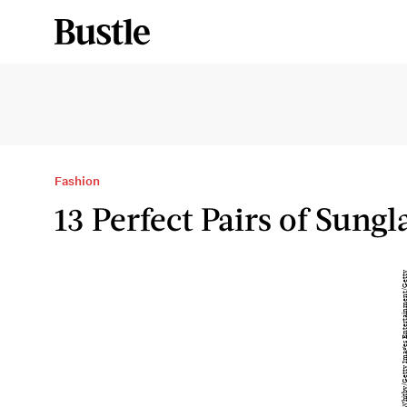
Fashion
13 Perfect Pairs of Sungl
T
h
a