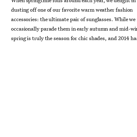
When springtime rolls around each year, we delight in
dusting off one of our favorite warm weather fashion
accessories: the ultimate pair of sunglasses. While w
occasionally parade them in early autumn and mid-wi
spring is truly the season for chic shades, and 2014 ha
whole new variety just waiting to be debuted. From t
mirrored aviators to classic wayfarers and tortoise she
eyes, we've pulled a few perfect pairs for every spring
occasion. We won't judge if you refuse to take them off
September.