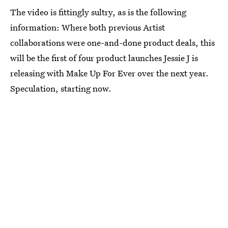
The video is fittingly sultry, as is the following
information: Where both previous Artist
collaborations were one-and-done product deals, this
will be the first of four product launches Jessie J is
releasing with Make Up For Ever over the next year.
Speculation, starting now.