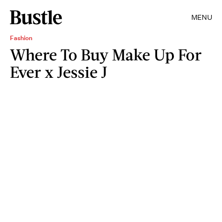
MENU
Fashion
Where To Buy Make Up For
Ever x Jessie J