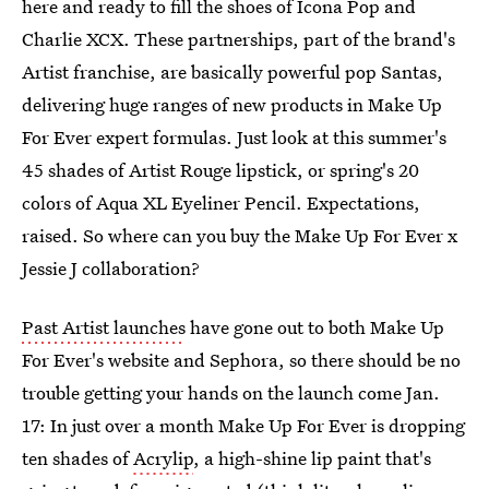
here and ready to fill the shoes of Icona Pop and
Charlie XCX. These partnerships, part of the brand's
Artist franchise, are basically powerful pop Santas,
delivering huge ranges of new products in Make Up
For Ever expert formulas. Just look at this summer's
45 shades of Artist Rouge lipstick, or spring's 20
colors of Aqua XL Eyeliner Pencil. Expectations,
raised. So where can you buy the Make Up For Ever x
Jessie J collaboration?
Past Artist launches
have gone out to both Make Up
For Ever's website and Sephora, so there should be no
trouble getting your hands on the launch come Jan.
17: In just over a month Make Up For Ever is dropping
ten shades of
Acrylip
, a high-shine lip paint that's