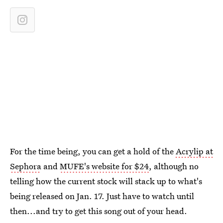
For the time being, you can get a hold of the
Acrylip at
Sephora
and
MUFE's website for $24
, although no
telling how the current stock will stack up to what's
being released on Jan. 17. Just have to watch until
then...and try to get this song out of your head.