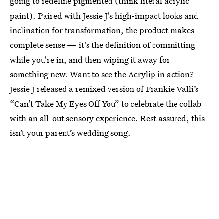
going to redefine pigmented (think literal acrylic
paint). Paired with Jessie J's high-impact looks and
inclination for transformation, the product makes
complete sense — it's the definition of committing
while you're in, and then wiping it away for
something new. Want to see the Acrylip in action?
Jessie J released a remixed version of Frankie Valli’s
“Can’t Take My Eyes Off You” to celebrate the collab
with an all-out sensory experience. Rest assured, this
isn’t your parent’s wedding song.