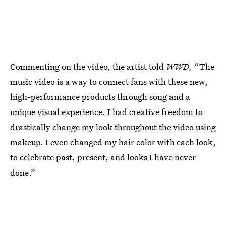
Commenting on the video, the artist told
WWD,
“The
music video is a way to connect fans with these new,
high-performance products through song and a
unique visual experience. I had creative freedom to
drastically change my look throughout the video using
makeup. I even changed my hair color with each look,
to celebrate past, present, and looks I have never
done.”