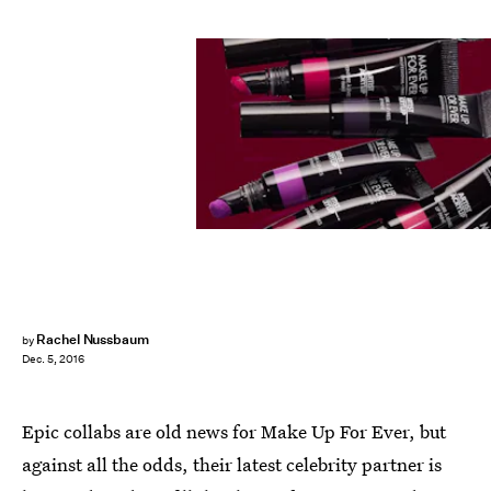
Rachel Nussbaum
by
Dec. 5, 2016
Epic collabs are old news for Make Up For Ever, but
against all the odds, their latest celebrity partner is