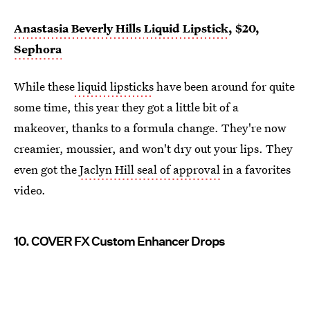
Anastasia Beverly Hills
Liquid Lipstick
, $20,
Sephora
While these
liquid lipsticks
have been around for quite
some time, this year they got a little bit of a
makeover, thanks to a formula change. They're now
creamier, moussier, and won't dry out your lips. They
even got the
Jaclyn Hill seal of approval
in a favorites
video.
10. COVER FX Custom Enhancer Drops