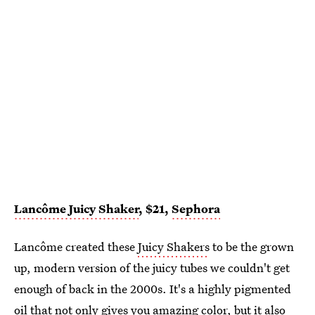
Lancôme Juicy Shaker
, $21,
Sephora
Lancôme created these
Juicy Shakers
to be the grown
up, modern version of the juicy tubes we couldn't get
enough of back in the 2000s. It's a highly pigmented
oil that not only gives you amazing color, but it also