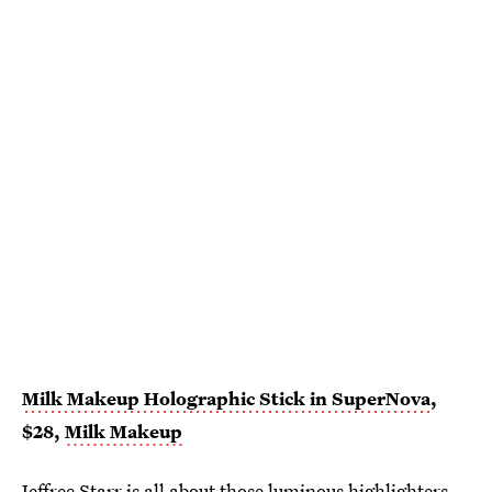
Milk Makeup Holographic Stick in SuperNova
,
$28,
Milk Makeup
Jeffree Starr
is all about those luminous highlighters.