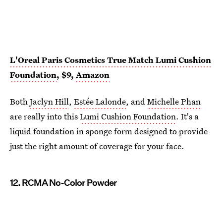
L'Oreal Paris Cosmetics True Match Lumi Cushion
Foundation
, $9,
Amazon
Both
Jaclyn Hill
,
Estée Lalonde
, and
Michelle Phan
are really into this
Lumi Cushion Foundation
. It's a
liquid foundation in sponge form designed to provide
just the right amount of coverage for your face.
12. RCMA No-Color Powder