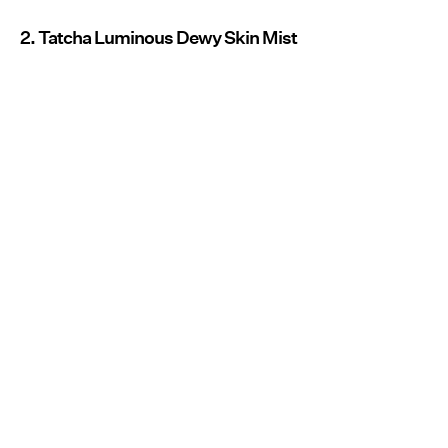
2. Tatcha Luminous Dewy Skin Mist