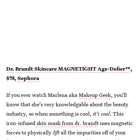
Dr. Brandt Skincare MAGNETIGHT Age-Defier™
,
$75,
Sephora
If you ever watch Marlena aka
Makeup Geek
, you'll
know that she's very knowledgable about the beauty
industry, so when something is cool,
it's cool
. This
iron-infused
skin mask from dr. brandt
uses magnetic
forces to physically
lift
all the impurities off of your