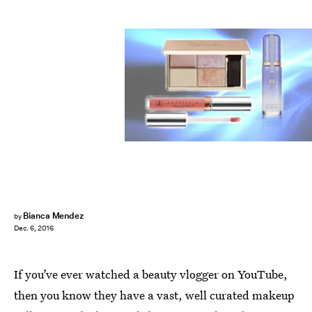
Bianca Mendez
by
Dec. 6, 2016
If you’ve ever watched a beauty vlogger on YouTube,
then you know they have a vast, well curated makeup