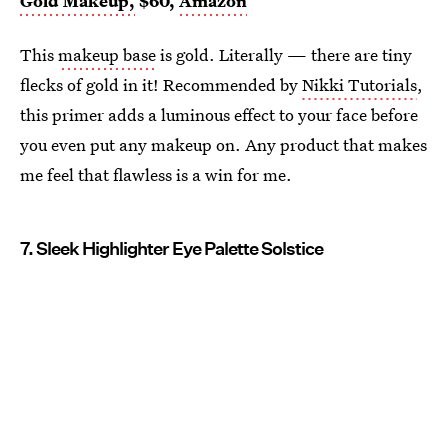
Gold Makeup,
$60,
Amazon
This
makeup base
is gold. Literally — there are tiny
flecks of gold in it! Recommended by
Nikki Tutorials
,
this primer adds a luminous effect to your face before
you even put any makeup on. Any product that makes
me feel that flawless is a win for me.
7. Sleek Highlighter Eye Palette Solstice