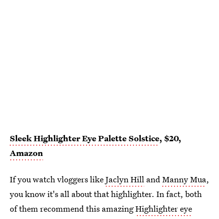
Sleek Highlighter Eye Palette Solstice
, $20,
Amazon
If you watch vloggers like
Jaclyn Hill
and
Manny Mua
,
you know it's all about that highlighter. In fact, both
of them recommend this amazing
Highlighter eye