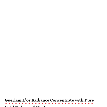
Guerlain L'or Radiance Concentrate with Pure