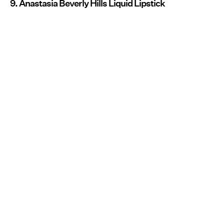
9. Anastasia Beverly Hills Liquid Lipstick