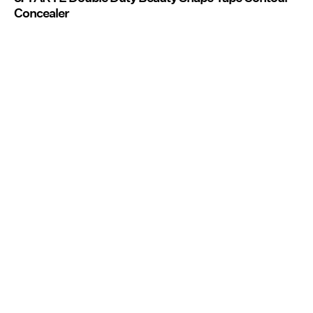
Concealer