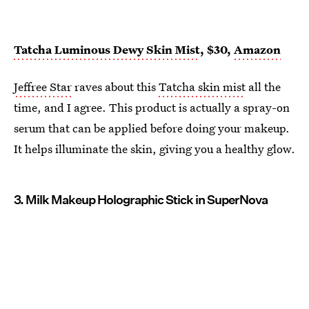
Tatcha Luminous Dewy Skin Mist
, $30,
Amazon
Jeffree Star
raves about this
Tatcha skin mist
all the
time, and I agree. This product is actually a spray-on
serum that can be applied before doing your makeup.
It helps illuminate the skin, giving you a healthy glow.
3. Milk Makeup Holographic Stick in SuperNova