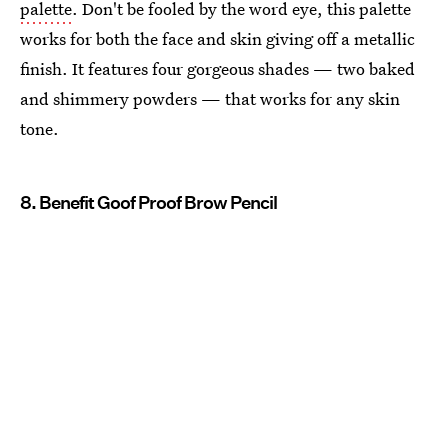
palette
. Don't be fooled by the word eye, this palette
works for both the face and skin giving off a metallic
finish. It features four gorgeous shades — two baked
and shimmery powders — that works for any skin
tone.
8. Benefit Goof Proof Brow Pencil