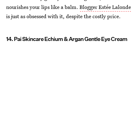
nourishes your lips like a balm.
Blogger Estée Lalonde
is just as obsessed with it, despite the costly price.
14. Pai Skincare Echium & Argan Gentle Eye Cream