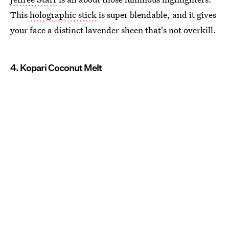
This
holographic stick
is super blendable, and it gives
your face a distinct lavender sheen that's not overkill.
4. Kopari Coconut Melt