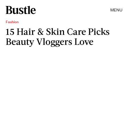
MENU
Fashion
15 Hair & Skin Care Picks
Beauty Vloggers Love