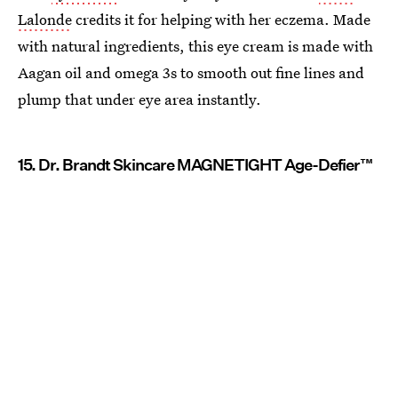
Lalonde
credits it for helping with her eczema. Made
with natural ingredients, this eye cream is made with
Aagan oil and omega 3s to smooth out fine lines and
plump that under eye area instantly.
15. Dr. Brandt Skincare MAGNETIGHT Age-Defier™