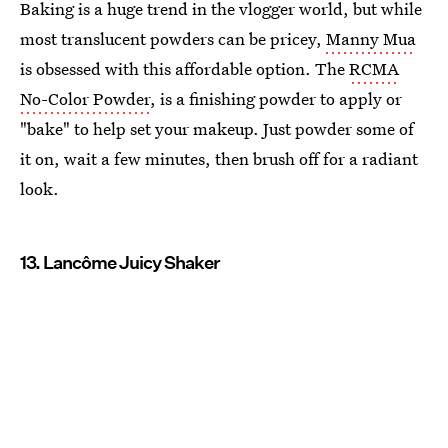
Baking is a huge trend in the vlogger world, but while
most translucent powders can be pricey,
Manny Mua
is obsessed with this affordable option. The
RCMA
No-Color Powder
, is a finishing powder to apply or
"bake" to help set your makeup. Just powder some of
it on, wait a few minutes, then brush off for a radiant
look.
13. Lancôme Juicy Shaker