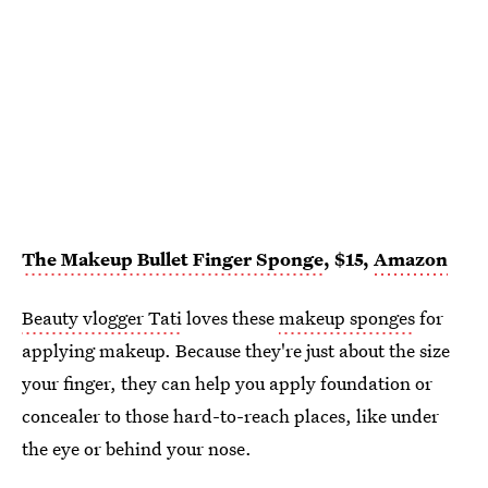
The Makeup Bullet Finger Sponge
, $15,
Amazon
Beauty vlogger Tati
loves these
makeup sponges
for
applying makeup. Because they're just about the size
your finger, they can help you apply foundation or
concealer to those hard-to-reach places, like under
the eye or behind your nose.