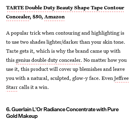
TARTE Double Duty Beauty Shape Tape Contour
Concealer
, $50,
Amazon
A popular trick when contouring and highlighting is
to use two shades lighter/darker than your skin tone.
Tarte gets it, which is why the brand came up with
this
genius double duty concealer
. No matter how you
use it, this product will cover up blemishes and leave
you with a natural, sculpted, glow-y face. Even
Jeffree
Starr
calls it a win.
6. Guerlain L'Or Radiance Concentrate with Pure
Gold Makeup