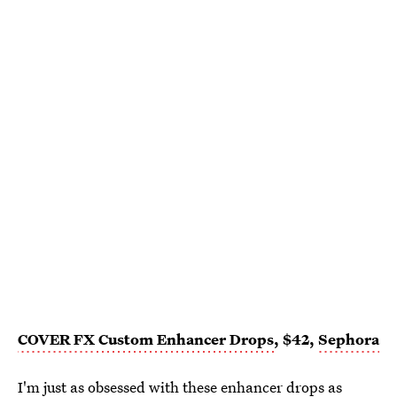
COVER FX
Custom Enhancer Drops
, $42,
Sephora
I'm just as obsessed with these
enhancer drops
as