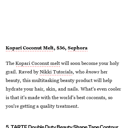
Kopari
Coconut Melt
, $36,
Sephora
The
Kopari Coconut melt
will soon become your holy
grail. Raved by
Nikki Tutorials
, who
knows
her
beauty, this multitasking beauty product will help
hydrate your hair, skin, and nails. What's even cooler
is that it's made with the world's best coconuts, so
you're getting a quality treatment.
5. TARTE Double Duty Beauty Shape Tape Contour