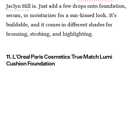
Jaclyn Hill
is. Just add a few drops onto foundation,
serum, or moisturizer for a sun-kissed look. It's
buildable, and it comes in different shades for
bronzing, strobing, and highlighting.
11. L'Oreal Paris Cosmetics True Match Lumi
Cushion Foundation