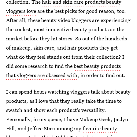
collection. The
hair and skin care products beauty
vloggers love
are the best picks for good reason, too.
After all, these beauty video bloggers are experiencing
the coolest, most innovative beauty products on the
market before they hit stores. So out of the hundreds
of makeup, skin care, and hair products they get —
what do they feel stands out from their collection? I
did some research to find the
best beauty products
that vloggers are obsessed with
, in order to find out.
I can spend hours watching vloggers talk about beauty
products, as I love that they really take the time to
swatch and show each product's versatility.
Personally, in my queue, I have Makeup Geek, Jaclyn
Hill, and Jeffree Starr among my
favorite beauty