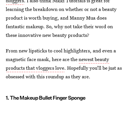
bloggers
. I also think Nikki Tutorials is great for
learning the breakdown on whether or not a beauty
product is worth buying, and Manny Mua does
fantastic makeup. So, why not take their word on
these innovative new beauty products?
From new lipsticks to cool highlighters, and even a
magnetic face mask, here are the
newest beauty
products that vloggers love
. Hopefully you’ll be just as
obsessed with this roundup as they are.
1. The Makeup Bullet Finger Sponge