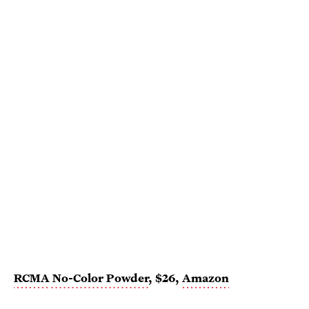
RCMA
No-Color Powder
, $26,
Amazon