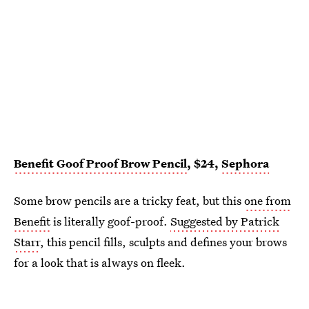
Benefit Goof Proof Brow Pencil
, $24,
Sephora
Some brow pencils are a tricky feat, but this
one from
Benefit
is literally goof-proof.
Suggested by Patrick
Starr
, this pencil fills, sculpts and defines your brows
for a look that is always on fleek.