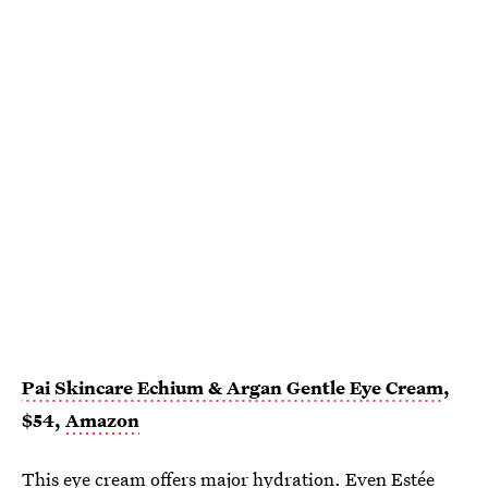
Pai Skincare Echium & Argan Gentle Eye Cream
,
$54,
Amazon
This
eye cream
offers major hydration. Even
Estée