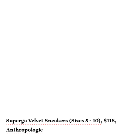
Superga Velvet Sneakers (Sizes 5 - 10)
, $118,
Anthropologie