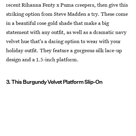
recent Rihanna Fenty x Puma creepers, then give this
striking option from Steve Madden a try. These come
in a beautiful rose gold shade that make a big
statement with any outfit, as well as a dramatic navy
velvet hue that's a daring option to wear with your
holiday outfit. They feature a gorgeous silk lace-up
design and a 1.5-inch platform.
3. This Burgundy Velvet Platform Slip-On