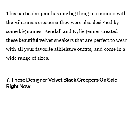
This particular pair has one big thing in common with
the Rihanna's creepers: they were also designed by
some big names. Kendall and Kylie Jenner created
these beautiful velvet sneakers that are perfect to wear
with all your favorite athleisure outfits, and come in a
wide range of sizes.
7. These Designer Velvet Black Creepers On Sale
Right Now