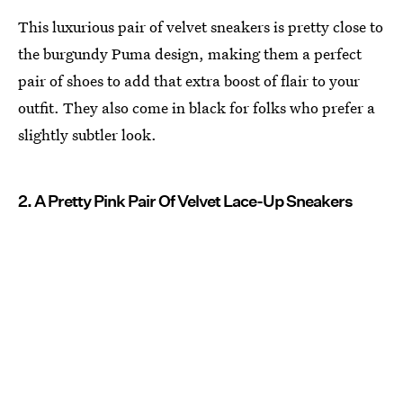
This luxurious pair of velvet sneakers is pretty close to
the burgundy Puma design, making them a perfect
pair of shoes to add that extra boost of flair to your
outfit. They also come in black for folks who prefer a
slightly subtler look.
2. A Pretty Pink Pair Of Velvet Lace-Up Sneakers