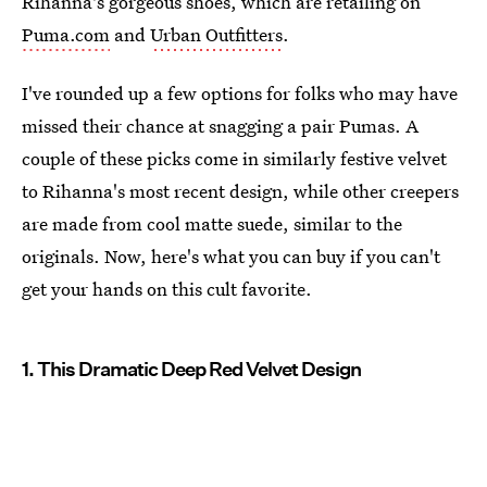
Rihanna's gorgeous shoes, which are retailing on
Puma.com
and
Urban Outfitters
.
I've rounded up a few options for folks who may have
missed their chance at snagging a pair Pumas. A
couple of these picks come in similarly festive velvet
to Rihanna's most recent design, while other creepers
are made from cool matte suede, similar to the
originals. Now, here's what you can buy if you can't
get your hands on this cult favorite.
1. This Dramatic Deep Red Velvet Design