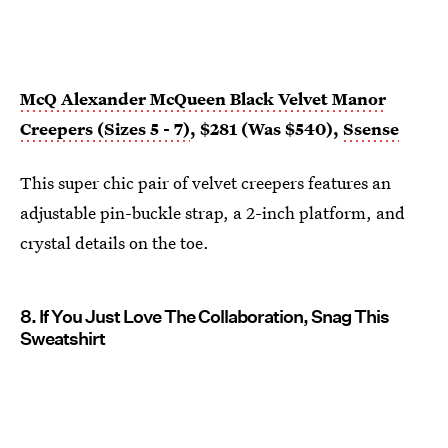
McQ Alexander McQueen Black Velvet Manor
Creepers (Sizes 5 - 7)
, $281 (Was $540),
Ssense
This super chic pair of velvet creepers features an
adjustable pin-buckle strap, a 2-inch platform, and
crystal details on the toe.
8. If You Just Love The Collaboration, Snag This
Sweatshirt