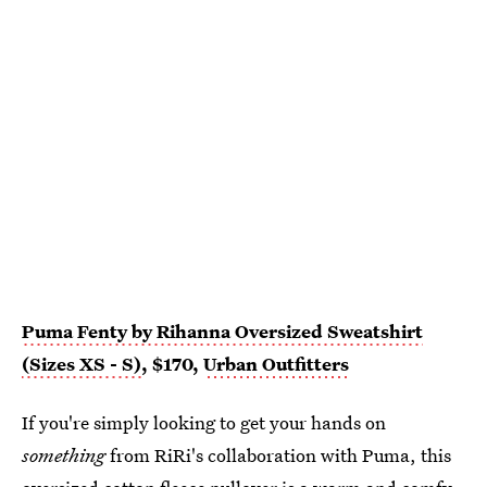
Puma Fenty by Rihanna Oversized Sweatshirt
(Sizes XS - S)
, $170,
Urban Outfitters
If you're simply looking to get your hands on
something
from RiRi's collaboration with Puma, this