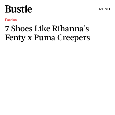
MENU
Fashion
7 Shoes Like Rihanna's
Fenty x Puma Creepers