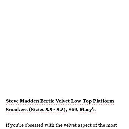
Steve Madden Bertie Velvet Low-Top Platform
Sneakers (Sizies 5.5 - 8.5)
, $69,
Macy's
If you're obsessed with the velvet aspect of the most