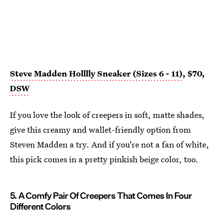
Steve Madden Holllly Sneaker (Sizes 6 - 11)
, $70,
DSW
If you love the look of creepers in soft, matte shades,
give this creamy and wallet-friendly option from
Steven Madden a try. And if you're not a fan of white,
this pick comes in a pretty pinkish beige color, too.
5. A Comfy Pair Of Creepers That Comes In Four
Different Colors