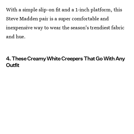
With a simple slip-on fit and a 1-inch platform, this
Steve Madden pair is a super comfortable and
inexpensive way to wear the season's trendiest fabric
and hue.
4. These Creamy White Creepers That Go With Any
Outfit