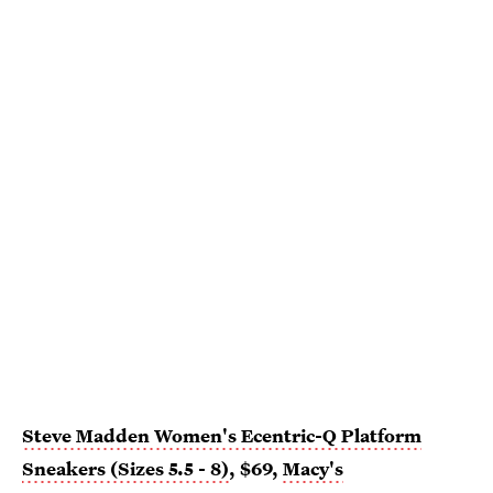
Steve Madden Women's Ecentric-Q Platform
Sneakers (Sizes 5.5 - 8)
, $69,
Macy's