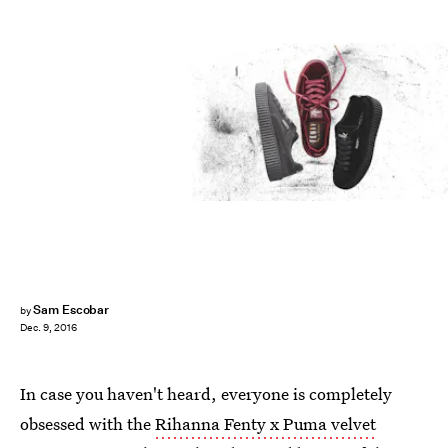
Sam Escobar
by
Dec. 9, 2016
In case you haven't heard, everyone is completely
obsessed with the
Rihanna Fenty x Puma velvet