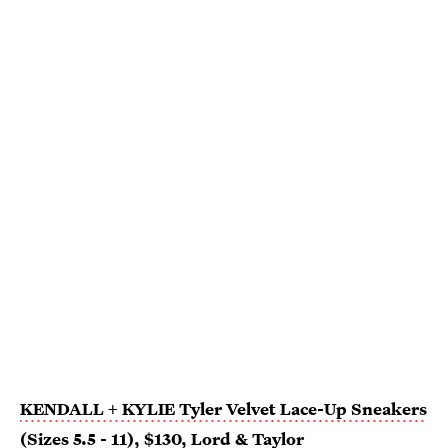
KENDALL + KYLIE Tyler Velvet Lace-Up Sneakers
(Sizes 5.5 - 11)
, $130,
Lord & Taylor