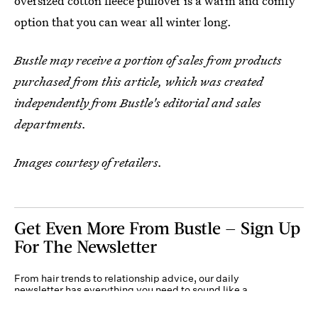
oversized cotton fleece pullover is a warm and comfy
option that you can wear all winter long.
Bustle may receive a portion of sales from products
purchased from this article, which was created
independently from Bustle's editorial and sales
departments.
Images courtesy of retailers.
Get Even More From Bustle — Sign Up
For The Newsletter
From hair trends to relationship advice, our daily
newsletter has everything you need to sound like a
person who’s on TikTok, even if you aren’t.