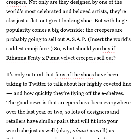
creepers
. Not only are they designed by one of the
world's most celebrated and beloved artists, they're
also just a flat-out great looking shoe. But with huge
popularity comes a big downside: the creepers are
probably going to sell out A.S.A.P. (Insert the world's
saddest emoji face.) So, what should you
buy if
Rihanna Fenty x Puma velvet creepers sell out
?
It's only natural that
fans of the shoes
have been
taking to Twitter to talk about her highly coveted line
— and how quickly they're flying off the e-shelves.
The good news is that creepers have been everywhere
over the last year or two, so lots of designers and
retailers have similar pairs that will fit into your
wardrobe just as well (okay,
almost
as well) as