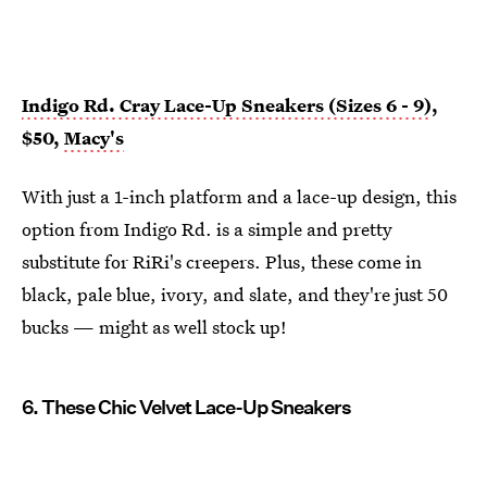
Indigo Rd. Cray Lace-Up Sneakers (Sizes 6 - 9)
,
$50,
Macy's
With just a 1-inch platform and a lace-up design, this
option from Indigo Rd. is a simple and pretty
substitute for RiRi's creepers. Plus, these come in
black, pale blue, ivory, and slate, and they're just 50
bucks — might as well stock up!
6. These Chic Velvet Lace-Up Sneakers