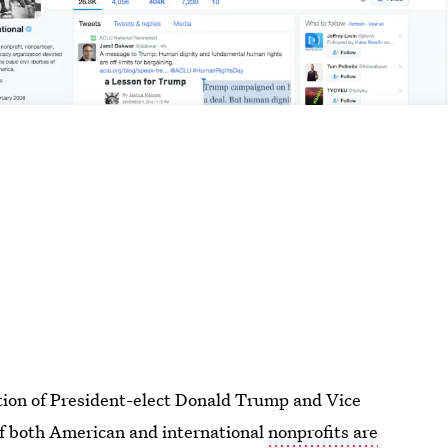
ation of President-elect Donald Trump and Vice
f both American and international
nonprofits are