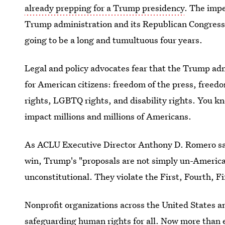
already prepping for a Trump presidency
. The impe
Trump administration and its Republican Congress
going to be a long and tumultuous four years.
Legal and policy advocates fear that the Trump ad
for American citizens: freedom of the press, freed
rights, LGBTQ rights, and disability rights. You k
impact millions and millions of Americans.
As ACLU Executive Director Anthony D. Romero sa
win, Trump's "proposals are not simply un-Americ
unconstitutional. They violate the First, Fourth,
Nonprofit organizations across the United States a
safeguarding human rights for all. Now more than ev