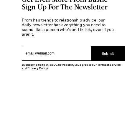
Sign Up For The Newsletter
From hair trends to relationship advice, our
daily newsletter has everything you need to
sound like a person who’s on TikTok, even if you
aren’t.
Submit
By subscribing to this BDG newsletter, you agree to our
Terms of Service
and
Privacy Policy