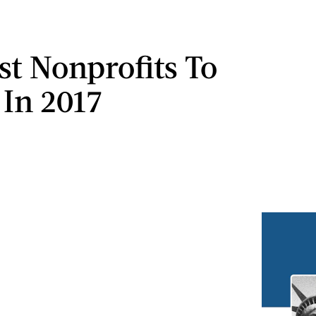
st Nonprofits To
 In 2017