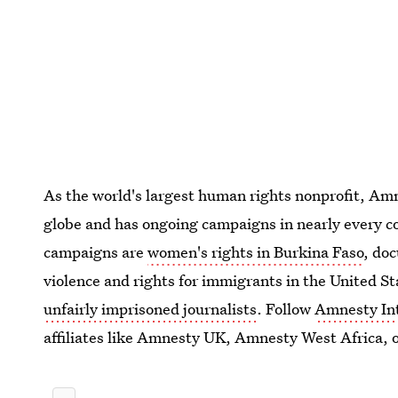
As the world's largest human rights nonprofit, Amne
globe and has ongoing campaigns in nearly every co
campaigns are
women's rights in Burkina Faso
, do
violence and rights for immigrants in the United St
unfairly imprisoned journalists
. Follow
Amnesty Int
affiliates like Amnesty UK, Amnesty West Africa, 