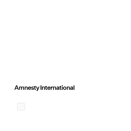
Amnesty International