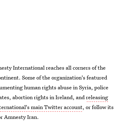
sty International reaches all corners of the
ntinent. Some of the organization's featured
cumenting human rights abuse in Syria, police
ates, abortion rights in Ireland, and
releasing
ernational's main Twitter account
, or follow its
or Amnesty Iran.