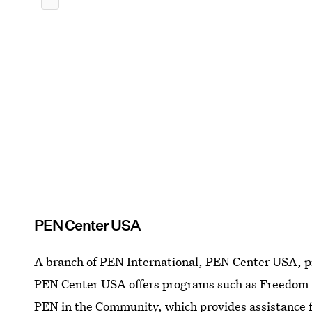
PEN Center USA
A branch of PEN International, PEN Center USA, pr
PEN Center USA offers programs such as Freedom t
PEN in the Community, which provides assistance 