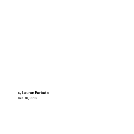
Lauren Barbato
by
Dec. 10, 2016