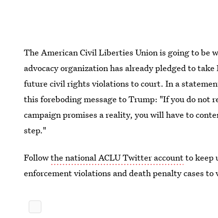
The American Civil Liberties Union is going to be 
advocacy organization has already pledged to take
future civil rights violations to court. In a statem
this foreboding message to Trump: "If you do not 
campaign promises a reality, you will have to conte
step."
Follow
the national ACLU Twitter account
to keep 
enforcement violations and death penalty cases to v