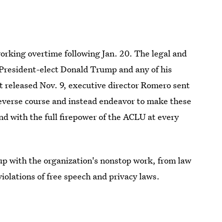
working overtime following Jan. 20. The legal and
 President-elect Donald Trump and any of his
ent released Nov. 9, executive director Romero sent
reverse course and instead endeavor to make these
nd with the full firepower of the ACLU at every
up with the organization's nonstop work, from law
iolations of free speech and privacy laws.