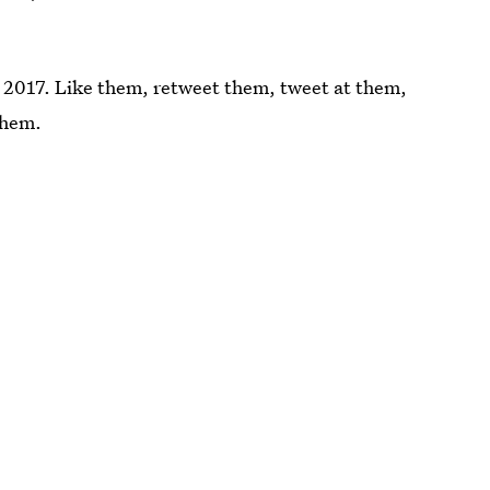
in 2017. Like them, retweet them, tweet at them,
them.