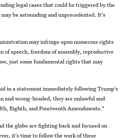
nding legal cases that could be triggered by the
 may be astounding and unprecedented. It's
ministration may infringe upon numerous rights
om of speech, freedom of assembly, reproductive
now, just some fundamental rights that may
id in a statement immediately following Trump's
an and wrong-headed, they are unlawful and
 Fifth, Eighth, and Fourteenth Amendments."
nd the globe are fighting back and focused on
er, it's time to follow the work of these