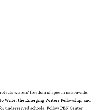
otects writers' freedom of speech nationwide.
o Write, the Emerging Writers Fellowship, and
for underserved schools. Follow
PEN Center