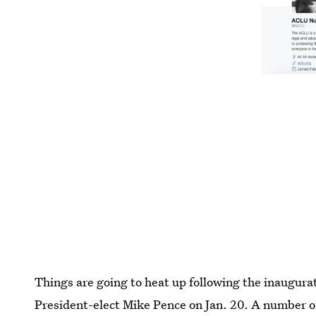
Things are going to heat up following the inaugur
President-elect Mike Pence on Jan. 20. A number o