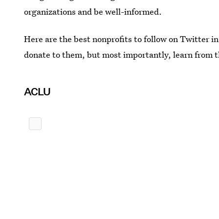
organizations and be well-informed.
Here are the best nonprofits to follow on Twitter 
donate to them, but most importantly, learn from 
ACLU