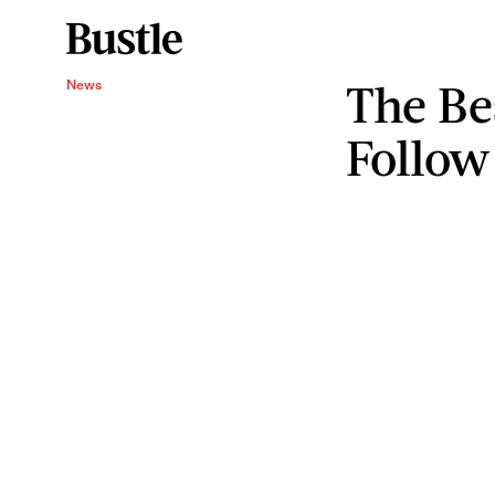
The Be
News
Follow