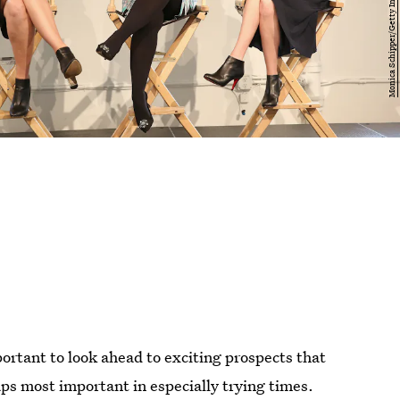
portant to look ahead to exciting prospects that
aps most important in especially trying times.