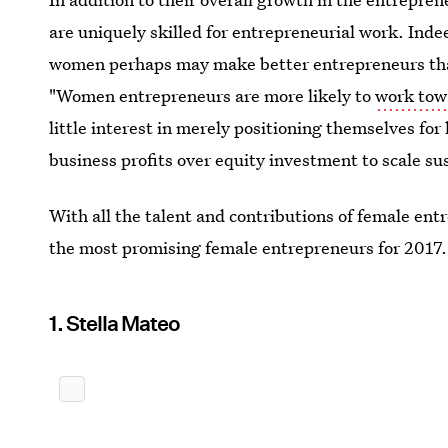
are uniquely skilled for entrepreneurial work. Indee
women perhaps may make better entrepreneurs tha
"Women entrepreneurs are more likely to
work towa
little interest in merely positioning themselves for 
business profits over equity investment to scale su
With all the talent and contributions of female entr
the most promising female entrepreneurs for 2017.
1. Stella Mateo