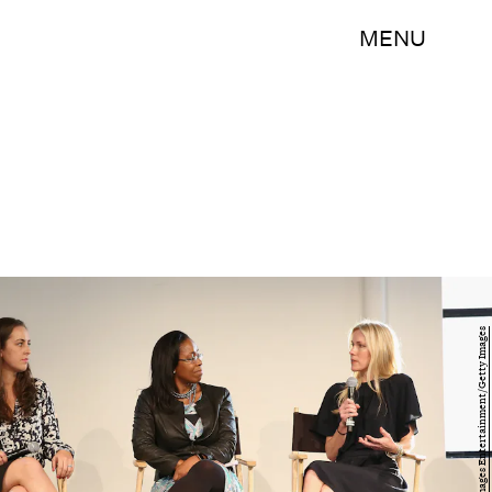
MENU
Monica Schipper/Getty Images Entertainment/Getty Images