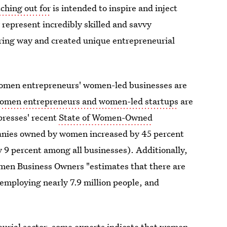
ching out for
is intended to inspire and inject
represent incredibly skilled and savvy
iring way and created unique entrepreneurial
 women entrepreneurs' women-led businesses are
omen entrepreneurs and women-led startups
are
resses' recent
State of Women-Owned
anies owned by women increased by 45 percent
y 9 percent among all businesses). Additionally,
omen Business Owners "estimates that there are
 employing nearly 7.9 million people, and
neurial sector, some experts indicate that women