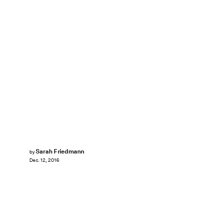
Sarah Friedmann
by
Dec. 12, 2016