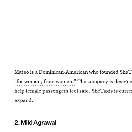
Mateo is a Dominican-American who founded
SheT
"for women, from women."
The company is designe
help female passengers feel safe. SheTaxis is curr
expand.
2. Miki Agrawal