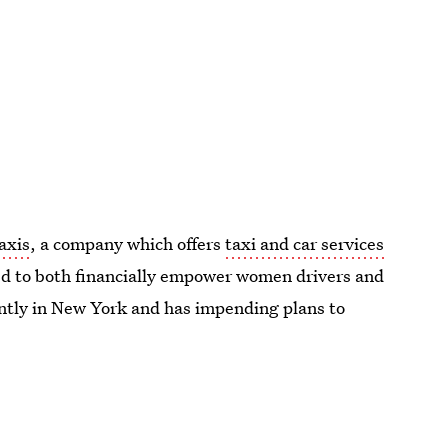
axis
, a company which offers
taxi and car services
d to both financially empower women drivers and
ently in New York and has impending plans to