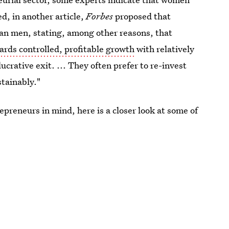
d, in another article,
Forbes
proposed that
n men, stating, among other reasons, that
rds controlled, profitable growth
with relatively
lucrative exit. ... They often prefer to re-invest
stainably."
epreneurs in mind, here is a closer look at some of