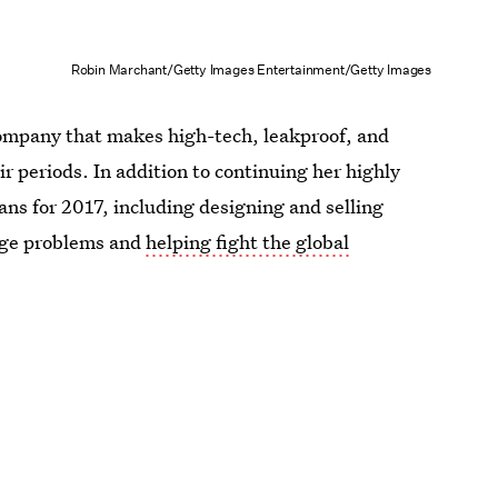
Robin Marchant/Getty Images Entertainment/Getty Images
company that makes high-tech, leakproof, and
r periods. In addition to continuing her highly
s for 2017, including designing and selling
age problems and
helping fight the global