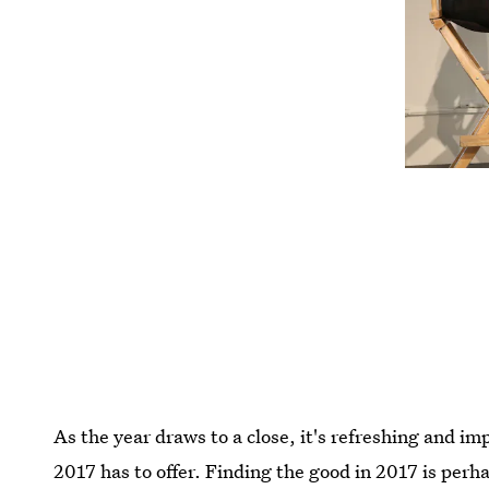
As the year draws to a close, it's refreshing and im
2017 has to offer. Finding the good in 2017 is perh