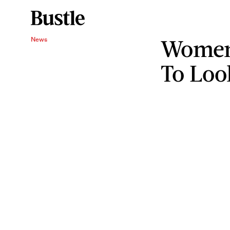
Women
News
To Loo