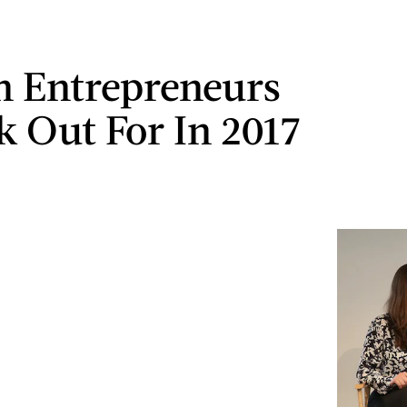
 Entrepreneurs
k Out For In 2017