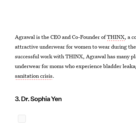
Agrawal is the CEO and Co-Founder of
THINX
, a 
attractive underwear for women to wear during thei
successful work with THINX, Agrawal has many plan
underwear for moms who experience bladder leak
sanitation crisis
.
3. Dr. Sophia Yen