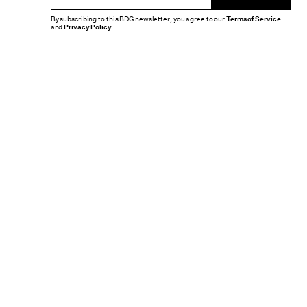
By subscribing to this BDG newsletter, you agree to our
Terms of Service
and
Privacy Policy