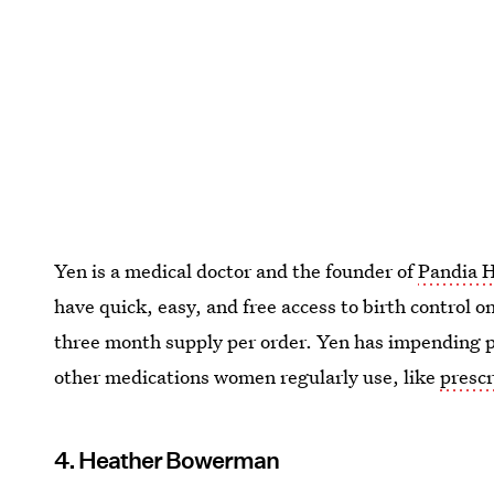
Yen is a medical doctor and the founder of
Pandia 
have quick, easy, and free access to birth control o
three month supply per order. Yen has impending p
other medications women regularly use, like
prescr
4. Heather Bowerman