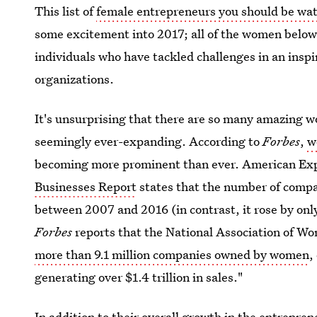
This list of
female entrepreneurs you should be wat
some excitement into 2017; all of the women below 
individuals who have tackled challenges in an insp
organizations.
It's unsurprising that there are so many amazing
seemingly ever-expanding. According to
Forbes
,
w
becoming more prominent than ever. American Exp
Businesses Report
states that the number of comp
between 2007 and 2016 (in contrast, it rose by onl
Forbes
reports that the National Association of W
more than 9.1 million companies owned by women
,
generating over $1.4 trillion in sales."
In addition to their overall growth in the entrepre