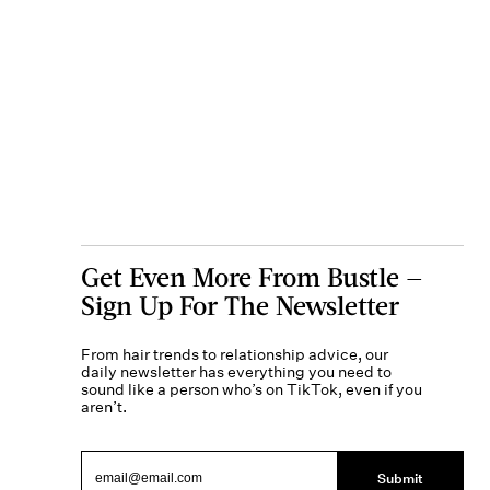
Get Even More From Bustle —
Sign Up For The Newsletter
From hair trends to relationship advice, our
daily newsletter has everything you need to
sound like a person who’s on TikTok, even if you
aren’t.
Submit