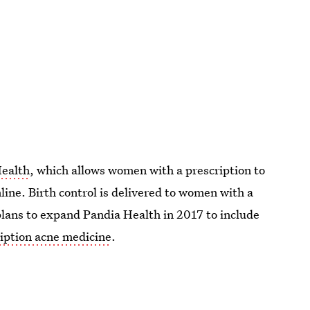
Health
, which allows women with a prescription to
nline. Birth control is delivered to women with a
lans to expand Pandia Health in 2017 to include
iption acne medicine
.