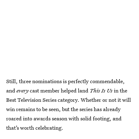
Still, three nominations is perfectly commendable,
and
every
cast member helped land
This Is Us
in the
Best Television Series category. Whether or not it will
win remains to be seen, but the series has already
roared into awards season with solid footing, and
that’s worth celebrating.