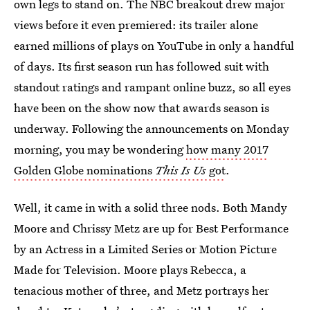
own legs to stand on. The NBC breakout drew major
views before it even premiered: its trailer alone
earned millions of plays on YouTube in only a handful
of days. Its first season run has followed suit with
standout ratings and rampant online buzz, so all eyes
have been on the show now that awards season is
underway. Following the announcements on Monday
morning, you may be wondering
how many 2017
Golden Globe nominations
This Is Us
got
.
Well, it came in with a solid three nods. Both Mandy
Moore and Chrissy Metz are up for Best Performance
by an Actress in a Limited Series or Motion Picture
Made for Television. Moore plays Rebecca, a
tenacious mother of three, and Metz portrays her