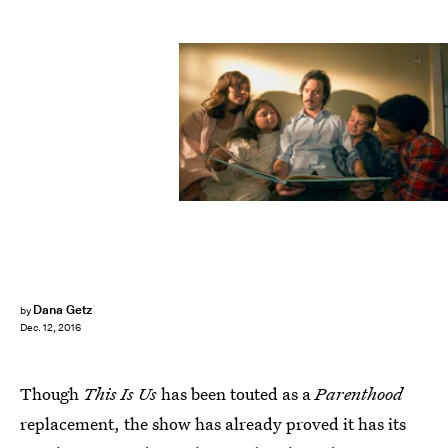
Dana Getz
by
Dec. 12, 2016
Though
This Is Us
has been touted as a
Parenthood
replacement, the show has already proved it has its