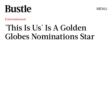
MENU
Entertainment
'This Is Us' Is A Golden
Globes Nominations Star