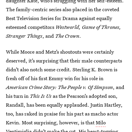
daughter Kate, who’s struggling with her self-esteem.
The family-centric series also placed in the coveted
Best Television Series for Drama against equally
esteemed competitors
Westworld, Game of Thrones,
Stranger Things
, and
The Crown
.
While Moore and Metz’s shoutouts were certainly
deserved, it’s surprising that their male counterparts
didn’t also notch some credit. Sterling K. Brown is
fresh off of his first Emmy win for his role in
American Crime Story: The People v. OJ Simpson
, and
his turn in
This Is Us
as the Pearson’s adopted son,
Randall, has been equally applauded. Justin Hartley,
too, has raked in praise for his part as macho actor
Kevin. Most surprising, however, is that
Milo
Ventimiglia didn’t make the cut
. His heart-tugging