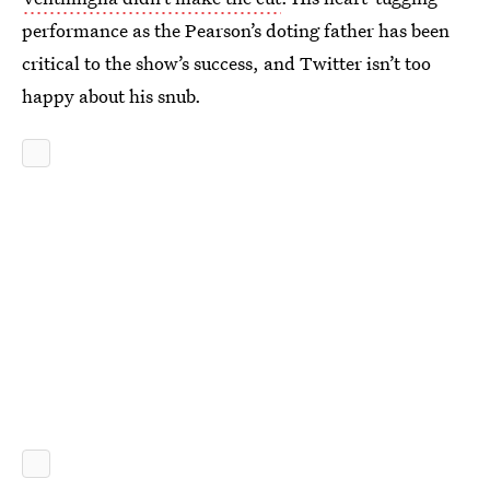
performance as the Pearson’s doting father has been
critical to the show’s success, and Twitter isn’t too
happy about his snub.