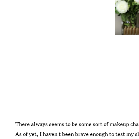
There always seems to be some sort of makeup cha
As of yet, I haven't been brave enough to test my sk