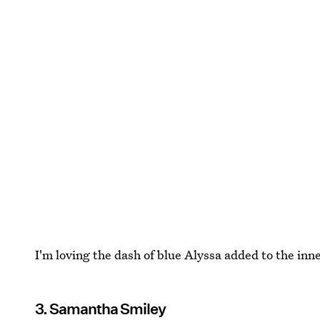
I'm loving the dash of blue Alyssa added to the inne
3. Samantha Smiley