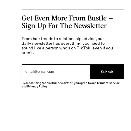
Get Even More From Bustle —
Sign Up For The Newsletter
From hair trends to relationship advice, our
daily newsletter has everything you need to
sound like a person who’s on TikTok, even if you
aren’t.
Submit
By subscribing to this BDG newsletter, you agree to our
Terms of Service
and
Privacy Policy