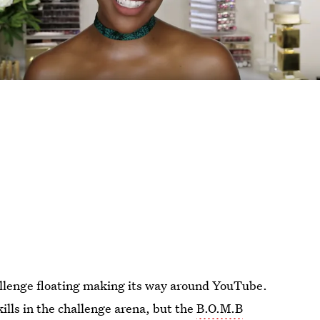
llenge floating making its way around YouTube.
ills in the challenge arena, but the
B.O.M.B