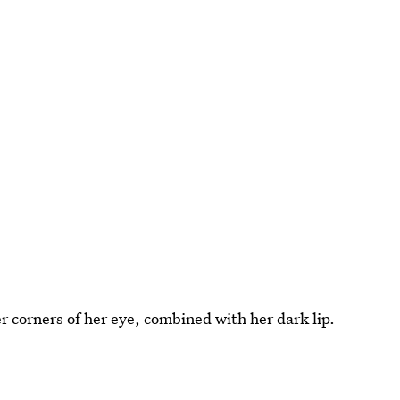
r corners of her eye, combined with her dark lip.