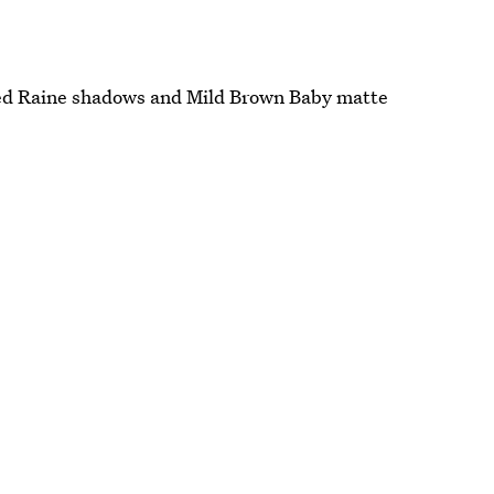
d Raine shadows and Mild Brown Baby matte