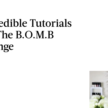
edible Tutorials
he B.O.M.B
nge