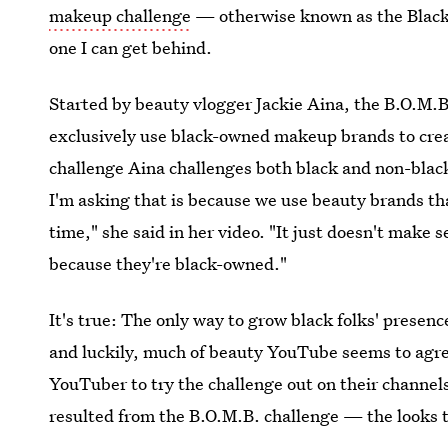
makeup challenge
— otherwise known as the Black
one I can get behind.
Started by beauty vlogger Jackie Aina, the B.O.M
exclusively use black-owned makeup brands to crea
challenge Aina challenges both black and non-blac
I'm asking that is because we use beauty brands th
time," she said in her video. "It just doesn't make
because they're black-owned."
It's true: The only way to grow black folks' presenc
and luckily, much of beauty YouTube seems to agree.
YouTuber to try the challenge out on their channels 
resulted from the B.O.M.B. challenge — the looks t