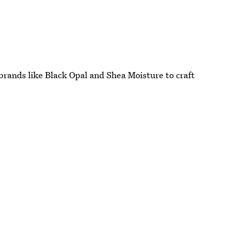
rands like Black Opal and Shea Moisture to craft