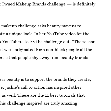
 Owned Makeup Brands challenge — is definitely
.B makeup challenge asks beauty mavens to
te a unique look. In her YouTube video for the
k YouTubers to try the challenge out. "The reason
at were originated from non-black people all the
 sense that people shy away from beauty brands
e is beauty is to support the brands they create,
 Jackie's call to action has inspired other
as well. These are the 11 best tutorials that
his challenge inspired are truly amazing.