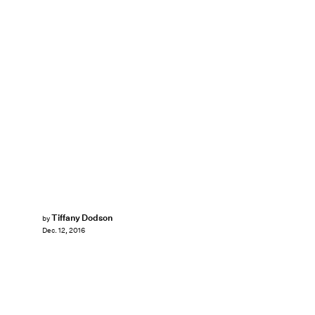
Tiffany Dodson
by
Dec. 12, 2016