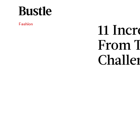
11 Incr
Fashion
From T
Challe