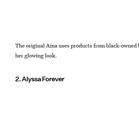
The original Aina uses products from black-owned b
her glowing look.
2. Alyssa Forever