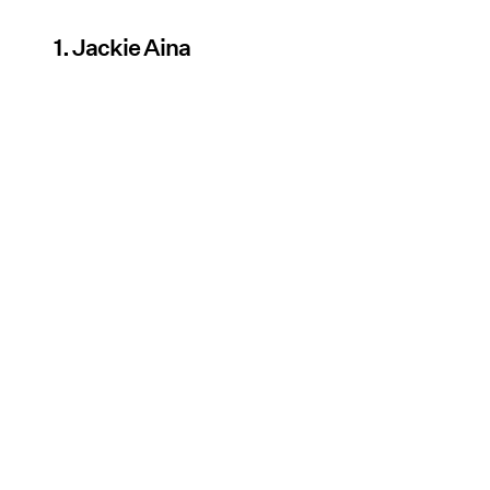
1. Jackie Aina