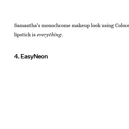
Samantha's monochrome makeup look using Colore
lipstick is
everything
.
4. EasyNeon