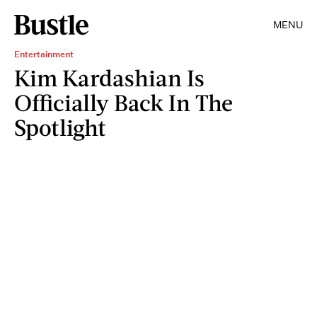
MENU
Entertainment
Kim Kardashian Is
Officially Back In The
Spotlight