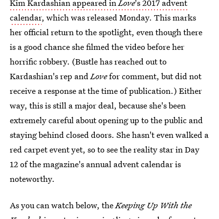
Kim Kardashian appeared in
Love
's 2017 advent
calendar
, which was released Monday. This marks
her official return to the spotlight, even though there
is a good chance she filmed the video before her
horrific robbery. (Bustle has reached out to
Kardashian's rep and
Love
for comment, but did not
receive a response at the time of publication.) Either
way, this is still a major deal, because she's been
extremely careful about opening up to the public and
staying behind closed doors. She hasn't even walked a
red carpet event yet, so to see the reality star in Day
12 of the magazine's annual advent calendar is
noteworthy.
As you can watch below, the
Keeping Up With the