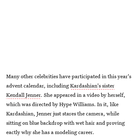
Many other celebrities have participated in this year's
advent calendar, including
Kardashian's sister
Kendall Jenner
. She appeared in a video by herself,
which was directed by Hype Williams. In it, like
Kardashian, Jenner just stares the camera, while
sitting on blue backdrop with wet hair and proving
eactly why she has a modeling career.