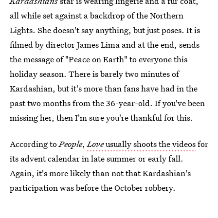
Kardashians
star is wearing lingerie and a fur coat,
all while set against a backdrop of the Northern
Lights. She doesn't say anything, but just poses. It is
filmed by director James Lima and at the end, sends
the message of "Peace on Earth" to everyone this
holiday season. There is barely two minutes of
Kardashian, but it's more than fans have had in the
past two months from the 36-year-old. If you've been
missing her, then I'm sure you're thankful for this.
According to
People
,
Love
usually shoots the videos
for
its advent calendar in late summer or early fall.
Again, it's more likely than not that Kardashian's
participation was before the October robbery.