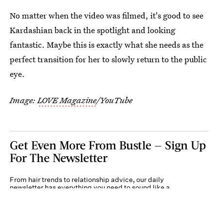
No matter when the video was filmed, it's good to see
Kardashian back in the spotlight and looking
fantastic. Maybe this is exactly what she needs as the
perfect transition for her to slowly return to the public
eye.
Image:
LOVE Magazine
/YouTube
Get Even More From Bustle — Sign Up
For The Newsletter
From hair trends to relationship advice, our daily
newsletter has everything you need to sound like a
person who’s on TikTok, even if you aren’t.