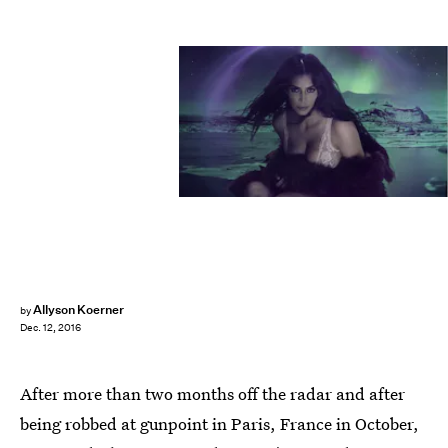
Allyson Koerner
by
Dec. 12, 2016
After more than two months off the radar and after
being robbed at gunpoint in Paris, France in October,