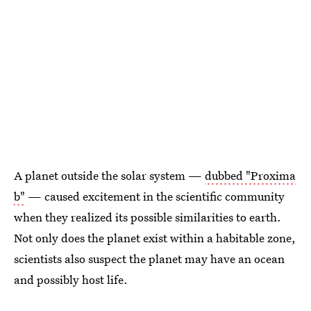
A planet outside the solar system —
dubbed "Proxima
b"
— caused excitement in the scientific community
when they realized its possible similarities to earth.
Not only does the planet exist within a habitable zone,
scientists also suspect the planet may have an ocean
and possibly host life.