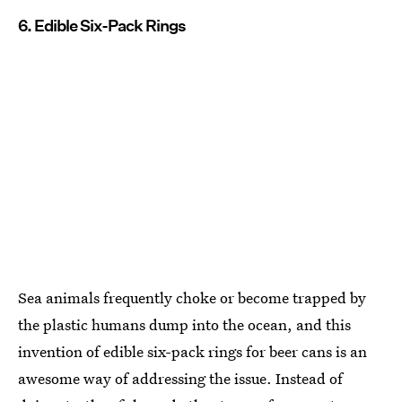
6. Edible Six-Pack Rings
Sea animals frequently choke or become trapped by
the plastic humans dump into the ocean, and this
invention of edible six-pack rings for beer cans is an
awesome way of addressing the issue. Instead of