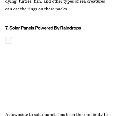
dying, turtles, fish, and other types of sea creatures
can eat the rings on these packs.
7. Solar Panels Powered By Raindrops
A downside to solar panels has been their inability to