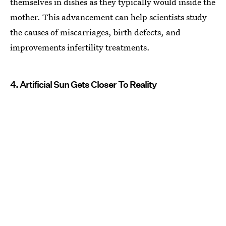
themselves in dishes as they typically would inside the
mother. This advancement can help scientists study
the causes of miscarriages, birth defects, and
improvements infertility treatments.
4. Artificial Sun Gets Closer To Reality