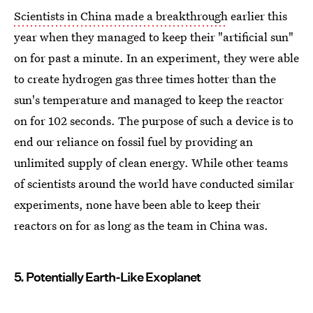
Scientists in China made a breakthrough
earlier this
year when they managed to keep their "artificial sun"
on for past a minute. In an experiment, they were able
to create hydrogen gas three times hotter than the
sun's temperature and managed to keep the reactor
on for 102 seconds. The purpose of such a device is to
end our reliance on fossil fuel by providing an
unlimited supply of clean energy. While other teams
of scientists around the world have conducted similar
experiments, none have been able to keep their
reactors on for as long as the team in China was.
5. Potentially Earth-Like Exoplanet