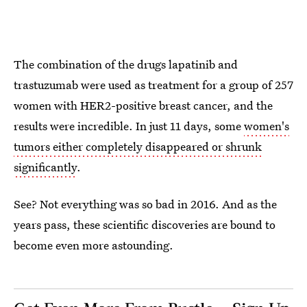
The combination of the drugs lapatinib and
trastuzumab were used as treatment for a group of 257
women with HER2-positive breast cancer, and the
results were incredible. In just 11 days, some
women's
tumors either completely disappeared or shrunk
significantly
.
See? Not everything was so bad in 2016. And as the
years pass, these scientific discoveries are bound to
become even more astounding.