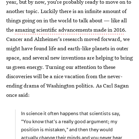
year, but by now, you're probably ready to move on to
another topic. Luckily there is an infinite amount of
things going on in the world to talk about — like all
the
amazing scientific advancements made in 2016
.
Cancer and Alzheimer's research moved forward, we
might have found life and earth-like planets in outer
space, and several new inventions are helping to bring
us green energy. Turning our attention to these
discoveries will be a nice vacation from the never-
ending drama of Washington politics. As Carl Sagan
once said:
In science it often happens that scientists say,
"You know that's a really good argument; my
position is mistaken," and then they would
actually change their minds and you never hear