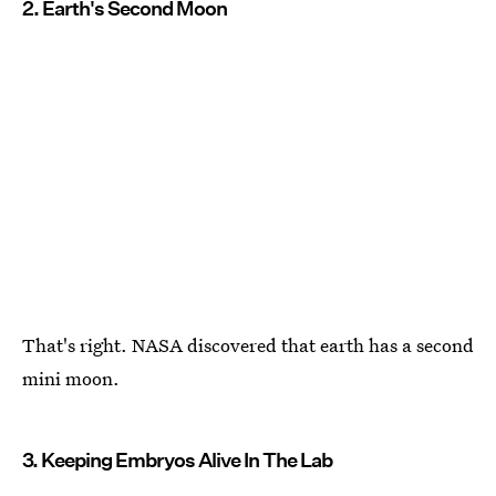
2. Earth's Second Moon
That's right. NASA discovered that earth has a second
mini moon.
3. Keeping Embryos Alive In The Lab