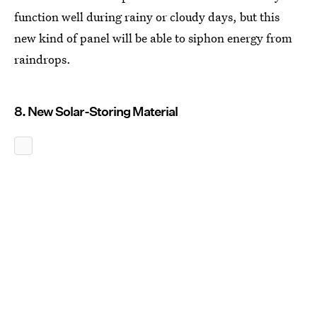
function well during rainy or cloudy days, but this
new kind of panel will be able to siphon energy from
raindrops.
8. New Solar-Storing Material