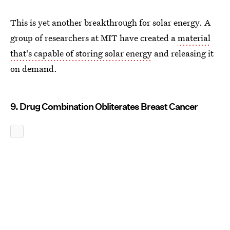
This is yet another breakthrough for solar energy. A
group of researchers at MIT have created a
material
that's capable of storing solar energy
and releasing it
on demand.
9. Drug Combination Obliterates Breast Cancer