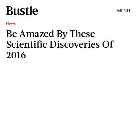
MENU
News
Be Amazed By These
Scientific Discoveries Of
2016