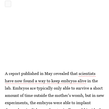
A report published in May revealed that
scientists
have now found a way to keep embryos alive
in the
lab. Embryos are typically only able to survive a short
amount of time outside the mother's womb, but in new
experiments, the embryos were able to implant