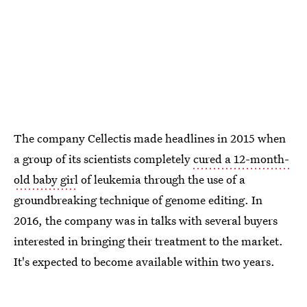
The company Cellectis made headlines in 2015 when
a group of its scientists completely
cured a 12-month-
old baby girl
of leukemia through the use of a
groundbreaking technique of genome editing. In
2016, the company was in talks with several buyers
interested in bringing their treatment to the market.
It's expected to become available within two years.