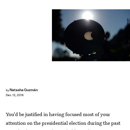
SAEED KHAN/AFP/Getty Images
Natasha Guzmán
by
Dec. 12, 2016
You'd be justified in having focused most of your
attention on the presidential election during the past