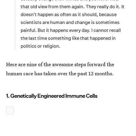
that old view from them again. They really do it. It
doesn't happen as often as it should, because
scientists are human and change is sometimes
painful. But it happens every day. I cannot recall
the last time something like that happened in
politics or religion.
Here are nine of the awesome steps forward the
human race has taken over the past 12 months.
1. Genetically Engineered Immune Cells