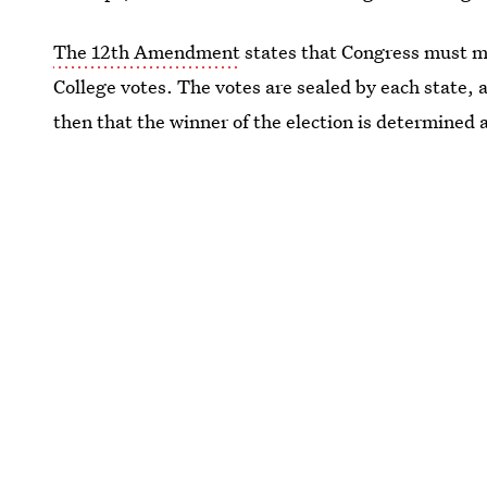
The 12th Amendment
states that Congress must mee
College votes. The votes are sealed by each state,
then that the winner of the election is determined