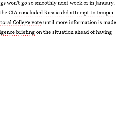
ngs won't go so smoothly next week or in January.
 the CI
A concluded Russia did attempt to tamper
ctoral College vote
until more information is made
ligence briefing
on the situation ahead of having