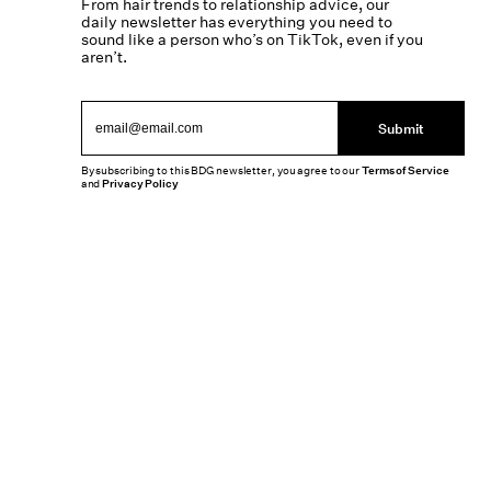
From hair trends to relationship advice, our
daily newsletter has everything you need to
sound like a person who’s on TikTok, even if you
aren’t.
Submit
By subscribing to this BDG newsletter, you agree to our
Terms of Service
and
Privacy Policy