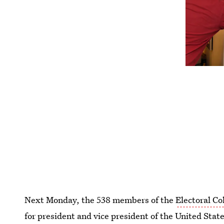
Next Monday, the 538 members of the
Electoral Co
for president and vice president of the United State