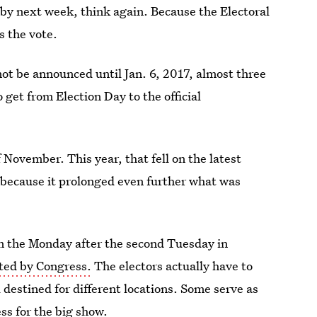
r by next week, think again. Because the Electoral
s the vote.
 not be announced until Jan. 6, 2017, almost three
get from Election Day to the official
 November. This year, that fell on the latest
c because it prolonged even further what was
 the Monday after the second Tuesday in
ted by Congress.
The electors actually have to
ll destined for different locations. Some serve as
ss for the big show.