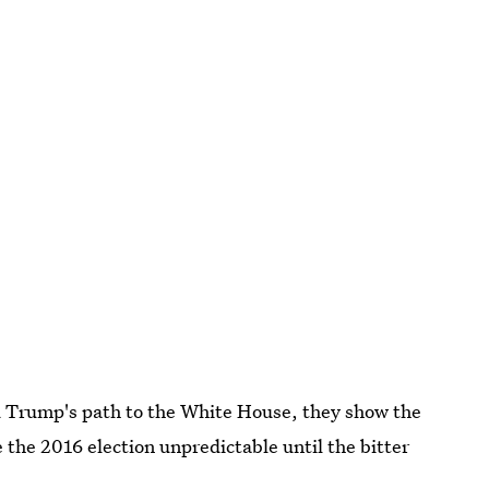
ld Trump's path to the White House, they show the
the 2016 election unpredictable until the bitter