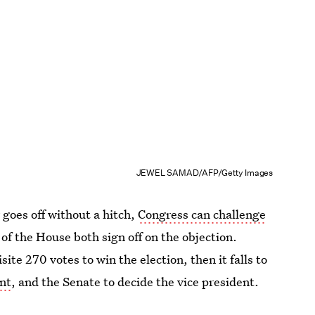
JEWEL SAMAD/AFP/Getty Images
 goes off without a hitch,
Congress can challenge
of the House both sign off on the objection.
site 270 votes to win the election, then it falls to
ent
, and the Senate to decide the vice president.