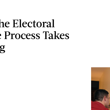
e Electoral
e Process Takes
g