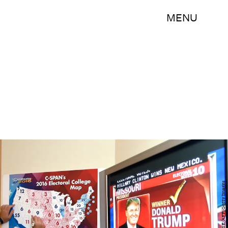
MENU
RHONA WISE/AFP/Getty Images