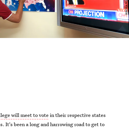
llege will meet to vote
in their respective states
s. It's been a long and harrowing road to get to