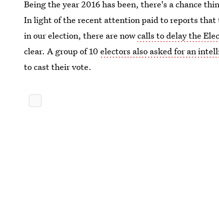
Being the year 2016 has been, there's a chance thi
In light of the recent attention paid to reports that
in our election, there are now
calls to delay the Ele
clear. A group of 10
electors also asked for an intel
to cast their vote.