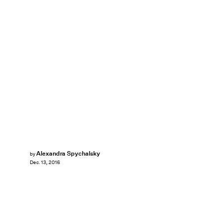
Alexandra Spychalsky
by
Dec. 13, 2016