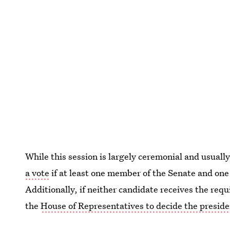
While this session is largely ceremonial and usually
a vote
if at least one member of the Senate and one 
Additionally, if neither candidate receives the requi
the
House of Representatives to decide the presid