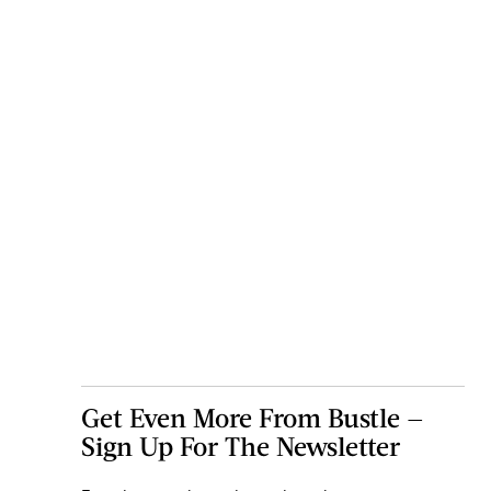
Get Even More From Bustle —
Sign Up For The Newsletter