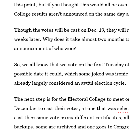
this point, but if you thought this would all be ove
College results aren't announced on the same day a
Though the votes will be cast on Dec. 19, they will
weeks later. Why does it take almost two months to 
announcement of who won?
So, we all know that we vote on the first Tuesday of
possible date it could, which some joked was ironi
already largely considered an awful election cycle.
The next step is for
the Electoral College to meet
on
December to cast their votes, a time that was
selec
cast their same vote on six different certificates, a
backups, some are archived and one goes to Congre