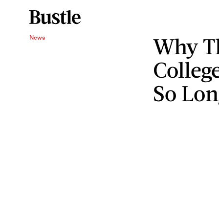
Why Th
News
Colleg
So Lon