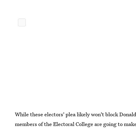
While these electors' plea likely won't block Dona
members of the Electoral College are going to make 
end.