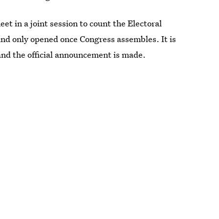
t in a joint session to count the Electoral
 and only opened once Congress assembles. It is
 and the official announcement is made.