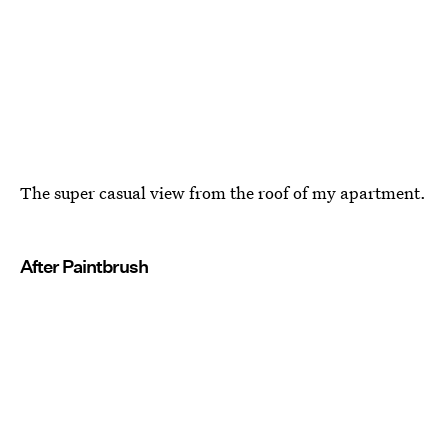
The super casual view from the roof of my apartment.
After Paintbrush