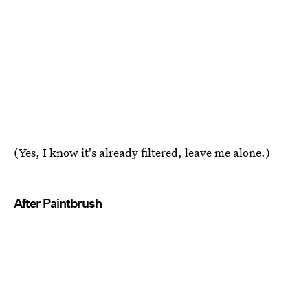
(Yes, I know it's already filtered, leave me alone.)
After Paintbrush