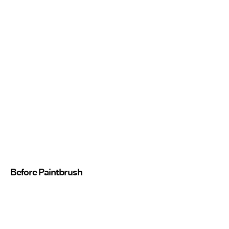
Before Paintbrush