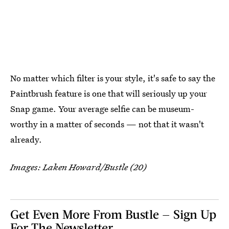
No matter which filter is your style, it's safe to say the
Paintbrush feature is one that will seriously up your
Snap game. Your average selfie can be museum-
worthy in a matter of seconds — not that it wasn't
already.
Images: Laken Howard/Bustle (20)
Get Even More From Bustle — Sign Up
For The Newsletter