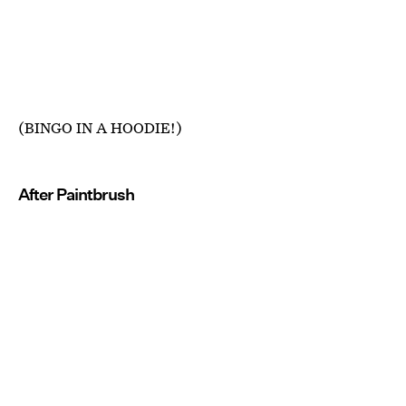
(BINGO IN A HOODIE!)
After Paintbrush