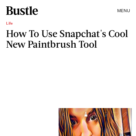
MENU
Life
How To Use Snapchat's Cool
New Paintbrush Tool