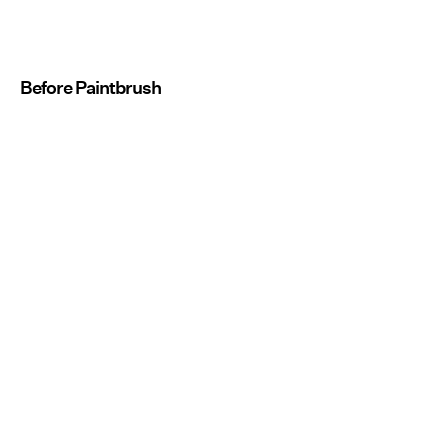
Before Paintbrush