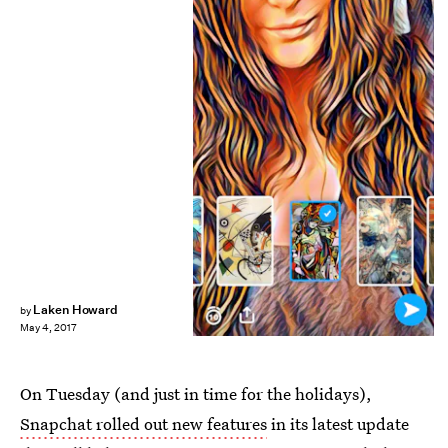
Laken Howard
by
May 4, 2017
On Tuesday (and just in time for the holidays),
Snapchat rolled out new features
in its latest update