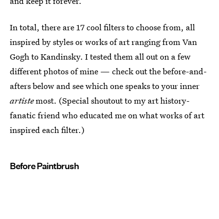
and keep it forever.
In total, there are 17 cool filters to choose from, all
inspired by styles or works of art ranging from Van
Gogh to Kandinsky. I tested them all out on a few
different photos of mine — check out the before-and-
afters below and see which one speaks to your inner
artiste
most. (Special shoutout to my art history-
fanatic friend who educated me on what works of art
inspired each filter.)
Before Paintbrush