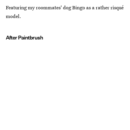
Featuring my roommates' dog Bingo as a rather risqué
model.
After Paintbrush