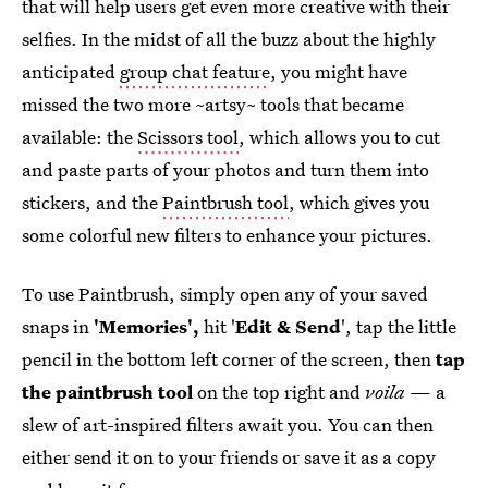
that will help users get even more creative with their
selfies. In the midst of all the buzz about the highly
anticipated
group chat feature
, you might have
missed the two more ~artsy~ tools that became
available: the
Scissors tool
, which allows you to cut
and paste parts of your photos and turn them into
stickers, and the
Paintbrush tool
, which gives you
some colorful new filters to enhance your pictures.
To use Paintbrush, simply open any of your saved
snaps in
'Memories',
hit '
Edit & Send
', tap the little
pencil in the bottom left corner of the screen, then
tap
the paintbrush tool
on the top right and
voila
— a
slew of art-inspired filters await you. You can then
either send it on to your friends or save it as a copy