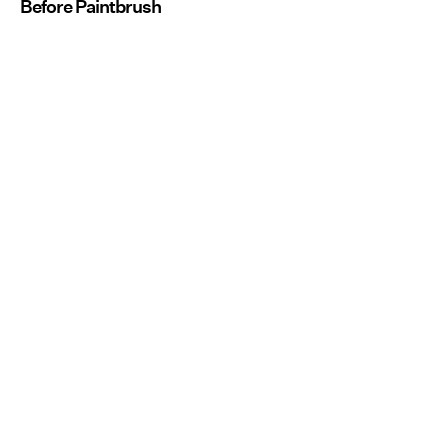
Before Paintbrush