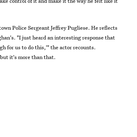
ke control of it and make it the way he felt like it
town Police Sergeant Jeffrey Pugliese. He reflects
han's. "I just heard an interesting response that
h for us to do this,'" the actor recounts.
but it's more than that.