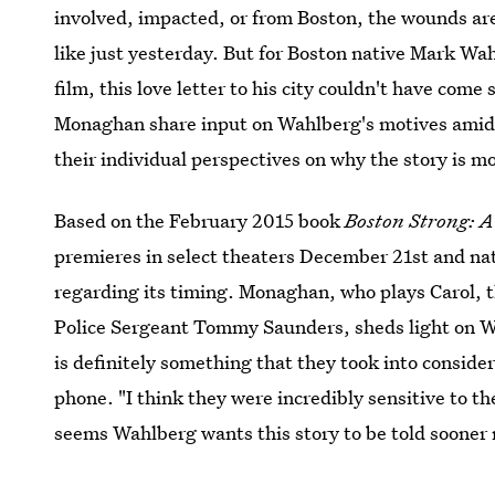
involved, impacted, or from Boston, the wounds are 
like just yesterday. But for Boston native Mark Wa
film, this love letter to his city couldn't have co
Monaghan share input on Wahlberg's motives ami
their individual perspectives on why the story is m
Based on the February 2015 book
Boston Strong: A
premieres in select theaters December 21st and na
regarding its timing. Monaghan, who plays Carol, t
Police Sergeant Tommy Saunders, sheds light on Wa
is definitely something that they took into consider
phone. "I think they were incredibly sensitive to the
seems Wahlberg wants this story to be told sooner r