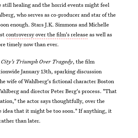
still healing and the horrid events might feel
hlberg, who serves as co-producer and star of the
me soon enough. Stars J.K. Simmons and Michelle
dst
controversy over the film's release
as well as
ore timely now than ever.
 City's Triumph Over Tragedy
, the film
tionwide January 13th, sparking discussion
he wife of Wahlberg's fictional character Boston
hlberg and director Peter Berg's process. "That
ation," the actor says thoughtfully, over the
 idea that it might be too soon." If anything, it
ather than later.