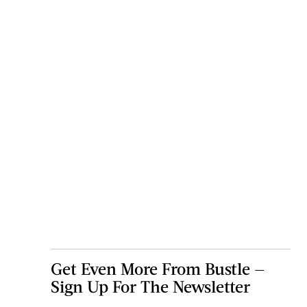
Get Even More From Bustle —
Sign Up For The Newsletter