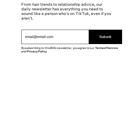
From hair trends to relationship advice, our
daily newsletter has everything you need to
sound like a person who’s on TikTok, even if you
aren’t.
Submit
By subscribing to this BDG newsletter, you agree to our
Terms of Service
and
Privacy Policy