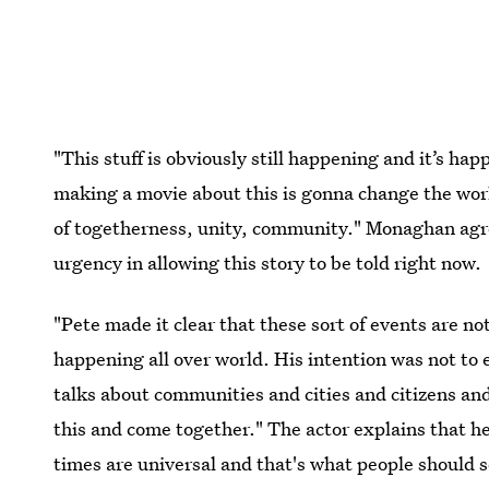
"This stuff is obviously still happening and it’s h
making a movie about this is gonna change the worl
of togetherness, unity, community." Monaghan agr
urgency in allowing this story to be told right now.
"Pete made it clear that these sort of events are n
happening all over world. His intention was not to 
talks about communities and cities and citizens and
this and come together." The actor explains that her
times are universal and that's what people should s