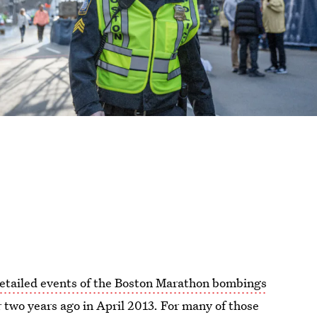
detailed events of the Boston Marathon bombings
r two years ago in April 2013. For many of those