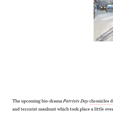
The upcoming bio-drama
Patriots Day
chronicles 
and terrorist manhunt which took place a little ove