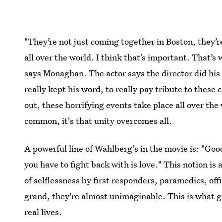
"They’re not just coming together in Boston, they’
all over the world. I think that’s important. That’s
says Monaghan. The actor says the director did his
really kept his word, to really pay tribute to these
out, these horrifying events take place all over the
common, it's that unity overcomes all.
A powerful line of Wahlberg's in the movie is: "Goo
you have to fight back with is love." This notion i
of selflessness by first responders, paramedics, of
grand, they're almost unimaginable. This is what
real lives.