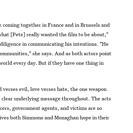
re coming together in France and in Brussels and
 what [Pete] really wanted the film to be about,"
 diligence in communicating his intentions. "He
 communities," she says. And as both actors point
 world every day. But if they have one thing in
d verses evil, love verses hate, the one weapon
s a clear underlying message throughout. The acts
ficers, government agents, and victims are so
 gives both Simmons and Monaghan hope in their