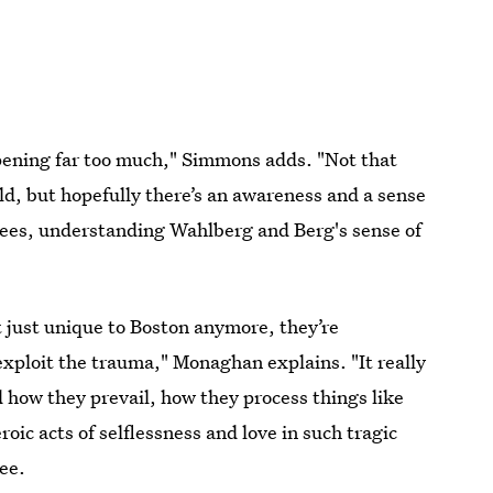
appening far too much," Simmons adds. "Not that
d, but hopefully there’s an awareness and a sense
ees, understanding Wahlberg and Berg's sense of
ot just unique to Boston anymore, they’re
exploit the trauma," Monaghan explains. "It really
 how they prevail, how they process things like
oic acts of selflessness and love in such tragic
ee.