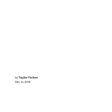
Taylor Ferber
by
Dec. 21, 2016