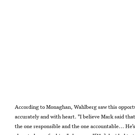
According to Monaghan, Wahlberg saw this opportuni
accurately and with heart. "I believe Mark said tha
the one responsible and the one accountable... He’s 