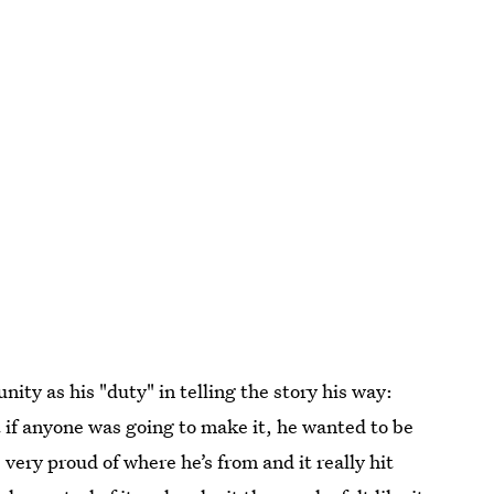
ty as his "duty" in telling the story his way:
t if anyone was going to make it, he wanted to be
very proud of where he’s from and it really hit