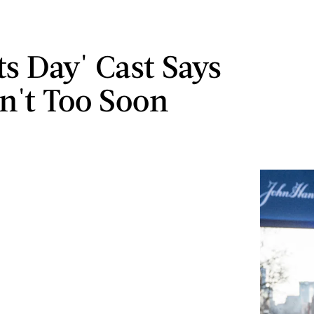
ts Day' Cast Says
sn't Too Soon