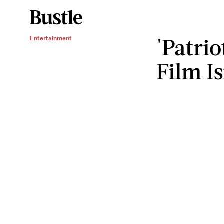
'Patrio
Entertainment
Film I