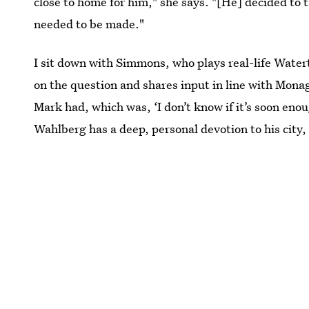
close to home for him," she says. "[He] decided to ta
needed to be made."
I sit down with Simmons, who plays real-life Water
on the question and shares input in line with Monag
Mark had, which was, ‘I don’t know if it’s soon enoug
Wahlberg has a deep, personal devotion to his city, 