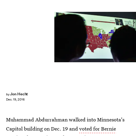
BAY ISMOYO/AFP/Getty Images
Jon Hecht
by
Dec. 19, 2016
Muhammad Abdurrahman walked into Minnesota's
Capitol building on Dec. 19 and
voted for Bernie