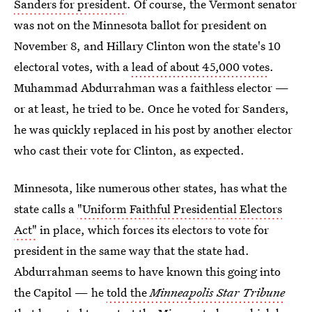
Sanders for president
. Of course, the Vermont senator
was not on the Minnesota ballot for president on
November 8, and Hillary Clinton won the state's 10
electoral votes, with a
lead of about 45,000 votes
.
Muhammad Abdurrahman was a faithless elector —
or at least, he tried to be. Once he voted for Sanders,
he was quickly replaced in his post by another elector
who cast their vote for Clinton, as expected.
Minnesota, like numerous other states, has what the
state calls a
"Uniform Faithful Presidential Electors
Act"
in place, which forces its electors to vote for
president in the same way that the state had.
Abdurrahman seems to have known this going into
the Capitol — he
told the
Minneapolis Star Tribune