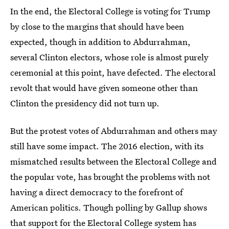
In the end, the Electoral College is voting for Trump
by close to the margins that should have been
expected, though in addition to Abdurrahman,
several Clinton electors, whose role is almost purely
ceremonial at this point, have defected. The electoral
revolt that would have given someone other than
Clinton the presidency did not turn up.
But the protest votes of Abdurrahman and others may
still have some impact. The 2016 election, with its
mismatched results between the Electoral College and
the popular vote, has brought the problems with not
having a direct democracy to the forefront of
American politics. Though polling by Gallup shows
that
support for the Electoral College system has