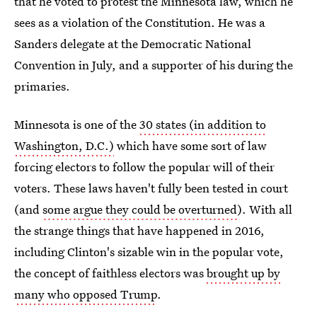
that he voted to protest the Minnesota law, which he
sees as a violation of the Constitution. He was a
Sanders delegate at the Democratic National
Convention in July, and a supporter of his during the
primaries.
Minnesota is one of the
30 states (in addition to
Washington, D.C.)
which have some sort of law
forcing electors to follow the popular will of their
voters. These laws haven't fully been tested in court
(and
some argue they could be overturned
). With all
the strange things that have happened in 2016,
including Clinton's sizable win in the popular vote,
the concept of faithless electors was
brought up by
many who opposed Trump
.