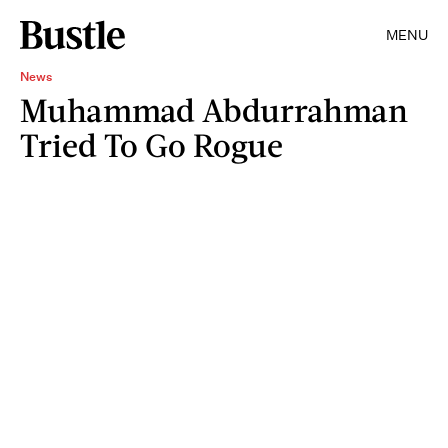
MENU
News
Muhammad Abdurrahman
Tried To Go Rogue