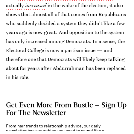
actually
increased
in the wake of the election, it also
shows that almost all of that comes from Republicans
who suddenly decided a system they didn't like a few
years ago is now great. And opposition to the system
has only increased among Democrats. In a sense, the
Electoral College is now a partisan issue — and
therefore one that Democrats will likely keep talking
about for years after Abdurrahman has been replaced
in his role.
Get Even More From Bustle — Sign Up
For The Newsletter
From hair trends to relationship advice, our daily
newsletter has everything you need to sound like a