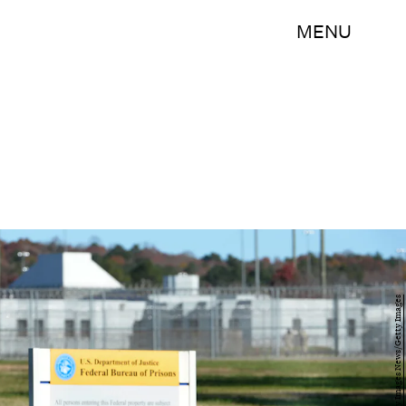
MENU
Sara D. Davis/Getty Images News/Getty Images