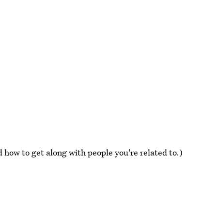
 how to get along with people you're related to.)