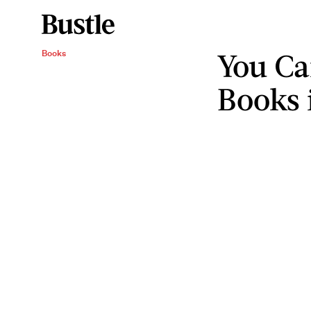
You Ca
Books
Books 