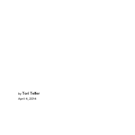
Tori Telfer
by
April 4, 2014