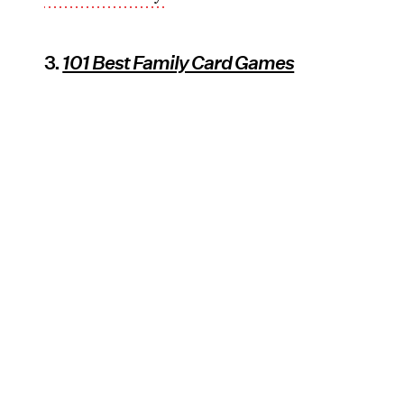
3.
101 Best Family Card Games