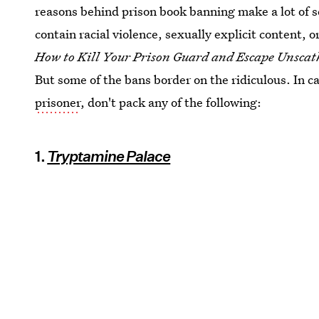
reasons behind prison book banning make a lot of s
contain racial violence, sexually explicit content,
How to Kill Your Prison Guard and Escape Unsca
But some of the bans border on the ridiculous. In c
prisoner
, don't pack any of the following:
1.
Tryptamine Palace