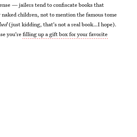
ense — jailers tend to confiscate books that
 or naked children, not to mention the famous tome
thed
(just kidding, that's not a real book…I hope).
ase you're
filling up a gift box for your favorite