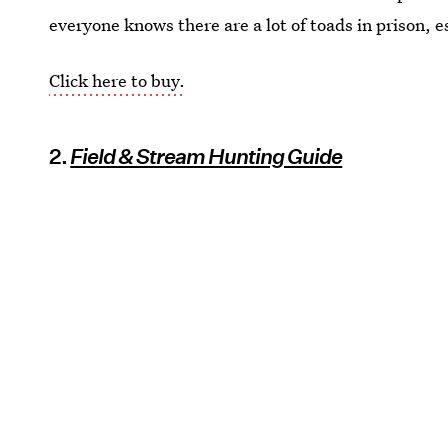
everyone knows there are a lot of toads in prison, es
Click here to buy.
2.
Field & Stream Hunting Guide