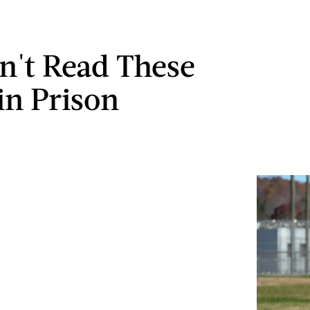
n't Read These
in Prison