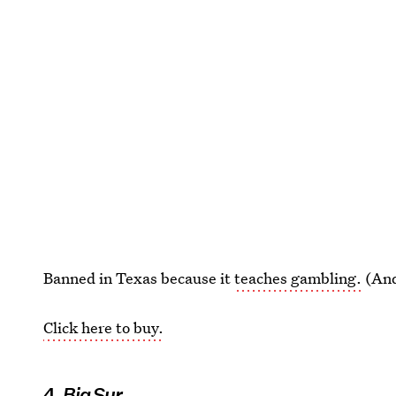
Banned in Texas because it
teaches gambling.
(And
Click here to buy.
4.
Big Sur