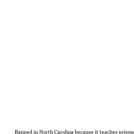
Banned in North Carolina because it teaches priso