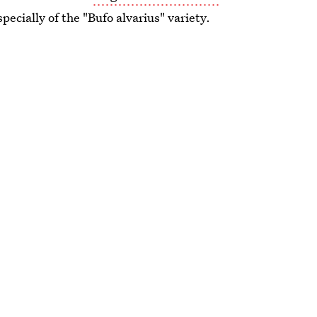
pecially of the "Bufo alvarius" variety.