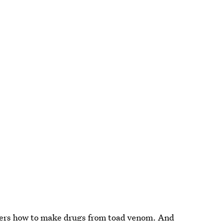
ners how to make
drugs from toad venom
. And