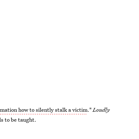
mation how to silently stalk a victim
."
Loudly
ds to be taught.