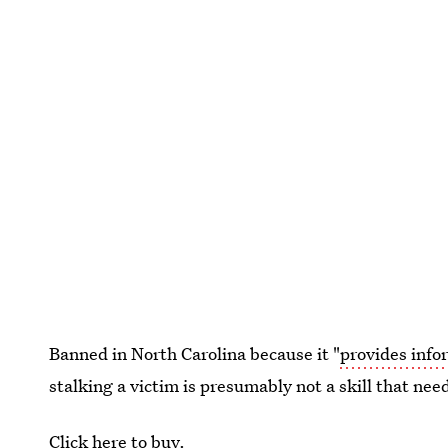
Banned in North Carolina because it "
provides infor
stalking a victim is presumably not a skill that nee
Click here to buy.