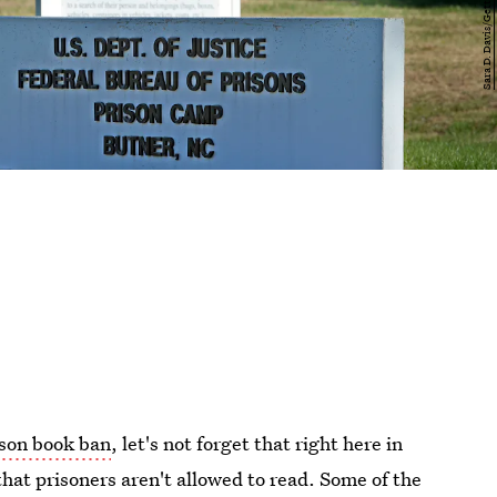
son book ban
, let's not forget that right here in
that prisoners aren't allowed to read. Some of the