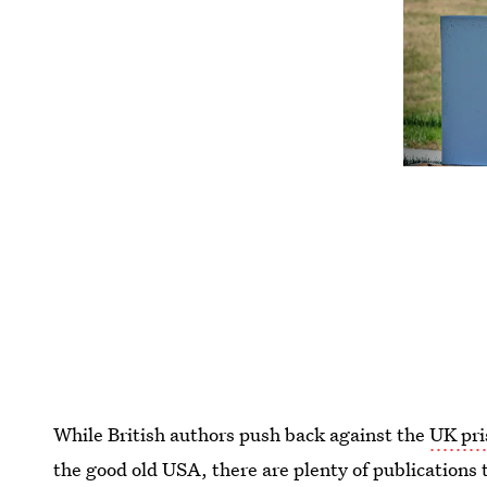
While British authors push back against the
UK pri
the good old USA, there are plenty of publications 