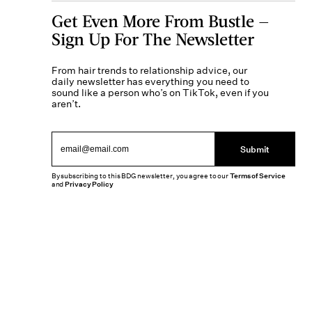
Get Even More From Bustle —
Sign Up For The Newsletter
From hair trends to relationship advice, our
daily newsletter has everything you need to
sound like a person who’s on TikTok, even if you
aren’t.
Submit
By subscribing to this BDG newsletter, you agree to our
Terms of Service
and
Privacy Policy