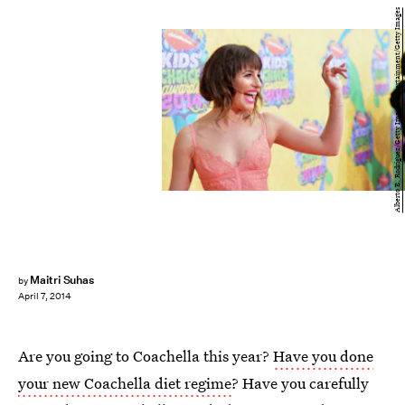
Alberto E. Rodriguez/Getty Images Entertainment/Getty Images
Maitri Suhas
by
April 7, 2014
Are you going to Coachella this year?
Have you done
your new Coachella diet regime
? Have you carefully