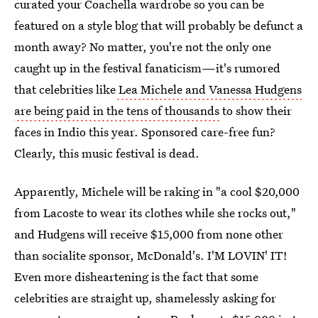
curated your Coachella wardrobe so you can be
featured on a style blog that will probably be defunct a
month away? No matter, you're not the only one
caught up in the festival fanaticism—it's rumored
that celebrities like
Lea Michele and Vanessa Hudgens
are being paid in the tens of thousands
to show their
faces in Indio this year. Sponsored care-free fun?
Clearly, this music festival is dead.
Apparently, Michele will be raking in "a cool $20,000
from Lacoste to wear its clothes while she rocks out,"
and Hudgens will receive $15,000 from none other
than socialite sponsor, McDonald's. I'M LOVIN' IT!
Even more disheartening is the fact that some
celebrities are straight up, shamelessly asking for