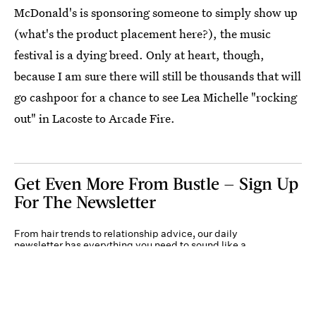
McDonald's is sponsoring someone to simply show up
(what's the product placement here?), the music
festival is a dying breed. Only at heart, though,
because I am sure there will still be thousands that will
go cashpoor for a chance to see Lea Michelle "rocking
out" in Lacoste to Arcade Fire.
Get Even More From Bustle — Sign Up
For The Newsletter
From hair trends to relationship advice, our daily
newsletter has everything you need to sound like a
person who’s on TikTok, even if you aren’t.
Submit