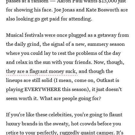
passes at a ransom — Aaron Paul wants $15,000 just
for showing his face. Joe Jonas and Kate Bosworth are
also looking go get paid for attending.
Musical festivals were once plugged as a getaway from
the daily grind, the signal of a new, summery season
where you could lay to rest the problems of the day
and relax in the sun with your friends. Now, though,
they are a flagrant money suck,
and though the
lineups are still solid (I mean, come on, Outkast is
playing EVERYWHERE this season), it just doesn't
seem worth it. What are people going for?
If you're like these celebrities, you're going to flaunt
luxury brands in the sweaty, hot crowds before you
retire to your perfectly, ruggedly quaint camper. It's