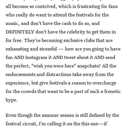
all become so contrived, which is frustrating for fans
who really do want to attend the festivals for the
music, and don't have the cash to do so, and
DEFINITELY don't have the celebrity to get them in
for free. They're becoming exclusive clubs that are
exhausting and stressful — how are you going to have
fun AND Instagram it AND tweet about it AND send
the perfect, "wish you were here" snapchats? All the
endorsements and distractions take away from the
experience, but give festivals a reason to overcharge
for the crowds that want to be a part of such a frenetic
hype.
Even though the summer season is still defined by the
festival circuit, I'm calling it on the this one—if