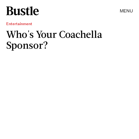
MENU
Entertainment
Who's Your Coachella
Sponsor?