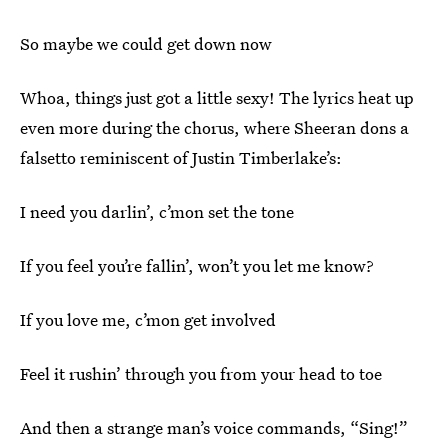
So maybe we could get down now
Whoa, things just got a little sexy! The lyrics heat up
even more during the chorus, where Sheeran dons a
falsetto reminiscent of Justin Timberlake’s:
I need you darlin’, c’mon set the tone
If you feel you’re fallin’, won’t you let me know?
If you love me, c’mon get involved
Feel it rushin’ through you from your head to toe
And then a strange man’s voice commands, “Sing!”