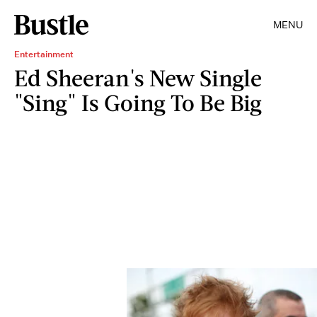
MENU
Entertainment
Ed Sheeran's New Single
"Sing" Is Going To Be Big