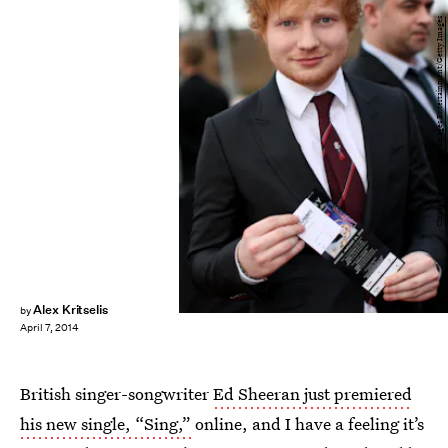
Christopher Polk/Getty Images Entertainment/Getty Images
Alex Kritselis
by
April 7, 2014
British singer-songwriter
Ed Sheeran just premiered
his new single, “Sing,”
online, and I have a feeling it’s