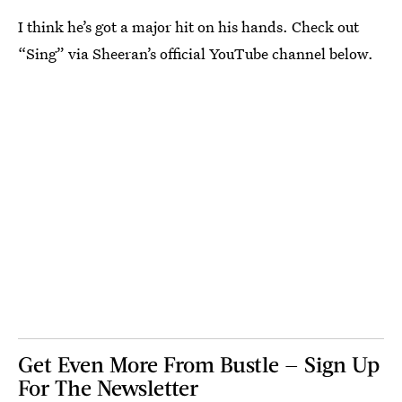
I think he’s got a major hit on his hands. Check out
“Sing” via Sheeran’s official YouTube channel below.
Get Even More From Bustle — Sign Up
For The Newsletter