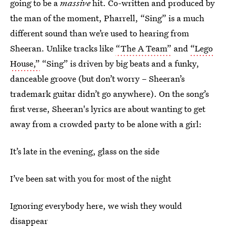
going to be a
massive
hit. Co-written and produced by
the man of the moment, Pharrell, “Sing” is a much
different sound than we’re used to hearing from
Sheeran. Unlike tracks like
“The A Team”
and
“Lego
House,”
“Sing” is driven by big beats and a funky,
danceable groove (but don’t worry – Sheeran’s
trademark guitar didn’t go anywhere). On the song’s
first verse, Sheeran's lyrics are about wanting to get
away from a crowded party to be alone with a girl:
It’s late in the evening, glass on the side
I’ve been sat with you for most of the night
Ignoring everybody here, we wish they would
disappear