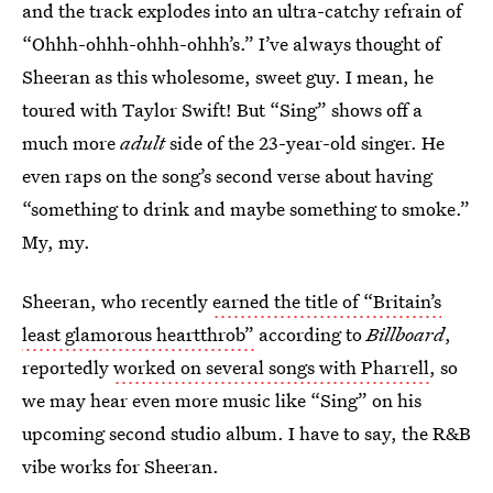
and the track explodes into an ultra-catchy refrain of
“Ohhh-ohhh-ohhh-ohhh’s.” I’ve always thought of
Sheeran as this wholesome, sweet guy. I mean, he
toured with Taylor Swift! But “Sing” shows off a
much more
adult
side of the 23-year-old singer. He
even raps on the song’s second verse about having
“something to drink and maybe something to smoke.”
My, my.
Sheeran, who recently
earned the title of “Britain’s
least glamorous heartthrob”
according to
Billboard
,
reportedly
worked on several songs with Pharrell
, so
we may hear even more music like “Sing” on his
upcoming second studio album. I have to say, the R&B
vibe works for Sheeran.