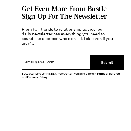
Get Even More From Bustle —
Sign Up For The Newsletter
From hair trends to relationship advice, our
daily newsletter has everything you need to
sound like a person who’s on TikTok, even if you
aren’t.
Submit
By subscribing to this BDG newsletter, you agree to our
Terms of Service
and
Privacy Policy