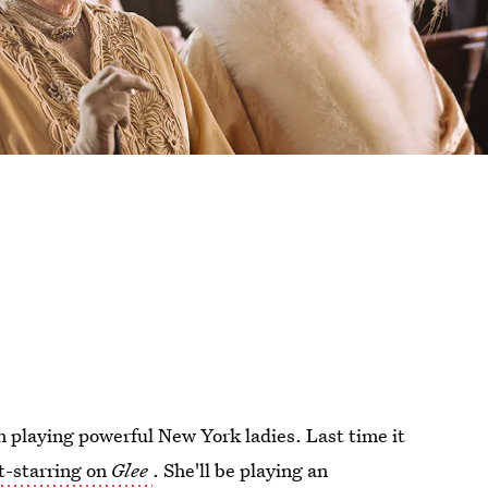
n playing powerful New York ladies. Last time it
t-starring on
Glee
. She'll be playing an