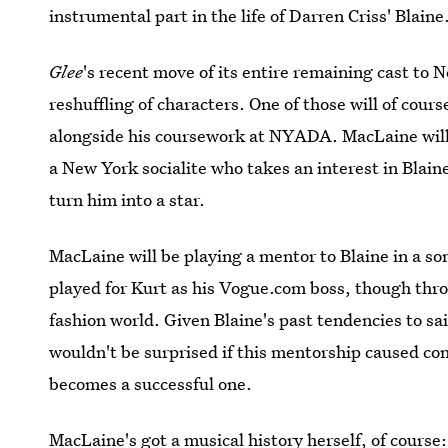
instrumental part in the life of Darren Criss' Blaine
Glee
's recent move of its entire remaining cast to 
reshuffling of characters. One of those will of cours
alongside his coursework at NYADA. MacLaine will p
a New York socialite who takes an interest in Blain
turn him into a star.
MacLaine will be playing a mentor to Blaine in a s
played for Kurt as his Vogue.com boss, though thr
fashion world. Given Blaine's past tendencies to sai
wouldn't be surprised if this mentorship caused confl
becomes a successful one.
MacLaine's got a musical history herself, of course