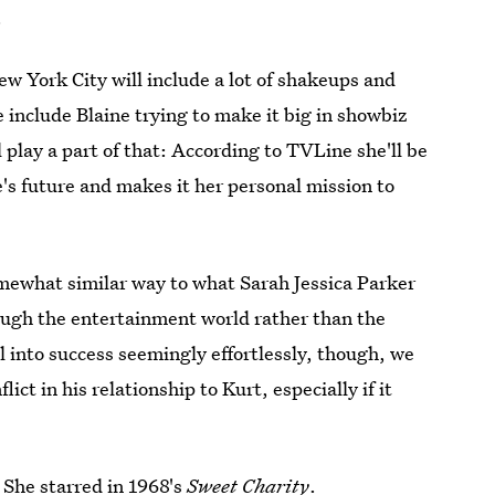
.
New York City will include a lot of shakeups and
e include Blaine trying to make it big in showbiz
lay a part of that: According to TVLine she'll be
e's future and makes it her personal mission to
omewhat similar way to what Sarah Jessica Parker
ough the entertainment world rather than the
l into success seemingly effortlessly, though, we
ict in his relationship to Kurt, especially if it
: She starred in 1968's
Sweet Charity
.