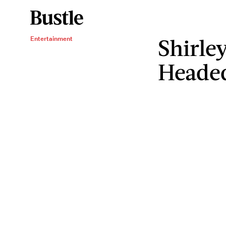
Shirle
Entertainment
Headed