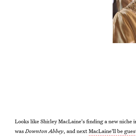
Looks like Shirley MacLaine's finding a new niche i
was
Downton Abbey
, and next
MacLaine'll be gues