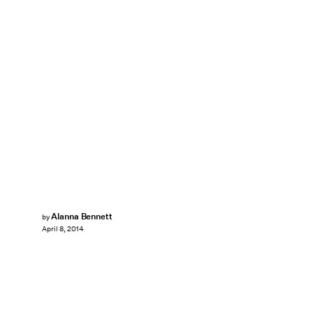
Alanna Bennett
by
April 8, 2014