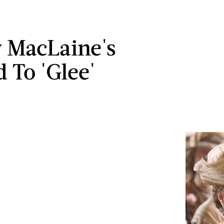
y MacLaine's
 To 'Glee'