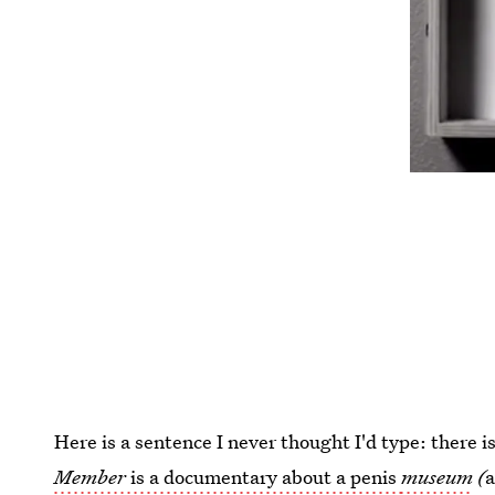
Here is a sentence I never thought I'd type: there
Member
is a documentary about a penis
museum
(
a