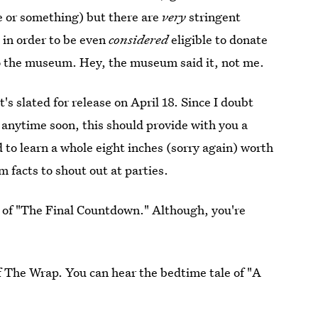
ce or something) but there are
very
stringent
 in order to be even
considered
eligible to donate
o the museum. Hey, the museum said it, not me.
t's slated for release on April 18. Since I doubt
d anytime soon, this should provide with you a
 to learn a whole eight inches (sorry again) worth
m facts to shout out at parties.
e of "The Final Countdown." Although, you're
f The Wrap. You can hear the bedtime tale of "A