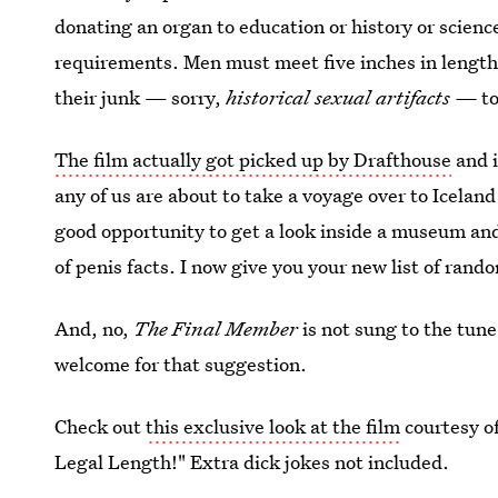
donating an organ to education or history or scien
requirements. Men must meet five inches in length
their junk — sorry,
historical sexual artifacts —
t
The film actually got picked up by Drafthouse
and i
any of us are about to take a voyage over to Icelan
good opportunity to get a look inside a museum and
of penis facts. I now give you your new list of rando
And, no,
The Final Member
is not sung to the tun
welcome for that suggestion.
Check out
this exclusive look at the film
courtesy o
Legal Length!" Extra dick jokes not included.