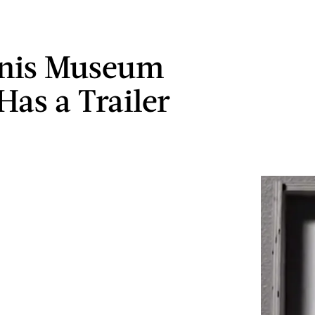
enis Museum
Has a Trailer