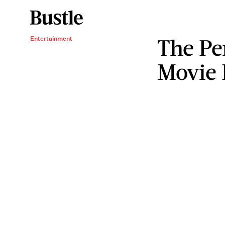
The P
Entertainment
Movie 