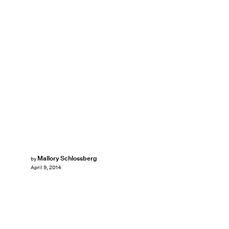
Mallory Schlossberg
by
April 9, 2014