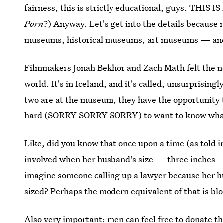
fairness, this is strictly educational, guys. THIS
Porn
?) Anyway. Let's get into the details because 
museums, historical museums, art museums — and,
Filmmakers Jonah Bekhor and Zach Math felt the ne
world. It's in Iceland, and it's called, unsurprisin
two are at the museum, they have the opportunity 
hard (SORRY SORRY SORRY) to want to know what ex
Like, did you know that once upon a time (as told 
involved when her husband's size — three inches — 
imagine someone calling up a lawyer because her 
sized? Perhaps the modern equivalent of that is blo
Also very important: men can feel free to donate t