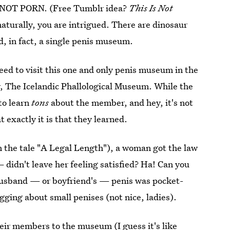
 IS NOT PORN. (Free Tumblr idea?
This Is Not
naturally, you are intrigued. There are dinosaur
 in fact, a single penis museum.
ed to visit this one and only penis museum in the
gly, The Icelandic Phallological Museum. While the
to learn
tons
about the member, and hey, it's not
actly it is that they learned.
in the tale "A Legal Length"), a woman got the law
didn't leave her feeling satisfied? Ha! Can you
husband — or boyfriend's — penis was pocket-
gging about small penises (not nice, ladies).
heir members to the museum (I guess it's like