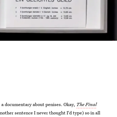
 is a documentary about penises. Okay,
The Final
nother sentence I never thought I'd type) so in all