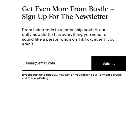
Get Even More From Bustle —
Sign Up For The Newsletter
From hair trends to relationship advice, our
daily newsletter has everything you need to
sound like a person who’s on TikTok, even if you
aren’t.
Submit
By subscribing to this BDG newsletter, you agree to our
Terms of Service
and
Privacy Policy