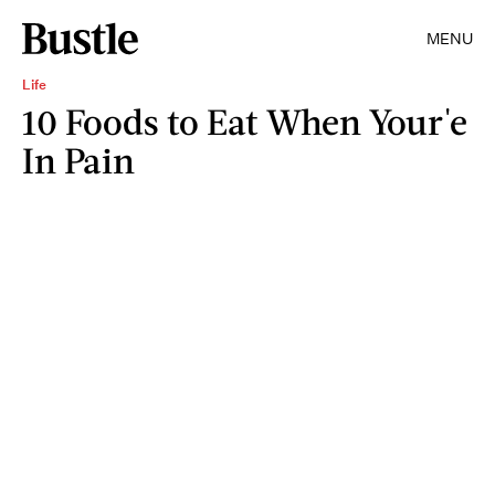
MENU
Life
10 Foods to Eat When Your'e
In Pain