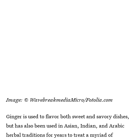
Image: © WavebreakmediaMicro/Fotolia.com
Ginger is used to flavor both sweet and savory dishes,
but has also been used in Asian, Indian, and Arabic
herbal traditions for years to treat a myriad of