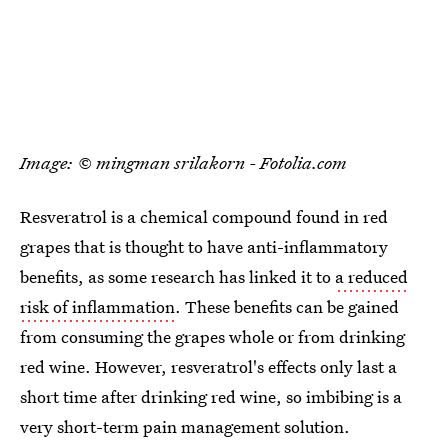
Image: © mingman srilakorn - Fotolia.com
Resveratrol is a chemical compound found in red
grapes that is thought to have anti-inflammatory
benefits, as some research has linked it to
a reduced
risk of inflammation
. These benefits can be gained
from consuming the grapes whole or from drinking
red wine. However, resveratrol's effects only last a
short time after drinking red wine, so imbibing is a
very short-term pain management solution.