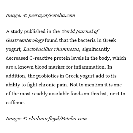
Image: © peerayot/Fotolia.com
A study published in the
World Journal of
Gastroenterology
found that the bacteria in Greek
yogurt
, Lactobacillus rhamnosus,
significantly
decreased C-reactive protein levels in the body, which
are
a known blood marker for inflammation
. In
addition, the probiotics in Greek yogurt add to its
ability to fight chronic pain. Not to mention it is one
of the most readily available foods on this list, next to
caffeine.
Image: © vladimirfloyd/Fotolia.com