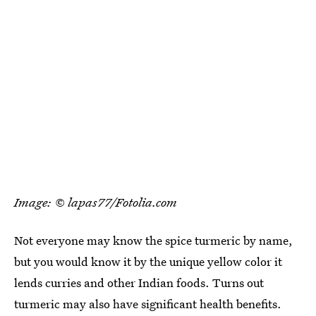
Image: © lapas77/Fotolia.com
Not everyone may know the spice turmeric by name,
but you would know it by the unique yellow color it
lends curries and other Indian foods. Turns out
turmeric may also have significant health benefits.