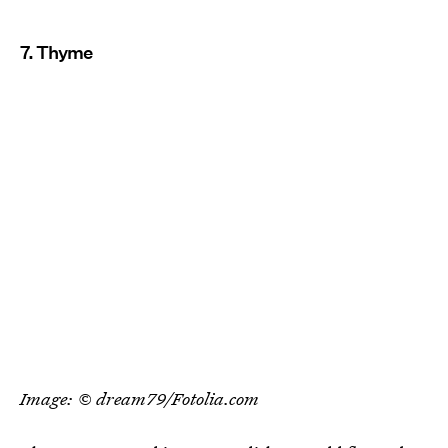
7. Thyme
Image: © dream79/Fotolia.com