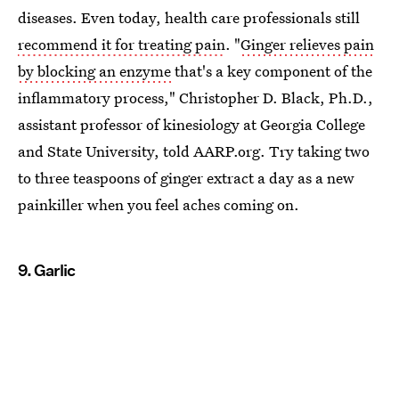
diseases. Even today, health care professionals still
recommend it for treating pain
. "
Ginger relieves pain
by blocking an enzyme
that's a key component of the
inflammatory process," Christopher D. Black, Ph.D.,
assistant professor of kinesiology at Georgia College
and State University, told AARP.org. Try taking two
to three teaspoons of ginger extract a day as a new
painkiller when you feel aches coming on.
9. Garlic