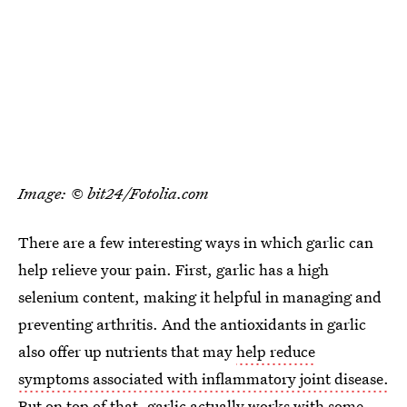
Image: © bit24/Fotolia.com
There are a few interesting ways in which garlic can
help relieve your pain. First, garlic has a high
selenium content, making it helpful in managing and
preventing arthritis. And the antioxidants in garlic
also offer up nutrients that may
help reduce
symptoms associated with inflammatory joint disease.
But on top of that, garlic actually works with some