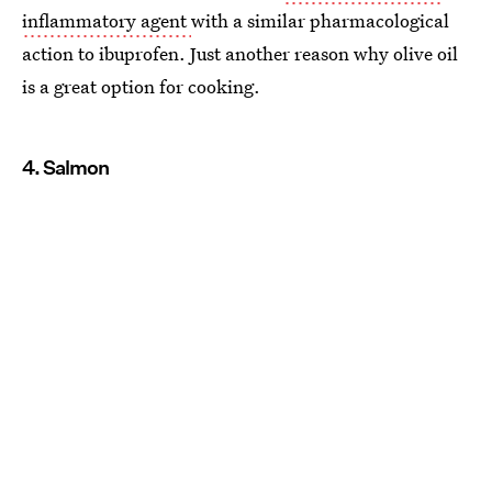
inflammatory agent
with a similar pharmacological
action to ibuprofen. Just another reason why olive oil
is a great option for cooking.
4. Salmon