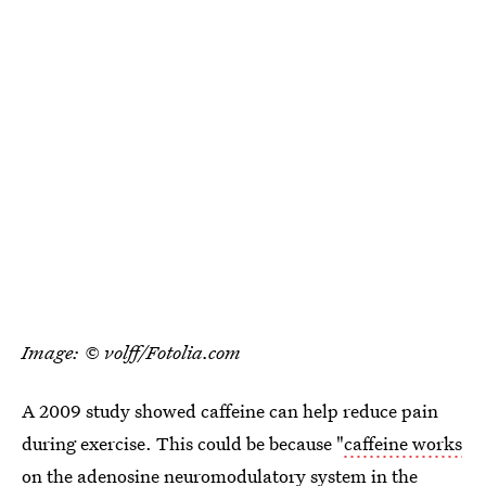
Image: © volff/Fotolia.com
A 2009 study showed caffeine can help reduce pain
during exercise. This could be because "
caffeine works
on the adenosine neuromodulatory system
in the