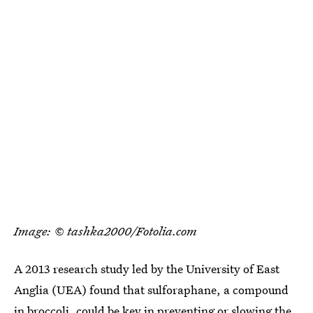
Image: © tashka2000/Fotolia.com
A 2013 research study led by the University of East
Anglia (UEA) found that sulforaphane, a compound
in broccoli,
could be key in preventing or slowing the