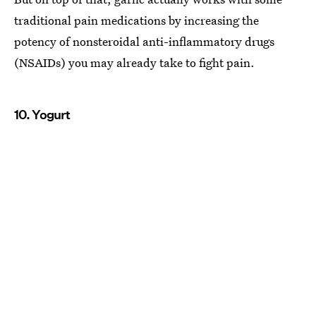
traditional pain medications by increasing the
potency of nonsteroidal anti-inflammatory drugs
(NSAIDs) you may already take to fight pain.
10. Yogurt