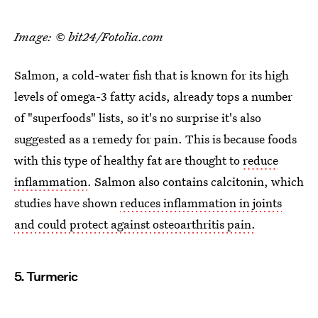
Image: © bit24/Fotolia.com
Salmon, a cold-water fish that is known for its high
levels of omega-3 fatty acids, already tops a number
of "superfoods" lists, so it's no surprise it's also
suggested as a remedy for pain. This is because foods
with this type of healthy fat are thought to
reduce
inflammation
. Salmon also contains calcitonin, which
studies have shown
reduces inflammation in joints
and could protect against osteoarthritis pain.
5. Turmeric