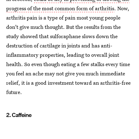
progress of the most common form of arthritis
. Now,
arthritis pain is a type of pain most young people
don't give much thought. But the results from the
study showed that sulforaphane slows down the
destruction of cartilage in joints and has anti-
inflammatory properties, leading to overall joint
health. So even though eating a few stalks every time
you feel an ache may not give you much immediate
relief, it is a good investment toward an arthritis-free
future.
2. Caffeine