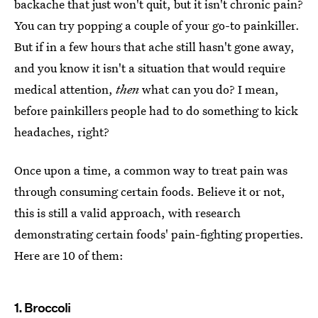
backache that just won't quit, but it isn't chronic pain?
You can try popping a couple of your go-to painkiller.
But if in a few hours that ache still hasn't gone away,
and you know it isn't a situation that would require
medical attention,
then
what can you do? I mean,
before painkillers people had to do something to kick
headaches, right?
Once upon a time, a common way to treat pain was
through consuming certain foods. Believe it or not,
this is still a valid approach, with research
demonstrating certain foods' pain-fighting properties.
Here are 10 of them:
1. Broccoli