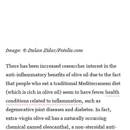
Image: © Dušan Zidar/Fotolia.com
There has been increased researcher interest in the
anti-inflammatory benefits of olive oil due to the fact
that people who eat a traditional Mediterranean diet
(which is rich in olive oil) seem to have fewer
health
conditions related to inflammation
, such as
degenerative joint diseases and diabetes. In fact,
extra-virgin olive oil has a naturally occurring
chemical named oleocanthal, a
non-steroidal anti-