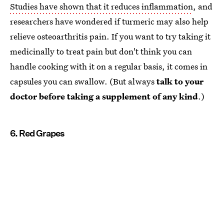
Studies have shown that it reduces inflammation
, and
researchers have wondered if turmeric may also help
relieve osteoarthritis pain. If you want to try taking it
medicinally to treat pain but don't think you can
handle cooking with it on a regular basis, it comes in
capsules you can swallow. (But always
talk to your
doctor before taking a supplement of any kind
.)
6. Red Grapes