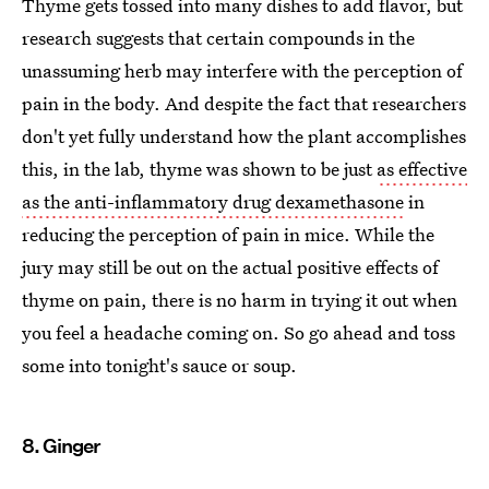
Thyme gets tossed into many dishes to add flavor, but
research suggests that certain compounds in the
unassuming herb may interfere with the perception of
pain in the body. And despite the fact that researchers
don't yet fully understand how the plant accomplishes
this, in the lab, thyme was shown to be just
as effective
as the anti-inflammatory drug dexamethasone
in
reducing the perception of pain in mice. While the
jury may still be out on the actual positive effects of
thyme on pain, there is no harm in trying it out when
you feel a headache coming on. So go ahead and toss
some into tonight's sauce or soup.
8. Ginger