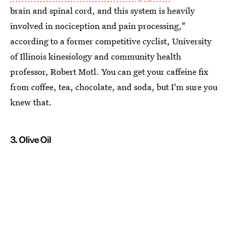
brain and spinal cord, and this system is heavily
involved in nociception and pain processing,"
according to a former competitive cyclist, University
of Illinois kinesiology and community health
professor, Robert Motl. You can get your caffeine fix
from coffee, tea, chocolate, and soda, but I'm sure you
knew that.
3. Olive Oil