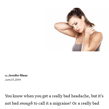
Jennifer Maas
by
June 27, 2014
You know when you get a really bad headache, but it's
not bad
enough
to call it a migraine? Or a really bad