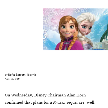
Sofia Barrett-Ibarria
by
April 25, 2014
On Wednesday, Disney Chairman Alan Horn
confirmed that plans for a
Frozen
sequel are, well,