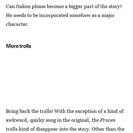
Can Oaken please become a bigger part of the story?
He needs to be incorporated somehow as a major
character.
More trolls
Bring back the trolls! With the exception of a kind of
awkward, quirky song in the original, the
Frozen
trolls kind of disappear into the story. Other than the