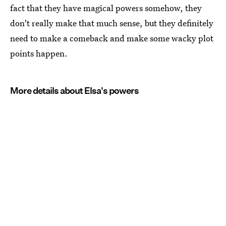
fact that they have magical powers somehow, they
don't really make that much sense, but they definitely
need to make a comeback and make some wacky plot
points happen.
More details about Elsa's powers