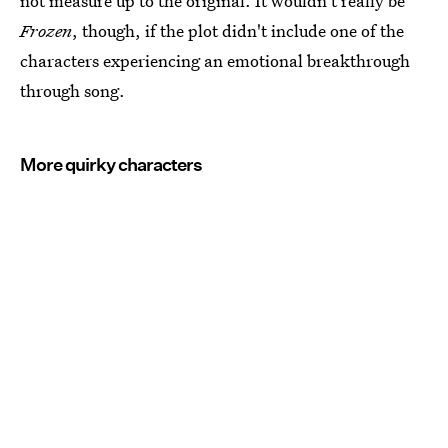
not measure up to the original. It wouldn't really be
Frozen
, though, if the plot didn't include one of the
characters experiencing an emotional breakthrough
through song.
More quirky characters