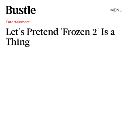
MENU
Entertainment
Let's Pretend 'Frozen 2' Is a
Thing