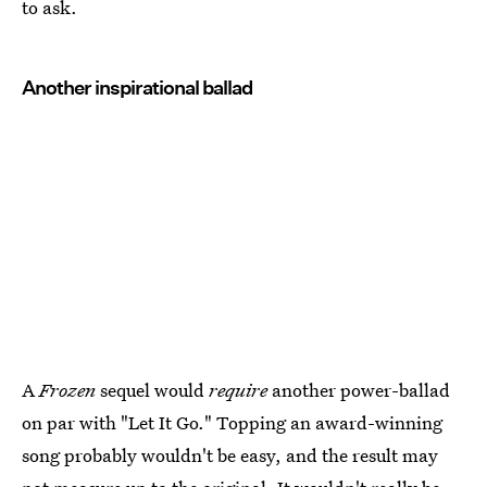
to ask.
Another inspirational ballad
A
Frozen
sequel would
require
another power-ballad
on par with "Let It Go." Topping an award-winning
song probably wouldn't be easy, and the result may