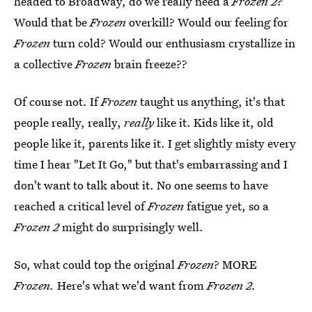
headed to Broadway, do we really need a
Frozen 2
?
Would that be
Frozen
overkill? Would our feeling for
Frozen
turn cold? Would our enthusiasm crystallize in
a collective
Frozen
brain freeze??
Of course not. If
Frozen
taught us anything, it's that
people really, really,
really
like it. Kids like it, old
people like it, parents like it. I get slightly misty every
time I hear "Let It Go," but that's embarrassing and I
don't want to talk about it. No one seems to have
reached a critical level of
Frozen
fatigue yet, so a
Frozen 2
might do surprisingly well.
So, what could top the original
Frozen
? MORE
Frozen.
Here's what we'd want from
Frozen 2.