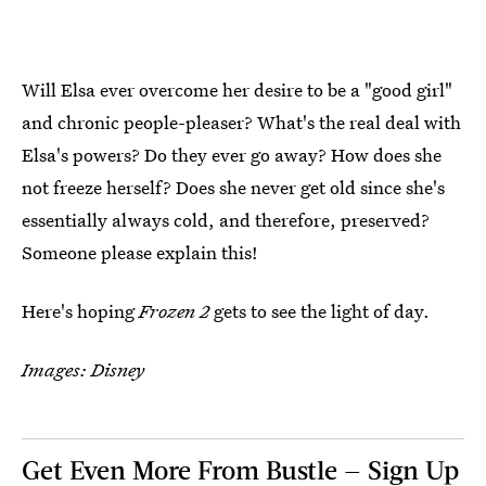
Will Elsa ever overcome her desire to be a "good girl"
and chronic people-pleaser? What's the real deal with
Elsa's powers? Do they ever go away? How does she
not freeze herself? Does she never get old since she's
essentially always cold, and therefore, preserved?
Someone please explain this!
Here's hoping
Frozen 2
gets to see the light of day.
Images: Disney
Get Even More From Bustle — Sign Up