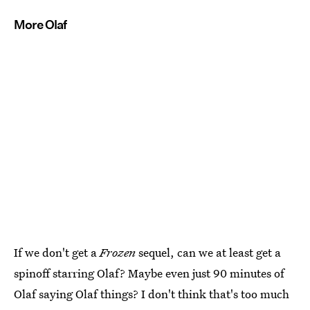
More Olaf
If we don't get a
Frozen
sequel, can we at least get a
spinoff starring Olaf? Maybe even just 90 minutes of
Olaf saying Olaf things? I don't think that's too much