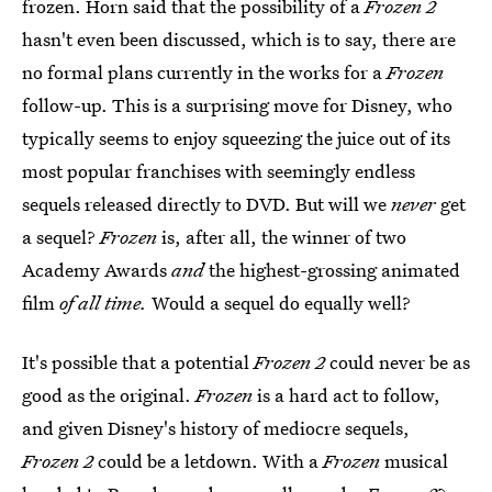
frozen. Horn said that the possibility of a
Frozen 2
hasn't even been discussed, which is to say, there are
no formal plans currently in the works for a
Frozen
follow-up. This is a surprising move for Disney, who
typically seems to enjoy squeezing the juice out of its
most popular franchises with seemingly endless
sequels released directly to DVD. But will we
never
get
a sequel?
Frozen
is, after all, the winner of two
Academy Awards
and
the highest-grossing animated
film
of all time.
Would a sequel do equally well?
It's possible that a potential
Frozen 2
could never be as
good as the original.
Frozen
is a hard act to follow,
and given Disney's history of mediocre sequels,
Frozen
2
could be a letdown. With a
Frozen
musical