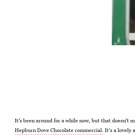
It’s been around for a while now, but that doesn’t
Hepburn Dove Chocolate commercial.
It's a lovely 