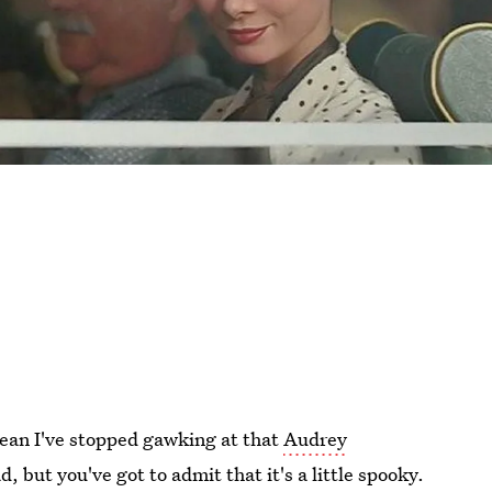
 mean I've stopped gawking at that
Audrey
ad, but you've got to admit that it's a little spooky.