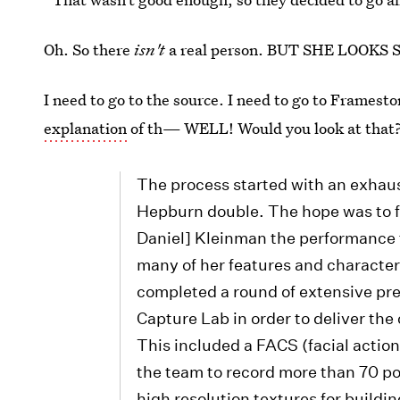
Oh. So there
isn't
a real person. BUT SHE LOOKS 
I need to go to the source. I need to go to Framest
explanation
of th— WELL! Would you look at that
The process started with an exhaus
Hepburn double. The hope was to f
Daniel] Kleinman the performance t
many of her features and character
completed a round of extensive pre
Capture Lab in order to deliver th
This included a FACS (facial actio
the team to record more than 70 
high resolution textures for buildi