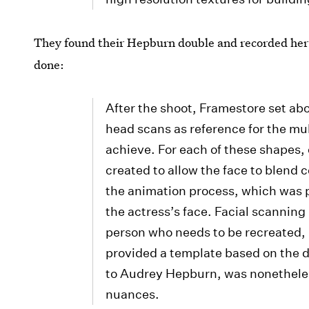
They found their Hepburn double and recorded her 
done:
After the shoot, Framestore set abo
head scans as reference for the mu
achieve. For each of these shapes,
created to allow the face to blend
the animation process, which was p
the actress’s face. Facial scanning
person who needs to be recreated, b
provided a template based on the d
to Audrey Hepburn, was nonetheless
nuances.