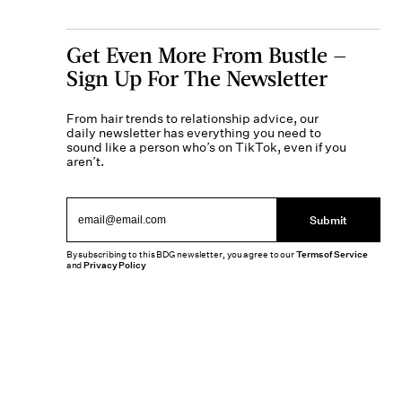
Get Even More From Bustle —
Sign Up For The Newsletter
From hair trends to relationship advice, our
daily newsletter has everything you need to
sound like a person who’s on TikTok, even if you
aren’t.
Submit
By subscribing to this BDG newsletter, you agree to our
Terms of Service
and
Privacy Policy