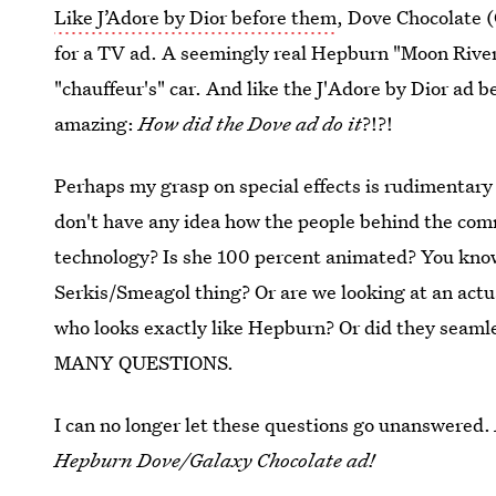
Like J’Adore by Dior before them
, Dove Chocolate (
for a TV ad. A seemingly real Hepburn "Moon River"s
"chauffeur's" car. And like the J'Adore by Dior ad 
amazing:
How did the Dove ad do it
?!?!
Perhaps my grasp on special effects is rudimentary 
don't have any idea how the people behind the com
technology? Is she 100 percent animated? You know,
Serkis/Smeagol thing? Or are we looking at an actu
who looks exactly like Hepburn? Or did they seaml
MANY QUESTIONS.
I can no longer let these questions go unanswered.
Hepburn Dove/Galaxy Chocolate ad!