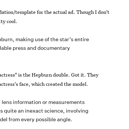
ation/template for the actual ad. Though I don't
ty cool.
burn, making use of the star’s entire
ailable press and documentary
actress" is the Hepburn double. Got it. They
actress's face, which created the model.
l lens information or measurements
as quite an inexact science, involving
odel from every possible angle.