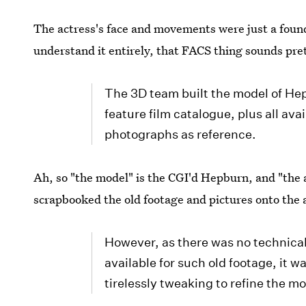
The actress's face and movements were just a found
understand it entirely, that FACS thing sounds pret
The 3D team built the model of Hep
feature film catalogue, plus all av
photographs as reference.
Ah, so "the model" is the CGI'd Hepburn, and "the 
scrapbooked the old footage and pictures onto the 
However, as there was no technica
available for such old footage, it w
tirelessly tweaking to refine the m