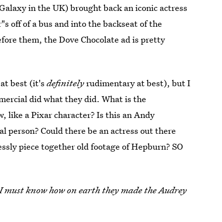
Galaxy in the UK) brought back an iconic actress
 off of a bus and into the backseat of the
before them, the Dove Chocolate ad is pretty
at best (it's
definitely
rudimentary at best), but I
mercial did what they did. What is the
 like a Pixar character? Is this an Andy
al person? Could there be an actress out there
essly piece together old footage of Hepburn? SO
I must know how on earth they made the Audrey