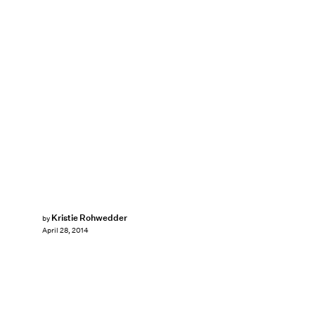
Kristie Rohwedder
by
April 28, 2014