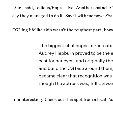
Like I said, tedious/impressive. Another obstacle: 
say they managed to do it. Say it with me now:
She 
CGI-ing lifelike skin wasn't the toughest part, how
The biggest challenges in recreat
Audrey Hepburn proved to be the e
cast for her eyes, and originally t
and build the CG face around them,
became clear that recognition was k
though the actress was, full CG was 
Innnnteresting. Check out this spot from a local Fox