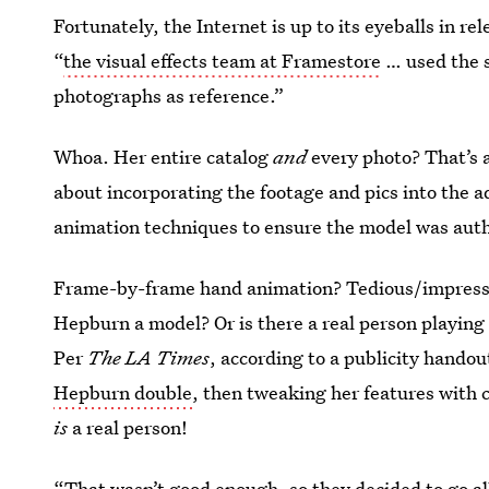
Fortunately, the Internet is up to its eyeballs in 
“
the visual effects team at Framestore
… used the st
photographs as reference.”
Whoa. Her entire catalog
and
every photo? That’s a
about incorporating the footage and pics into the
animation techniques to ensure the model was auth
Frame-by-frame hand animation? Tedious/impress
Hepburn a model? Or is there a real person playing 
Per
The
LA Times
, according to a publicity hando
Hepburn double
, then tweaking her features with 
is
a real person!
“That wasn’t good enough, so they decided to go al