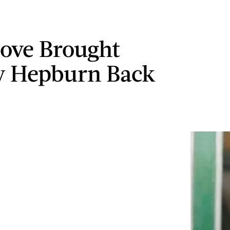
ove Brought
y Hepburn Back