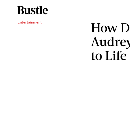
How D
Entertainment
Audre
to Life