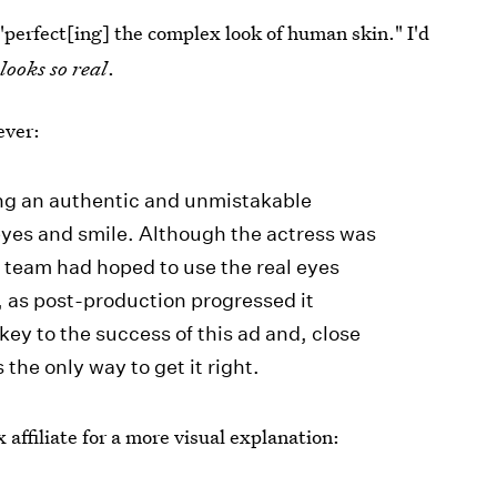
"perfect[ing] the complex look of human skin." I'd
looks so real
.
ever:
ing an authentic and unmistakable
yes and smile. Although the actress was
he team had hoped to use the real eyes
 as post-production progressed it
ey to the success of this ad and, close
the only way to get it right.
 affiliate for a more visual explanation: