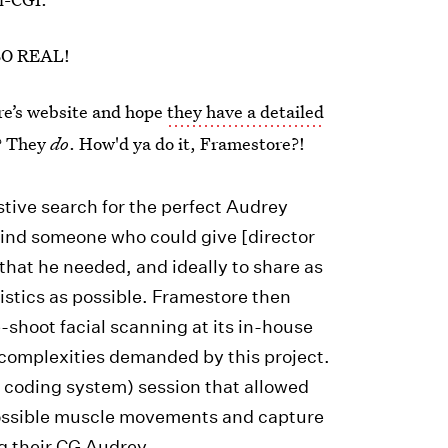
SO REAL!
ore’s website and hope
they have a detailed
? They
do
. How'd ya do it, Framestore?!
tive search for the perfect Audrey
ind someone who could give [director
hat he needed, and ideally to share as
istics as possible. Framestore then
-shoot facial scanning at its in-house
e complexities demanded by this project.
n coding system) session that allowed
possible muscle movements and capture
ng their CG Audrey.