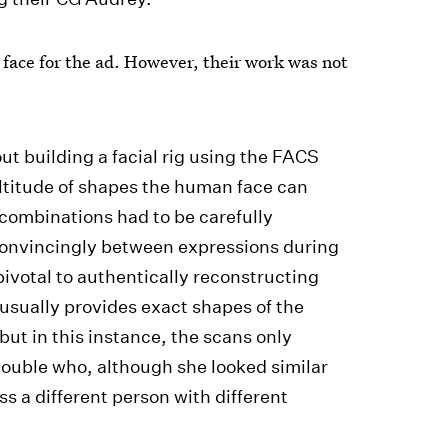
face for the ad. However, their work was not
ut building a facial rig using the FACS
ltitude of shapes the human face can
 combinations had to be carefully
 convincingly between expressions during
ivotal to authentically reconstructing
 usually provides exact shapes of the
ut in this instance, the scans only
ouble who, although she looked similar
 a different person with different