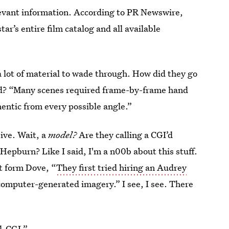
relevant information. According to PR Newswire,
ar’s entire film catalog and all available
 lot of material to wade through. How did they go
 ad? “Many scenes required frame-by-frame hand
entic from every possible angle.”
ive. Wait, a
model?
Are they calling a CGI’d
Hepburn? Like I said, I'm a n00b about this stuff.
ut form Dove, “
They first tried hiring an Audrey
computer-generated imagery.” I see, I see. There
l-CGI.”