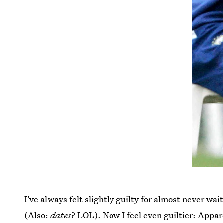
I’ve always felt slightly guilty for almost never wait
(Also:
dates
? LOL). Now I feel even guiltier: Appar