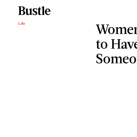
Women
Life
to Hav
Someo