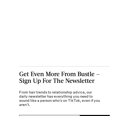
Get Even More From Bustle —
Sign Up For The Newsletter
From hair trends to relationship advice, our
daily newsletter has everything you need to
sound like a person who’s on TikTok, even if you
aren’t.