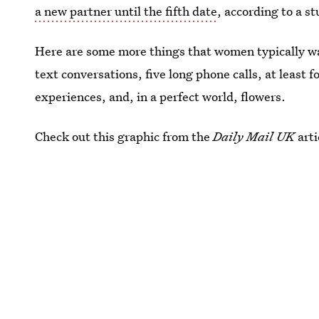
a new partner until the fifth date
, according to a 
Here are some more things that women typically wa
text conversations, five long phone calls, at least
experiences, and, in a perfect world, flowers.
Check out this graphic from the
Daily Mail UK
arti