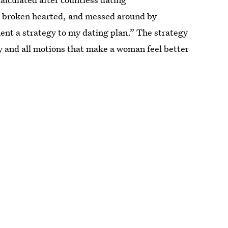
n broken hearted, and messed around by
ment a strategy to my dating plan.” The strategy
y and all motions that make a woman feel better