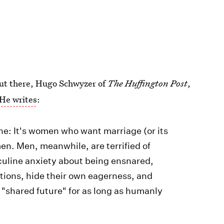
 out there, Hugo Schwyzer of
The Huffington Post
,
He writes
:
one: It's women who want marriage (or its
n. Men, meanwhile, are terrified of
culine anxiety about being ensnared,
tions, hide their own eagerness, and
a "shared future" for as long as humanly