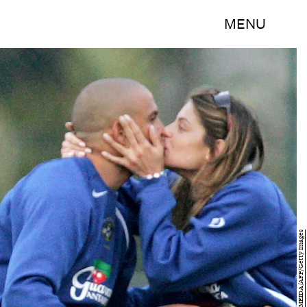
MENU
VANDERLEI ALMEIDA/AFP/Getty Images