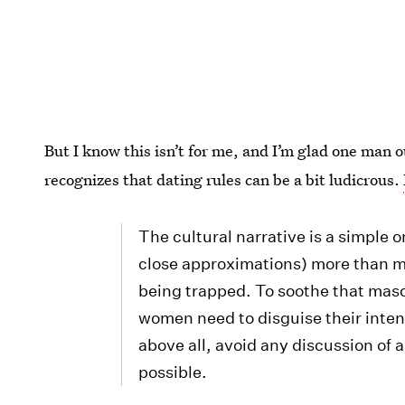
But I know this isn’t for me, and I’m glad one man
recognizes that dating rules can be a bit ludicrous.
The cultural narrative is a simple 
close approximations) more than me
being trapped. To soothe that mas
women need to disguise their inten
above all, avoid any discussion of 
possible.