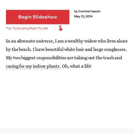
by
Corinne Caputo
Begin Slideshow
May 13, 2014
In an alternate universe, I am a wealthy widow who lives alone
by the beach. I have beautiful white hair and large sunglasses.
My two biggest responsibilities are taking out the trash and
caring for my indoor plants
. Oh, what a life!
While this life is far from my current reality, why not start
working towards it now? The first step is to start collecting
cool planters and terrariums, and the second step is to fill
them with pretty green things and cute accessories. Let's
make our dreams come true!
Image:
A Beautiful Mess