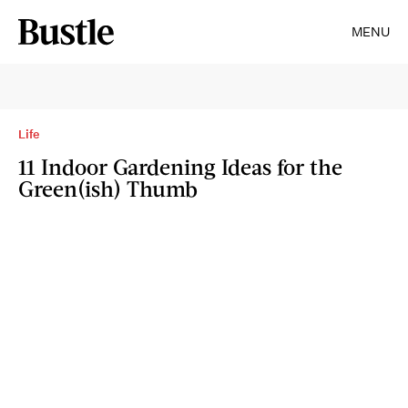
MENU
Life
11 Indoor Gardening Ideas for the
Green(ish) Thumb