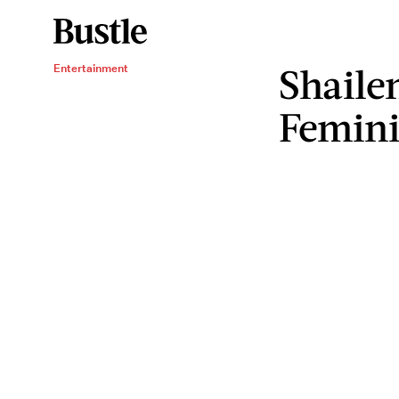
Shaile
Entertainment
Femini