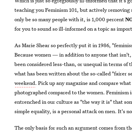
Which is just so egregiously ill-informed that it's 
teaching you Feminism 101, but actively removing
only be so many people with it, is 1,000 percent
N
for you to sound so ill-informed on a topic as impo
As Marie Shear so perfectly put it in 1986, "femini
Because women — in addition to anyone that isn't, 
been considered less-than, or unequal in terms of t
what has been written about the so-called "fairer s
weekend
. Pick up any magazine and compare what
photographed compared to the women. Feminism is 
entrenched in our culture as "the way it is" that s
simple equality, is a personal attack on men. It's no
The only basis for such an argument comes from th