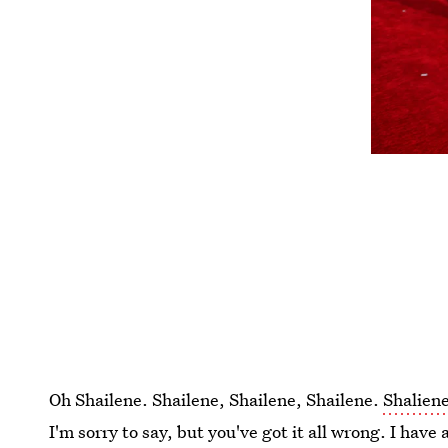
Oh Shailene. Shailene, Shailene, Shailene.
Shalien
I'm sorry to say, but you've got it all wrong. I have