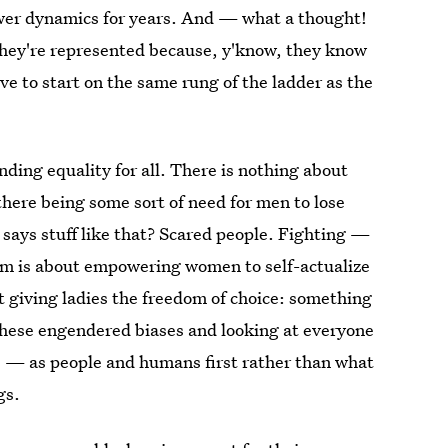
ower dynamics for years. And — what a thought!
they're represented because, y'know, they know
rve to start on the same rung of the ladder as the
finding equality for all. There is nothing about
 there being some sort of need for men to lose
says stuff like that? Scared people. Fighting —
sm is about empowering women to self-actualize
t giving ladies the freedom of choice: something
these engendered biases and looking at everyone
 — as people and humans first rather than what
gs.