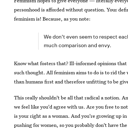
Feminism hopes to give everyone — literally every
personhood is afforded without question. Your defin
feminism is! Because, as you note:
We don't even seem to respect each
much comparison and envy.
Know what fosters that? Ill-informed opinions that 
such thought. All feminism aims to do is to rid the
than humans first and therefore unfitting to be giv
This really shouldn't be all that radical a notion. A
we feel like you'd agree with us. Are you free to no
is your right as a woman. And you're growing up in
pushing for women, so you probably don't have the 