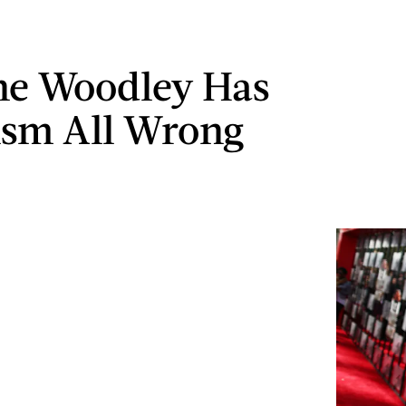
ne Woodley Has
sm All Wrong