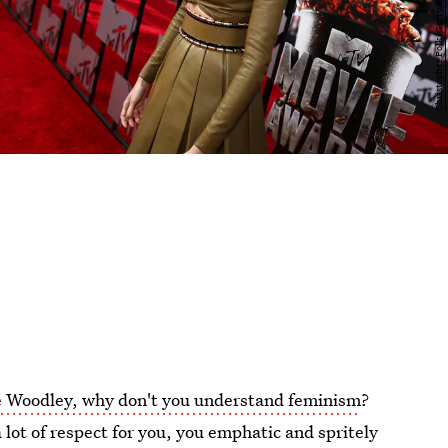
e Woodley, why don't you understand feminism
?
 a lot of respect for you, you emphatic and spritely