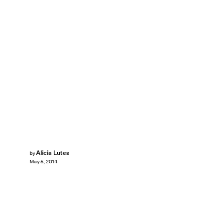
Alicia Lutes
by
May 5, 2014