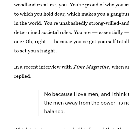
woodland creature, you. You're proud of who you ar
to which you hold dear, which makes you a gangbus
in the world. You're unabashedly strong-willed-and-
determined societal roles. You are — essentially —
one? Oh, right — because you've got yourself totall
to set you straight.
In a recent interview with
Time Magazine
, when a
replied:
No because I love men, and I think 
the men away from the power" is n
balance.