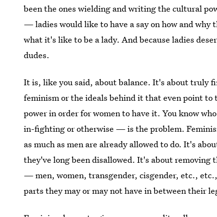
been the ones wielding and writing the cultural p
— ladies would like to have a say on how and why 
what it's like to be a lady. And because ladies dese
dudes.
It is, like you said, about balance. It's about truly 
feminism or the ideals behind it that even point to
power in order for women to have it. You know who 
in-fighting or otherwise — is the problem. Femini
as much as men are already allowed to do. It's abou
they've long been disallowed. It's about removing 
— men, women, transgender, cisgender, etc., etc.,
parts they may or may not have in between their le