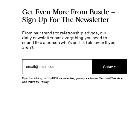
Get Even More From Bustle —
Sign Up For The Newsletter
From hair trends to relationship advice, our
daily newsletter has everything you need to
sound like a person who’s on TikTok, even if you
aren’t.
Submit
By subscribing to this BDG newsletter, you agree to our
Terms of Service
and
Privacy Policy