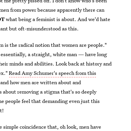
got me pretty pissed off. I don't know who's been
 men from power because apparently there can
OT
what being a feminist is about. And we'd hate
rtant but oft-misunderstood as this.
sm is the radical notion that women are people."
essentially, a straight, white man — have long
heir minds and abilities. Look back at history and
ex."
Read Amy Schumer's speech from this
 and how men are written about and
about removing a stigma that's so deeply
ome people feel that demanding even just this
t!
e simple coincidence that, oh look, men have