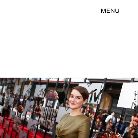
MENU
Christopher Polk/Getty Images Entertainment/Getty Images