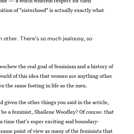
one — a world wherein respect for their
ition of "sisterhood" is actually exactly what
 other. There’s so much jealousy, so
eschew the real goal of feminism and a history of
 world of this idea that women are anything other
en the same footing in life as the men.
nd given the other things you said in the article,
t be a feminist, Shailene Woodley? Of course: that
 a time that's super exciting and boundary-
same point of view as many of the feminists that