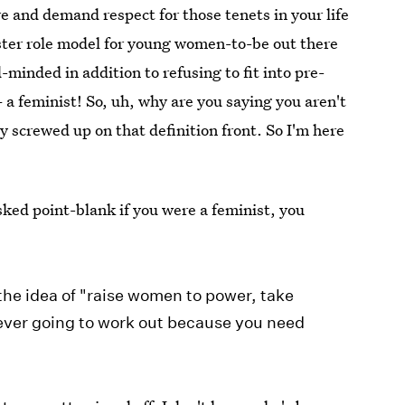
e and demand respect for those tenets in your life
ter role model for young women-to-be out there
minded in addition to refusing to fit into pre-
 a feminist! So, uh, why are you saying you aren't
y screwed up on that definition front. So I'm here
sked point-blank if you were a feminist, you
the idea of "raise women to power, take
ever going to work out because you need