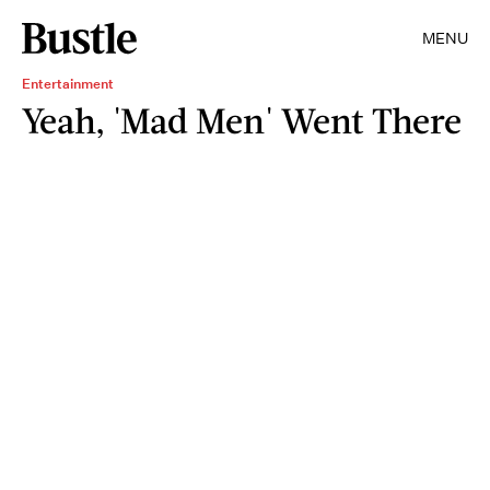
MENU
Entertainment
Yeah, 'Mad Men' Went There