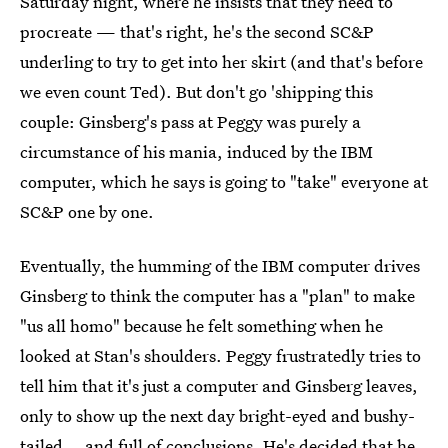
Saturday night, where he insists that they need to
procreate — that's right, he's the second SC&P
underling to try to get into her skirt (and that's before
we even count Ted). But don't go 'shipping this
couple: Ginsberg's pass at Peggy was purely a
circumstance of his mania, induced by the IBM
computer, which he says is going to "take" everyone at
SC&P one by one.
Eventually, the humming of the IBM computer drives
Ginsberg to think the computer has a "plan" to make
"us all homo" because he felt something when he
looked at Stan's shoulders. Peggy frustratedly tries to
tell him that it's just a computer and Ginsberg leaves,
only to show up the next day bright-eyed and bushy-
tailed... and full of conclusions. He's decided that he