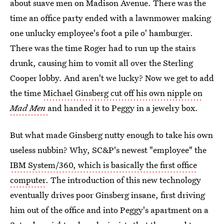
about suave men on Madison Avenue. There was the
time an office party ended with a lawnmower making
one unlucky employee's foot a pile o' hamburger.
There was the time Roger had to run up the stairs
drunk, causing him to vomit all over the Sterling
Cooper lobby. And aren't we lucky? Now we get to add
the time
Michael Ginsberg cut off his own nipple on
Mad Men
and handed it to Peggy in a jewelry box.
But what made Ginsberg nutty enough to take his own
useless nubbin? Why, SC&P's newest "employee" the
IBM System/360, which is basically the first office
computer
. The introduction of this new technology
eventually drives poor Ginsberg insane, first driving
him out of the office and into Peggy's apartment on a