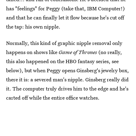
has "feelings" for Peggy (take that, IBM Computer!)
and that he can finally let it flow because he's cut off
the tap: his own nipple.
Normally, this kind of graphic nipple removal only
happens on shows like
Game of Thrones
(no really,
this also happened on the HBO fantasy series, see
below), but when Peggy opens Ginsberg's jewelry box,
there it is: a severed man's nipple. Ginsberg really did
it. The computer truly drives him to the edge and he's
carted off while the entire office watches.