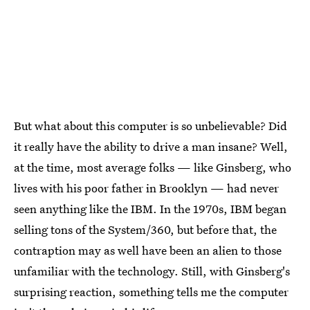
But what about this computer is so unbelievable? Did
it really have the ability to drive a man insane? Well,
at the time, most average folks — like Ginsberg, who
lives with his poor father in Brooklyn — had never
seen anything like the IBM. In the 1970s, IBM began
selling tons of the System/360, but before that, the
contraption may as well have been an alien to those
unfamiliar with the technology. Still, with Ginsberg's
surprising reaction, something tells me the computer