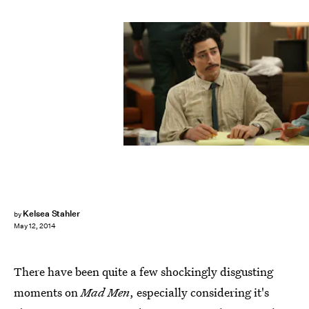
Kelsea Stahler
by
May 12, 2014
There have been quite a few shockingly disgusting
moments on
Mad Men
, especially considering it's