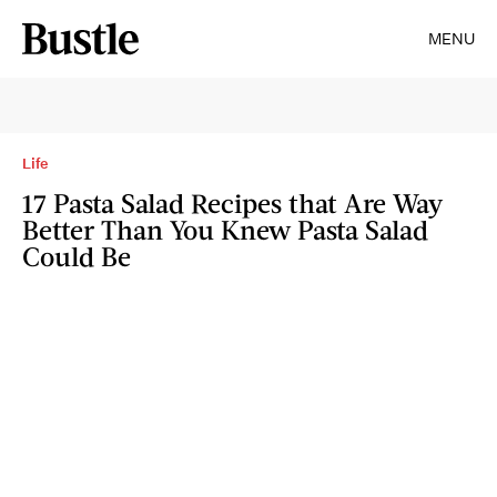
MENU
Life
17 Pasta Salad Recipes that Are Way
Better Than You Knew Pasta Salad
Could Be