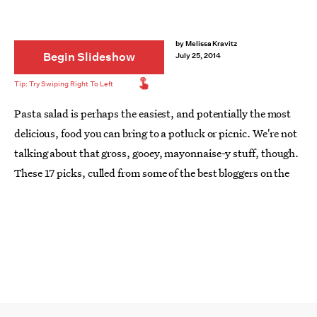
by
Melissa Kravitz
Begin Slideshow
July 25, 2014
Pasta salad is perhaps the easiest, and potentially the most
delicious, food you can bring to a potluck or picnic. We're not
talking about that gross, gooey, mayonnaise-y stuff, though.
These 17 picks, culled from some of the best bloggers on the
Internet, are loaded with fresh pestos, soba noodles, Thai
seasonings, grilled peaches — none of that canned olive or
bottled Italian dressing crap. Feast your eyes — and your
bellies — on the pasta salads to conquer all pasta salads.
Yum!
Image: Half Baked Harvest