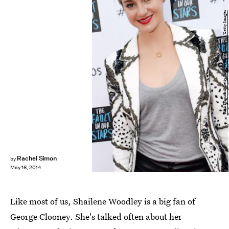
Rick Diamond/Getty Images Entertainment/Getty Images
Rachel Simon
by
May 16, 2014
Like most of us, Shailene Woodley is a big fan of
George Clooney. She's talked often about her