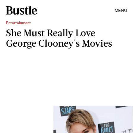
MENU
Entertainment
She Must Really Love
George Clooney's Movies