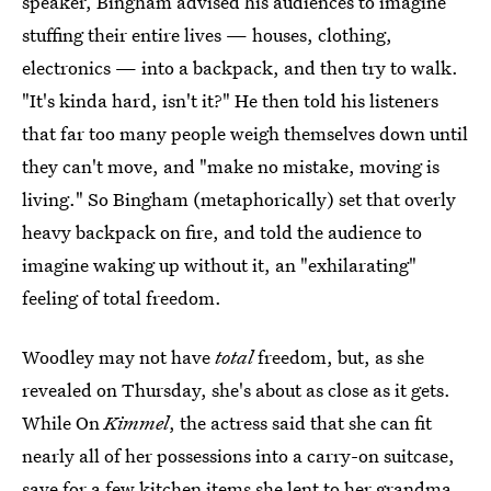
speaker, Bingham advised his audiences to imagine
stuffing their entire lives — houses, clothing,
electronics — into a backpack, and then try to walk.
"It's kinda hard, isn't it?" He then told his listeners
that far too many people weigh themselves down until
they can't move, and "make no mistake, moving is
living." So Bingham (metaphorically) set that overly
heavy backpack on fire, and told the audience to
imagine waking up without it, an "exhilarating"
feeling of total freedom.
Woodley may not have
total
freedom, but, as she
revealed on Thursday, she's about as close as it gets.
While On
Kimmel
, the actress said that she can fit
nearly all of her possessions into a carry-on suitcase,
save for a few kitchen items she lent to her grandma.