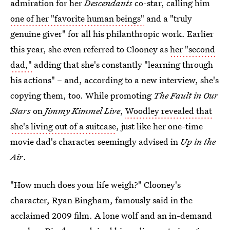
admiration for her
Descendants
co-star, calling him
one of her "favorite human beings"
and a "truly
genuine giver" for all his philanthropic work. Earlier
this year, she even referred to Clooney as
her "second
dad,"
adding that she's constantly "learning through
his actions" – and, according to a new interview, she's
copying them, too. While promoting
The Fault in Our
Stars
on
Jimmy Kimmel Live
,
Woodley revealed that
she's living out of a suitcase
, just like her one-time
movie dad's character seemingly advised in
Up in the
Air
.
"How much does your life weigh?" Clooney's
character, Ryan Bingham, famously said in the
acclaimed 2009 film. A lone wolf and an in-demand