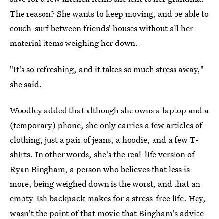
The reason? She wants to keep moving, and be able to
couch-surf between friends' houses without all her
material items weighing her down.
"It's so refreshing, and it takes so much stress away,"
she said.
Woodley added that although she owns a laptop and a
(temporary) phone, she only carries a few articles of
clothing, just a pair of jeans, a hoodie, and a few T-
shirts. In other words, she's the real-life version of
Ryan Bingham, a person who believes that less is
more, being weighed down is the worst, and that an
empty-ish backpack makes for a stress-free life. Hey,
wasn't the point of that movie that Bingham's advice