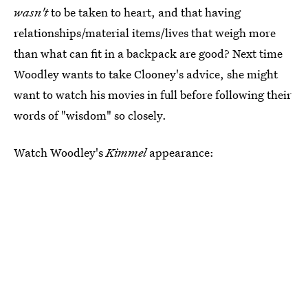
wasn't
to be taken to heart, and that having
relationships/material items/lives that weigh more
than what can fit in a backpack are good? Next time
Woodley wants to take Clooney's advice, she might
want to watch his movies in full before following their
words of "wisdom" so closely.
Watch Woodley's
Kimmel
appearance: