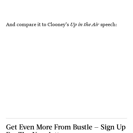
And compare it to Clooney's
Up in the Air
speech:
Get Even More From Bustle — Sign Up