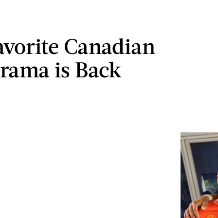
avorite Canadian
rama is Back