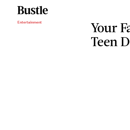
Your F
Entertainment
Teen D