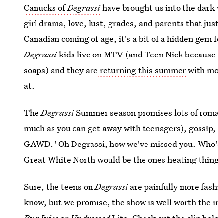
Canucks of
Degrassi
have brought us into the dark w
girl drama, love, lust, grades, and parents that jus
Canadian coming of age, it's a bit of a hidden gem 
Degrassi
kids live on MTV (and Teen Nick because 
soaps) and they are
returning this summer
with mo
at.
The
Degrassi
Summer season promises lots of roman
much as you can get away with teenagers), gossip,
GAWD." Oh Degrassi, how we've missed you. Who'd
Great White North would be the ones heating thin
Sure, the teens on
Degrassi
are painfully more fash
know, but we promise, the show is well worth the i
Bug Juice
or
Undressed
Lite. Check out the clip bel