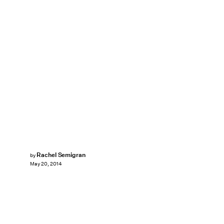
Rachel Semigran
by
May 20, 2014