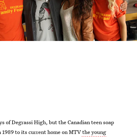
ays of Degrassi High, but the Canadian teen soap
n in 1989 to its current home on MTV
the young