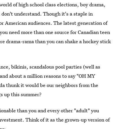
orld of high school class elections, boy drama,
t don't understand. Though it's a staple in
for American audiences. The latest generation of
you need more than one source for Canadian teen
re drama-rama than you can shake a hockey stick
ce, bikinis, scandalous pool parties (well as
 and about a million reasons to say "OH MY
a thunk it would be our neighbors from the
gs up this summer?
ionable than you and every other "adult" you
nvestment. Think of it as the grown-up version of
ow: