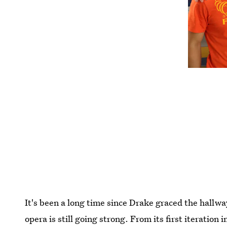
It's been a long time since Drake graced the hallw
opera is still going strong. From its first iteratio