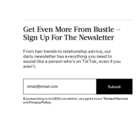
Get Even More From Bustle —
Sign Up For The Newsletter
From hair trends to relationship advice, our
daily newsletter has everything you need to
sound like a person who’s on TikTok, even if you
aren’t.
Submit
By subscribing to this BDG newsletter, you agree to our
Terms of Service
and
Privacy Policy