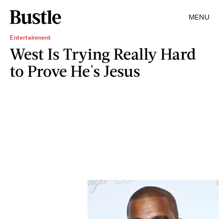
MENU
Entertainment
West Is Trying Really Hard
to Prove He's Jesus