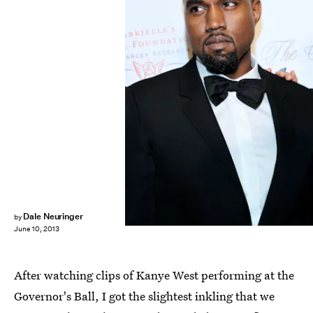
Dale Neuringer
by
June 10, 2013
After watching clips of Kanye West performing at the
Governor's Ball, I got the slightest inkling that we