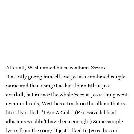
After all, West named his new album
Yeezus
.
Blatantly giving himself and Jesus a combined couple
name and then using it as his album title is just
overkill, but in case the whole Yeezus-Jesus thing went
over our heads, West has a track on the album that is
literally called, "I Am A God." (Excessive biblical
allusions wouldn't have been enough.) Some sample
lyrics from the song: "I just talked to Jesus, he said