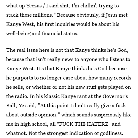
what up Yeezus / I said shit, I’m chillin’, trying to
stack these millions." Because obviously, if Jesus met
Kanye West, his first inquiries would be about his
well-being and financial status.
The real issue here is not that Kanye thinks he's God,
because that isn't really news to anyone who listens to
Kanye West. It's that Kanye thinks he's God because
he purports to no longer care about how many records
he sells, or whether or not his new stuff gets played on
the radio. In his klassic Kanye rant at the Governor's
Ball, Ye said, "At this point I don't really give a fuck
about outside opinion," which sounds suspiciously like
me in high school, all "FUCK THE HATERZ" and
whatnot. Not the strongest indication of godliness.