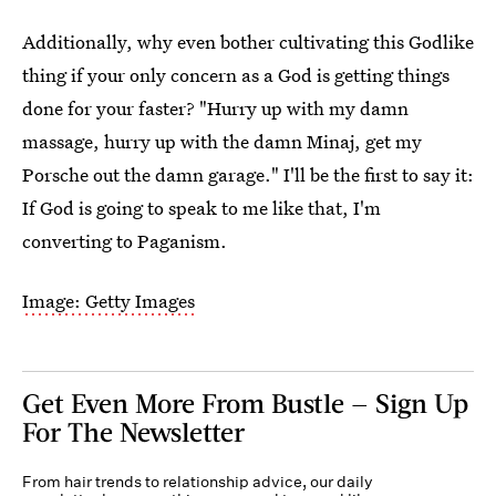
Additionally, why even bother cultivating this Godlike
thing if your only concern as a God is getting things
done for your faster? "Hurry up with my damn
massage, hurry up with the damn Minaj, get my
Porsche out the damn garage." I'll be the first to say it:
If God is going to speak to me like that, I'm
converting to Paganism.
Image: Getty Images
Get Even More From Bustle — Sign Up
For The Newsletter
From hair trends to relationship advice, our daily