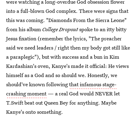
were watching a long-overdue God obsession flower
into a full-blown God complex. There were signs that
this was coming. "Diamonds From the Sierra Leone"
from his album
College Dropout
spoke to an itty bitty
Jesus fixation (remember the lyrics, "The preacher
said we need leaders / right then my body got still like
a paraplegic"), but with success and a bun in Kim
Kardashian's oven, Kanye's made it official: He views
himself as a God and so should we. Honestly, we
should've known following
that infamous stage-
crashing moment
— a real God would NEVER let
T.Swift beat out Queen Bey for anything. Maybe
Kanye's onto something.