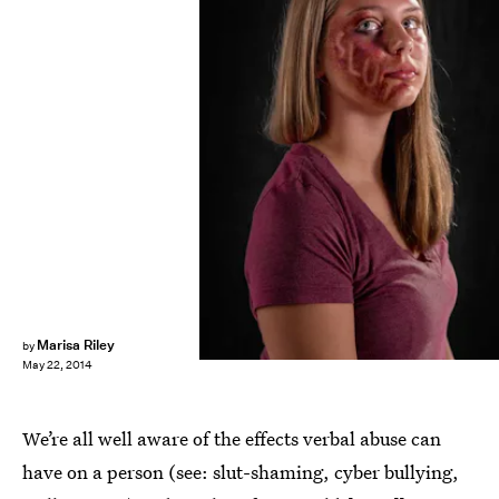
Marisa Riley
by
May 22, 2014
We’re all well aware of the effects verbal abuse can
have on a person (see: slut-shaming, cyber bullying,