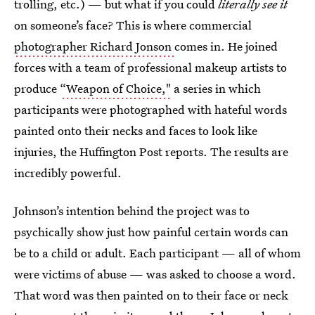
trolling, etc.) — but what if you could
literally see it
on someone’s face? This is where commercial
photographer Richard Jonson
comes in. He joined
forces with a team of professional makeup artists to
produce
“Weapon of Choice,"
a series in which
participants were photographed with hateful words
painted onto their necks and faces to look like
injuries, the Huffington Post reports. The results are
incredibly powerful.
Johnson’s intention behind the project was to
psychically show just how painful certain words can
be to a child or adult. Each participant — all of whom
were victims of abuse — was asked to choose a word.
That word was then painted on to their face or neck