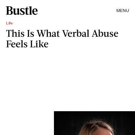
MENU
Life
This Is What Verbal Abuse
Feels Like