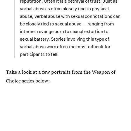
reputation. Often it is a betrayal of trust. Just as
verbal abuse is often closely tied to physical
abuse, verbal abuse with sexual connotations can
be closely tied to sexual abuse — ranging from
internet revenge porn to sexual extortion to
sexual battery. Stories involving this type of
verbal abuse were often the most difficult for
participants to tell.
Take a look at a few portraits from the Weapon of
Choice series below: