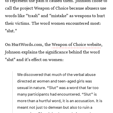
to represent the pain it caused them. Johnson chose to
call the project Weapon of Choice because abusers use
words like “trash” and “mistake” as weapons to hurt
their victims. The word women encountered most:
"slut."
On HurtWords.com, the
Weapon of Choice website
,
Johnson explains the significance behind the word
"slut" and it's effect on women:
We discovered that much of the verbal abuse
directed at women and teen-aged girls was
sexual in nature. “Slut” was a word that far too
many participants had encountered. “Slut” is
more than a hurtful word, it is an accusation. It is
meant not just to demean but also to ruin a