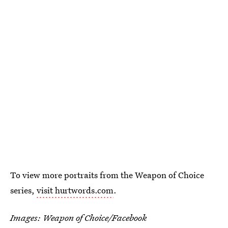
To view more portraits from the Weapon of Choice
series,
visit hurtwords.com
.
Images: Weapon of Choice/Facebook